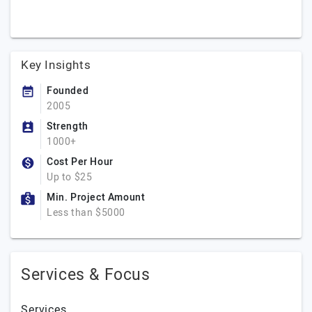
Key Insights
Founded
2005
Strength
1000+
Cost Per Hour
Up to $25
Min. Project Amount
Less than $5000
Services & Focus
Services