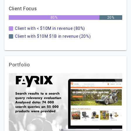
Client Focus
80%
20%
Client with < $10M in revenue (80%)
Client with $10M $1B in revenue (20%)
Portfolio