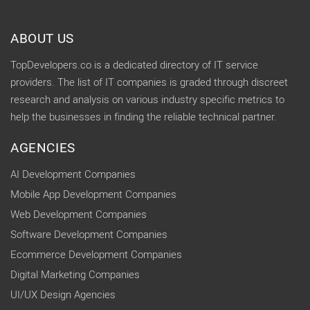
ABOUT US
TopDevelopers.co is a dedicated directory of IT service
providers. The list of IT companies is graded through discreet
research and analysis on various industry specific metrics to
help the businesses in finding the reliable technical partner.
AGENCIES
AI Development Companies
Mobile App Development Companies
Web Development Companies
Software Development Companies
Ecommerce Development Companies
Digital Marketing Companies
UI/UX Design Agencies