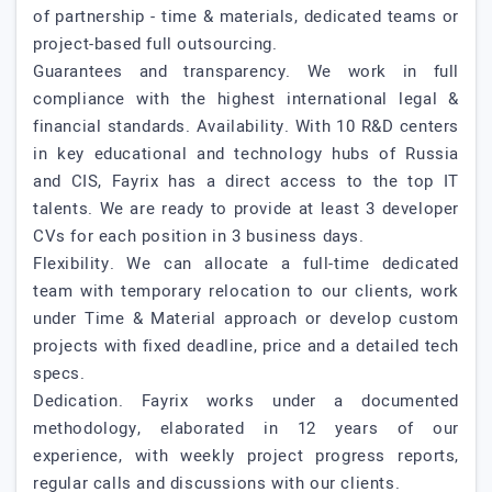
of partnership - time & materials, dedicated teams or
project-based full outsourcing.
Guarantees and transparency. We work in full
compliance with the highest international legal &
financial standards. Availability. With 10 R&D centers
in key educational and technology hubs of Russia
and CIS, Fayrix has a direct access to the top IT
talents. We are ready to provide at least 3 developer
CVs for each position in 3 business days.
Flexibility. We can allocate a full-time dedicated
team with temporary relocation to our clients, work
under Time & Material approach or develop custom
projects with fixed deadline, price and a detailed tech
specs.
Dedication. Fayrix works under a documented
methodology, elaborated in 12 years of our
experience, with weekly project progress reports,
regular calls and discussions with our clients.