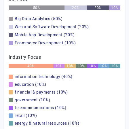
50%
20%
20%
10%
Big Data Analytics (50%)
Web and Software Development (20%)
Mobile App Development (20%)
Ecommerce Development (10%)
Industry Focus
40%
10%
10%
10%
10%
10%
10%
information technology (40%)
education (10%)
financial & payments (10%)
government (10%)
telecommunications (10%)
retail (10%)
energy & natural resources (10%)