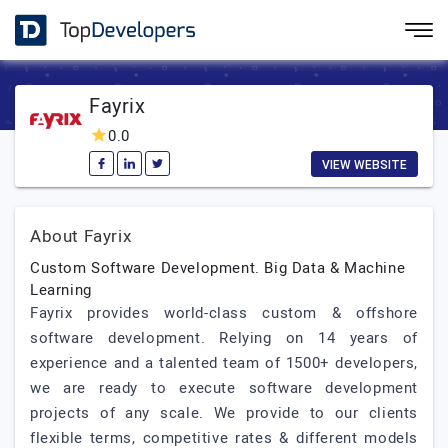
Fayrix
0.0
VIEW WEBSITE
About Fayrix
Custom Software Development. Big Data & Machine
Learning
Fayrix provides world-class custom & offshore
software development. Relying on 14 years of
experience and a talented team of 1500+ developers,
we are ready to execute software development
projects of any scale. We provide to our clients
flexible terms, competitive rates & different models