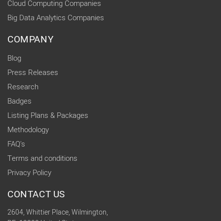
Cloud Computing Companies
Big Data Analytics Companies
COMPANY
Blog
Press Releases
Research
Badges
Listing Plans & Packages
Methodology
FAQ's
Terms and conditions
Privacy Policy
CONTACT US
2604, Whittier Place, Wilmington,