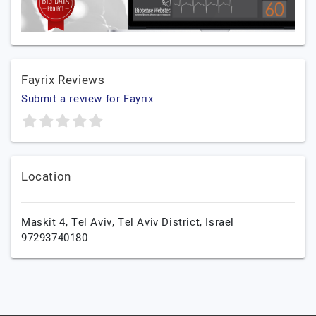
Fayrix Reviews
Submit a review for Fayrix
Location
Maskit 4,
Tel Aviv,
Tel Aviv District,
Israel
97293740180