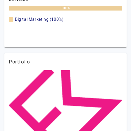
100%
Digital Marketing (100%)
Portfolio