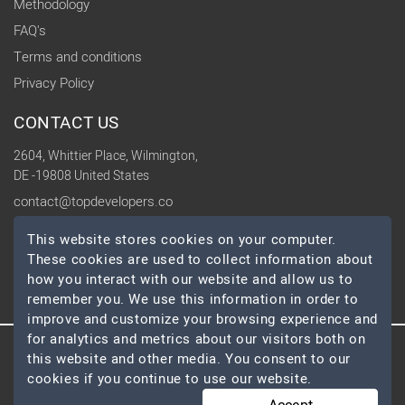
Methodology
FAQ's
Terms and conditions
Privacy Policy
CONTACT US
2604, Whittier Place, Wilmington,
DE -19808 United States
contact@topdevelopers.co
This website stores cookies on your computer.
SOCIAL
These cookies are used to collect information about
how you interact with our website and allow us to
remember you. We use this information in order to
improve and customize your browsing experience and
for analytics and metrics about our visitors both on
this website and other media. You consent to our
© 2026 TopDevelopers.co, All Rights Reserved
cookies if you continue to use our website.