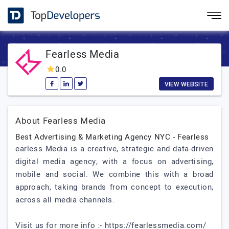
Fearless Media
0.0
VIEW WEBSITE
About Fearless Media
Best Advertising & Marketing Agency NYC - Fearless
earless Media is a creative, strategic and data-driven
digital media agency, with a focus on advertising,
mobile and social. We combine this with a broad
approach, taking brands from concept to execution,
across all media channels.
Visit us for more info :- https://fearlessmedia.com/