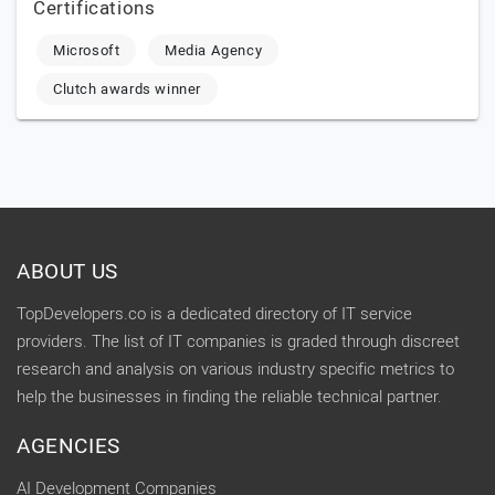
Certifications
Microsoft
Media Agency
Clutch awards winner
ABOUT US
TopDevelopers.co is a dedicated directory of IT service
providers. The list of IT companies is graded through discreet
research and analysis on various industry specific metrics to
help the businesses in finding the reliable technical partner.
AGENCIES
AI Development Companies