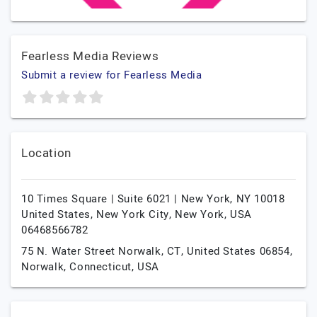
Fearless Media Reviews
Submit a review for Fearless Media
Location
10 Times Square | Suite 6021 | New York, NY 10018
United States,
New York City,
New York,
USA
06468566782
75 N. Water Street Norwalk, CT, United States 06854,
Norwalk,
Connecticut,
USA