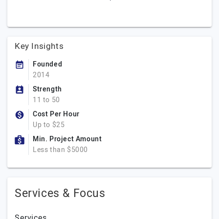
Key Insights
Founded
2014
Strength
11 to 50
Cost Per Hour
Up to $25
Min. Project Amount
Less than $5000
Services & Focus
Services