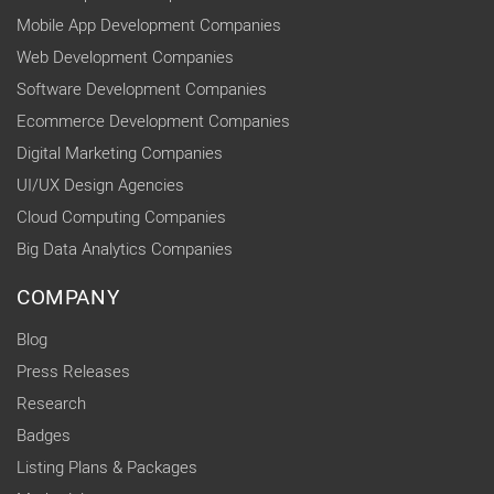
Mobile App Development Companies
Web Development Companies
Software Development Companies
Ecommerce Development Companies
Digital Marketing Companies
UI/UX Design Agencies
Cloud Computing Companies
Big Data Analytics Companies
COMPANY
Blog
Press Releases
Research
Badges
Listing Plans & Packages