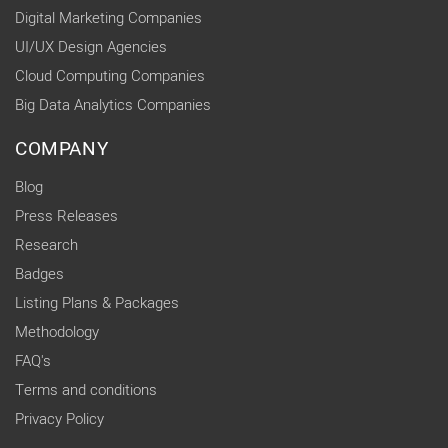
Digital Marketing Companies
UI/UX Design Agencies
Cloud Computing Companies
Big Data Analytics Companies
COMPANY
Blog
Press Releases
Research
Badges
Listing Plans & Packages
Methodology
FAQ's
Terms and conditions
Privacy Policy