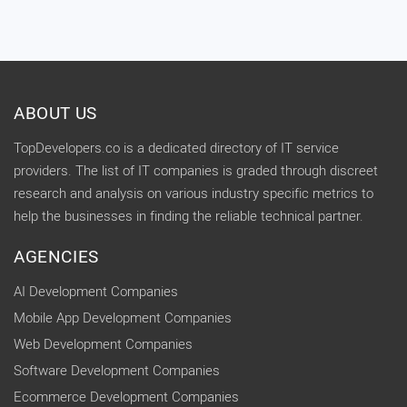
ABOUT US
TopDevelopers.co is a dedicated directory of IT service
providers. The list of IT companies is graded through discreet
research and analysis on various industry specific metrics to
help the businesses in finding the reliable technical partner.
AGENCIES
AI Development Companies
Mobile App Development Companies
Web Development Companies
Software Development Companies
Ecommerce Development Companies