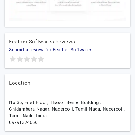
Feather Softwares Reviews
Submit a review for Feather Softwares
Location
No.36, First Floor, Thasor Beniel Building,,
Chidambara Nagar, Nagercoil, Tamil Nadu,
Nagercoil,
Tamil Nadu,
India
09791374666