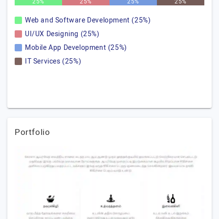
25%
25%
25%
25%
Web and Software Development (25%)
UI/UX Designing (25%)
Mobile App Development (25%)
IT Services (25%)
Portfolio