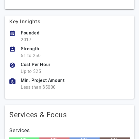
Key Insights
Founded
2017
Strength
51 to 250
Cost Per Hour
Up to $25
Min. Project Amount
Less than $5000
Services & Focus
Services