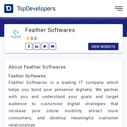
Feather Softwares
0.0
VIEW WEBSITE
About Feather Softwares
Feather Softwares
Feather Softwares is a leading IT company which
helps you build your presence digitally. We partner
with you and understand your goals and target
audience to customise digital strategies that
increase your online visibility, attract more
consumers, and develop meaningful customer
relationships.