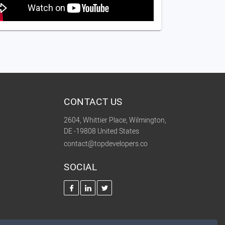
CONTACT US
2604, Whittier Place, Wilmington,
DE -19808 United States
contact@topdevelopers.co
SOCIAL