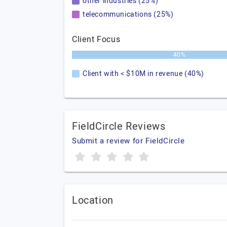
other industries (25%)
telecommunications (25%)
Client Focus
40%
Client with < $10M in revenue (40%)
FieldCircle Reviews
Submit a review for FieldCircle
Location