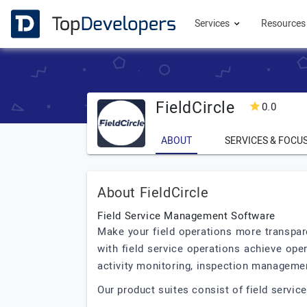
Services
Resource
FieldCircle
0.0
ABOUT
SERVICES & FOCU
About FieldCircle
Field Service Management Software
Make your field operations more transparen
with field service operations achieve op
activity monitoring, inspection managemen
Our product suites consist of field servic