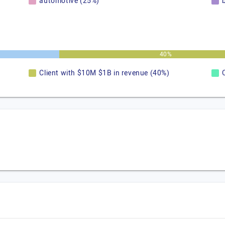
automotive (25%)
40%
Client with $10M $1B in revenue (40%)