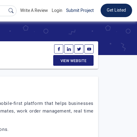
Get Listed
Write A Review
Login
Submit Project
VIEW WEBSITE
mobile-first platform that helps businesses
timates, work order management, real time
ons.