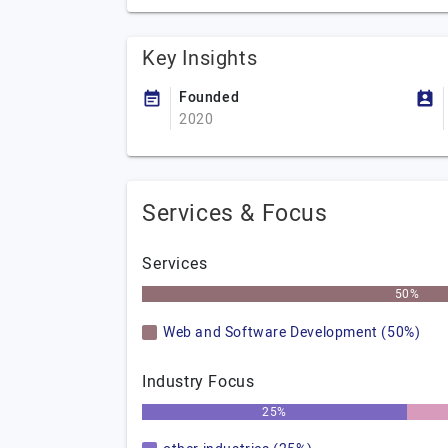
Key Insights
Founded
2020
Services & Focus
Services
50%
Web and Software Development (50%)
Industry Focus
25%