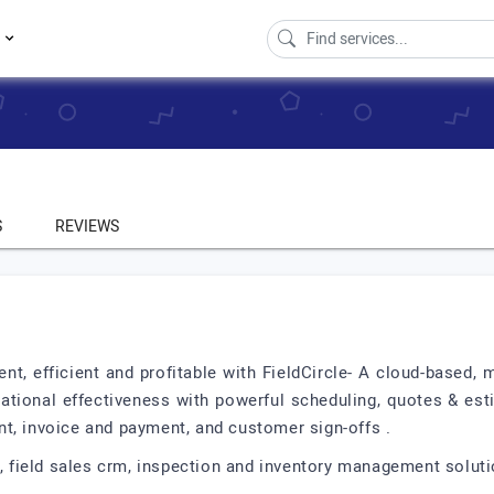
s
S
REVIEWS
t, efficient and profitable with FieldCircle- A cloud-based, 
erational effectiveness with powerful scheduling, quotes & es
t, invoice and payment, and customer sign-offs .
e, field sales crm, inspection and inventory management soluti