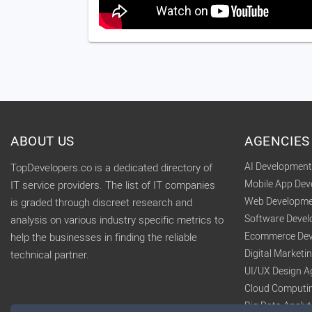
ABOUT US
AGENCIES
AI Developmen
TopDevelopers.co is a dedicated directory of
Mobile App De
IT service providers. The list of IT companies
Web Developme
is graded through discreet research and
Software Deve
analysis on various industry specific metrics to
Ecommerce Dev
help the businesses in finding the reliable
Digital Market
technical partner.
UI/UX Design A
Cloud Computi
Big Data Analy