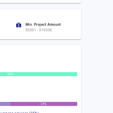
Min. Project Amount
$5001 - $10000
50%
25%