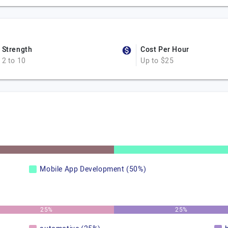
Strength
Cost Per Hour
2 to 10
Up to $25
Mobile App Development (50%)
25%
25%