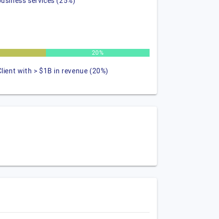
business services (25%)
20%
Client with > $1B in revenue (20%)