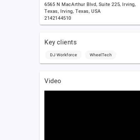
6565 N MacArthur Blvd, Suite 225, Irving,
Texas,
Irving,
Texas,
USA
2142144510
Key clients
DJ Workforce
WheelTech
Video