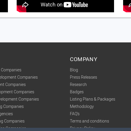
COMPANY
t Companies
Blog
velopment Companies
Press Releases
nt Companies
Research
lopment Companies
Badges
elopment Companies
Listing Plans & Packages
ing Companies
Methodology
gencies
FAQ's
ng Companies
Terms and conditions
tics Companies
Privacy Policy