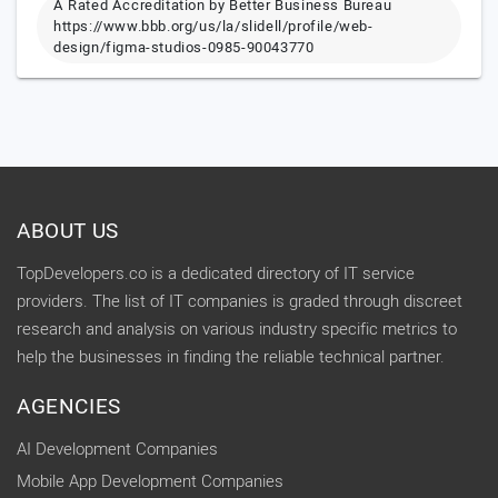
A Rated Accreditation by Better Business Bureau
https://www.bbb.org/us/la/slidell/profile/web-
design/figma-studios-0985-90043770
ABOUT US
TopDevelopers.co is a dedicated directory of IT service
providers. The list of IT companies is graded through discreet
research and analysis on various industry specific metrics to
help the businesses in finding the reliable technical partner.
AGENCIES
AI Development Companies
Mobile App Development Companies