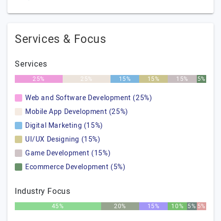
Services & Focus
Services
25%
25%
15%
15%
15%
5%
Web and Software Development (25%)
Mobile App Development (25%)
Digital Marketing (15%)
UI/UX Designing (15%)
Game Development (15%)
Ecommerce Development (5%)
Industry Focus
45%
20%
15%
10%
5%
5%