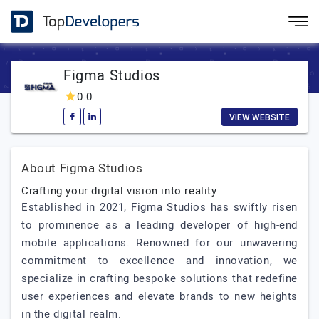
Figma Studios
0.0
VIEW WEBSITE
About Figma Studios
Crafting your digital vision into reality
Established in 2021, Figma Studios has swiftly risen
to prominence as a leading developer of high-end
mobile applications. Renowned for our unwavering
commitment to excellence and innovation, we
specialize in crafting bespoke solutions that redefine
user experiences and elevate brands to new heights
in the digital realm.