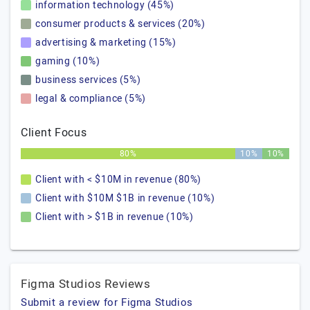
information technology (45%)
consumer products & services (20%)
advertising & marketing (15%)
gaming (10%)
business services (5%)
legal & compliance (5%)
Client Focus
80%
10%
10%
Client with < $10M in revenue (80%)
Client with $10M $1B in revenue (10%)
Client with > $1B in revenue (10%)
Figma Studios Reviews
Submit a review for Figma Studios