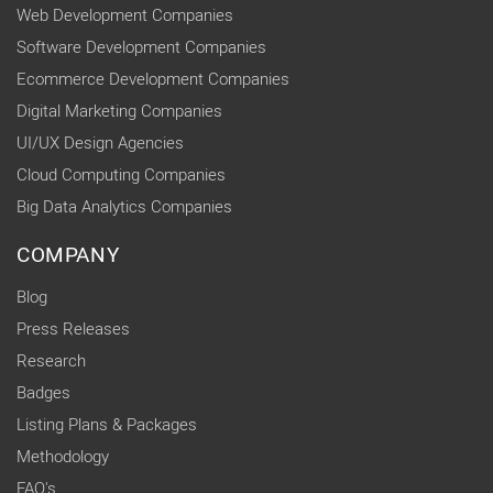
Web Development Companies
Software Development Companies
Ecommerce Development Companies
Digital Marketing Companies
UI/UX Design Agencies
Cloud Computing Companies
Big Data Analytics Companies
COMPANY
Blog
Press Releases
Research
Badges
Listing Plans & Packages
Methodology
FAQ's