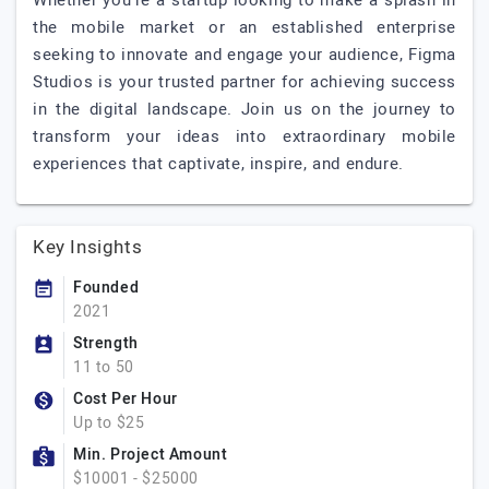
Whether you're a startup looking to make a splash in
the mobile market or an established enterprise
seeking to innovate and engage your audience, Figma
Studios is your trusted partner for achieving success
in the digital landscape. Join us on the journey to
transform your ideas into extraordinary mobile
experiences that captivate, inspire, and endure.
Key Insights
Founded
2021
Strength
11 to 50
Cost Per Hour
Up to $25
Min. Project Amount
$10001 - $25000