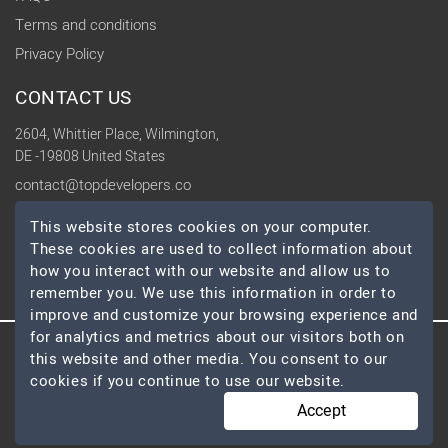
Terms and conditions
Privacy Policy
CONTACT US
2604, Whittier Place, Wilmington,
DE -19808 United States
contact@topdevelopers.co
This website stores cookies on your computer.
SOCIAL
These cookies are used to collect information about
how you interact with our website and allow us to
remember you. We use this information in order to
improve and customize your browsing experience and
for analytics and metrics about our visitors both on
this website and other media. You consent to our
© 2026 TopDevelopers.co, All Rights Reserved
cookies if you continue to use our website.
Accept