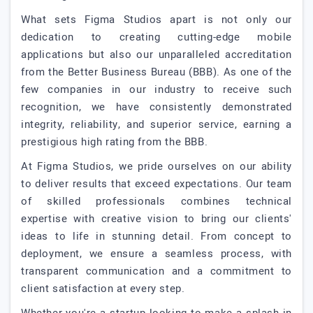
What sets Figma Studios apart is not only our
dedication to creating cutting-edge mobile
applications but also our unparalleled accreditation
from the Better Business Bureau (BBB). As one of the
few companies in our industry to receive such
recognition, we have consistently demonstrated
integrity, reliability, and superior service, earning a
prestigious high rating from the BBB.
At Figma Studios, we pride ourselves on our ability
to deliver results that exceed expectations. Our team
of skilled professionals combines technical
expertise with creative vision to bring our clients'
ideas to life in stunning detail. From concept to
deployment, we ensure a seamless process, with
transparent communication and a commitment to
client satisfaction at every step.