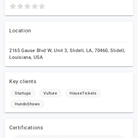
Location
2165 Gause Blvd W, Unit 3, Slidell, LA, 70460,
Slidell,
Louisiana,
USA
Key clients
Startups
Vulture
HouseTickets
HundoShows
Certifications