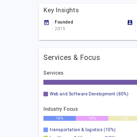
Key Insights
Founded
2015
Services & Focus
Services
Web and Software Development (80%)
Industry Focus
10%
10%
10%
transportation & logistics (10%)