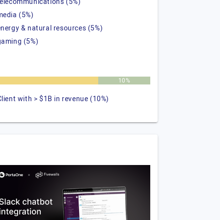
telecommunications (5%)
media (5%)
energy & natural resources (5%)
gaming (5%)
%
10%
Client with > $1B in revenue (10%)