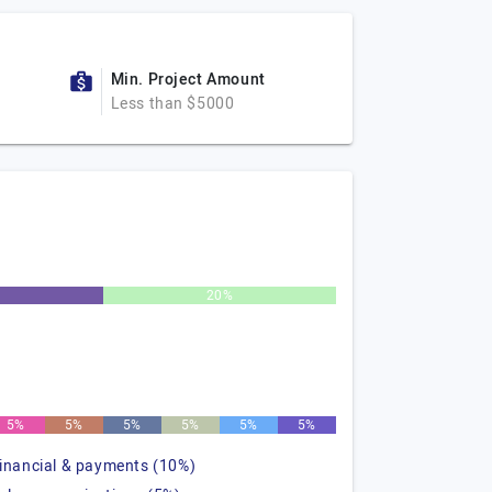
Min. Project Amount
Less than $5000
20%
5%
5%
5%
5%
5%
5%
financial & payments (10%)