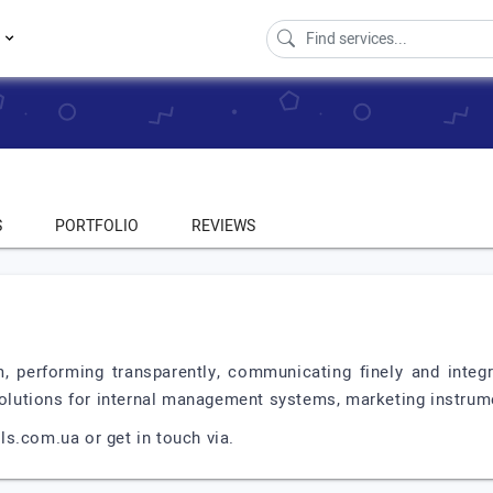
s
S
PORTFOLIO
REVIEWS
.
, performing transparently, communicating finely and integr
solutions for internal management systems, marketing instrumen
s.com.ua or get in touch via.