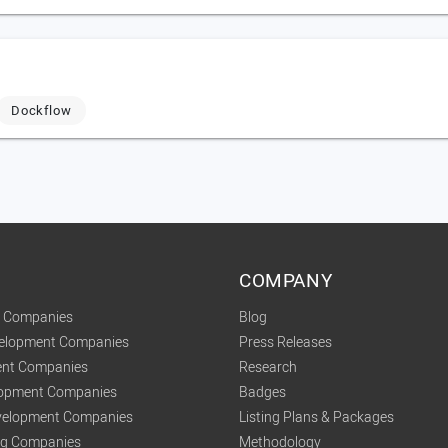
Dockflow
COMPANY
t Companies
Blog
velopment Companies
Press Releases
nt Companies
Research
lopment Companies
Badges
elopment Companies
Listing Plans & Packages
ing Companies
Methodology