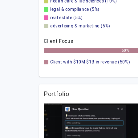
health care & life sciences (10%)
legal & compliance (5%)
real estate (5%)
advertising & marketing (5%)
Client Focus
50%
Client with $10M $1B in revenue (50%)
Portfolio