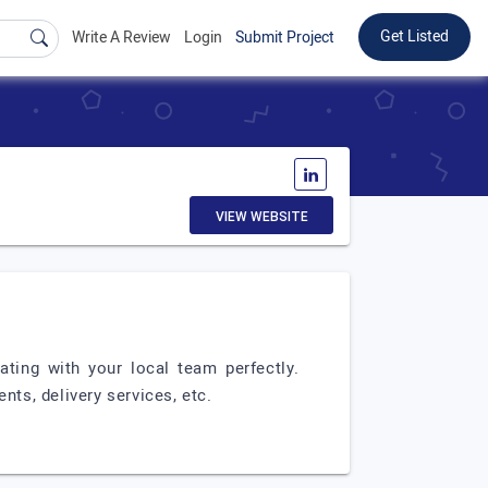
Get Listed
Write A Review
Login
Submit Project
VIEW WEBSITE
ating with your local team perfectly.
ts, delivery services, etc.