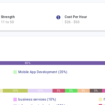
Strength
Cost Per Hour
11 to 50
$26 - $50
80%
Mobile App Development (20%)
10%
10%
5%
5%
5%
5%
business services (10%)