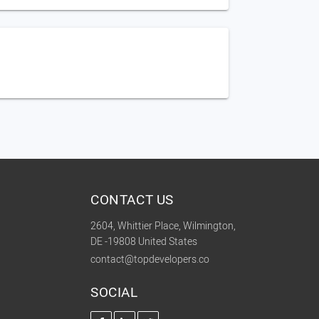
CONTACT US
2604, Whittier Place, Wilmington,
DE -19808 United States
contact@topdevelopers.co
SOCIAL