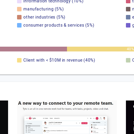
information technology (10%)
manufacturing (5%)
other industries (5%)
consumer products & services (5%)
40
Client with < $10M in revenue (40%)