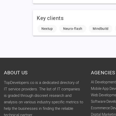
Key clients
Nextup
Neuro-flash
Mindbuild
ABOUT US
AGENCIES
AI Developmen
TopDevelopers.co is a dedicated directory of
Mobile App De
IT service providers. The list of IT companies
Web Developme
is graded through discreet research and
Software Deve
analysis on various industry specific metrics to
Ecommerce Dev
help the businesses in finding the reliable
Digital Market
technical partner.