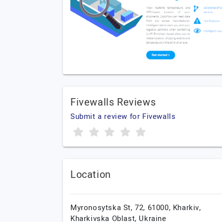
Fivewalls Reviews
Submit a review for Fivewalls
Location
Myronosytska St, 72, 61000,
Kharkiv,
Kharkivska Oblast,
Ukraine