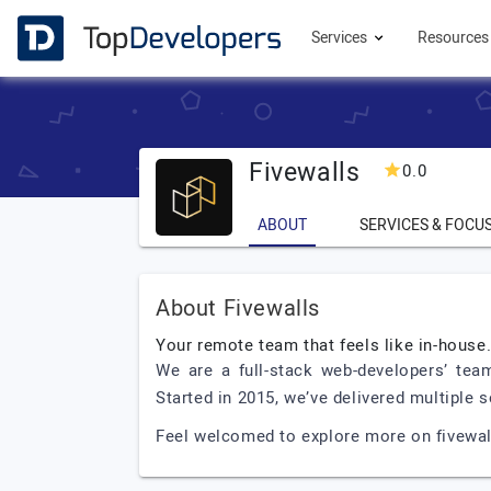
Services
Resource
Fivewalls
0.0
ABOUT
SERVICES & FOCU
About Fivewalls
Your remote team that feels like in-house
We are a full-stack web-developers’ team
Started in 2015, we’ve delivered multiple 
Feel welcomed to explore more on fivewall