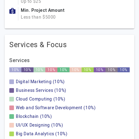
Up to $25
Min. Project Amount
Less than $5000
Services & Focus
Services
10%
10%
10%
10%
10%
10%
10%
10%
10%
10%
Digital Marketing (10%)
Business Services (10%)
Cloud Computing (10%)
Web and Software Development (10%)
Blockchain (10%)
UI/UX Designing (10%)
Big Data Analytics (10%)