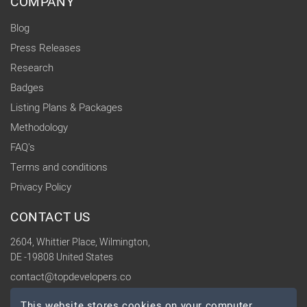
COMPANY
Blog
Press Releases
Research
Badges
Listing Plans & Packages
Methodology
FAQ's
Terms and conditions
Privacy Policy
CONTACT US
2604, Whittier Place, Wilmington,
DE -19808 United States
contact@topdevelopers.co
This website stores cookies on your computer.