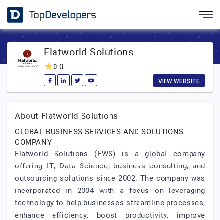
Flatworld Solutions
0.0
VIEW WEBSITE
About Flatworld Solutions
GLOBAL BUSINESS SERVICES AND SOLUTIONS
COMPANY
Flatworld Solutions (FWS) is a global company
offering IT, Data Science, business consulting, and
outsourcing solutions since 2002. The company was
incorporated in 2004 with a focus on leveraging
technology to help businesses streamline processes,
enhance efficiency, boost productivity, improve