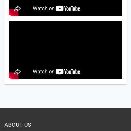
ABOUT US