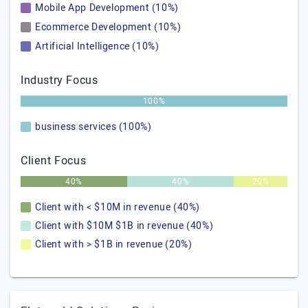
Mobile App Development (10%)
Ecommerce Development (10%)
Artificial Intelligence (10%)
Industry Focus
100%
business services (100%)
Client Focus
40%
40%
20%
Client with < $10M in revenue (40%)
Client with $10M $1B in revenue (40%)
Client with > $1B in revenue (20%)