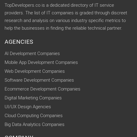
TopDevelopers.co is a dedicated directory of IT service
providers. The list of IT companies is graded through discreet
research and analysis on various industry specific metrics to
help the businesses in finding the reliable technical partner.
AGENCIES
AI Development Companies
Mobile App Development Companies
Web Development Companies
Software Development Companies
Ecommerce Development Companies
Digital Marketing Companies
UI/UX Design Agencies
Cloud Computing Companies
Big Data Analytics Companies