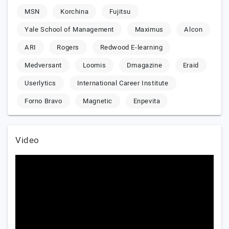
MSN
Korchina
Fujitsu
Yale School of Management
Maximus
Alcon
ARI
Rogers
Redwood E-learning
Medversant
Loomis
Dmagazine
Eraid
Userlytics
International Career Institute
Forno Bravo
Magnetic
Enpevita
Video