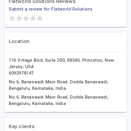
Flatworld Solutions Reviews
Submit a review for Flatworld Solutions
Location
116 Village Blvd, Suite 200, 08540,
Princeton,
New
Jersey,
USA
6092978147
No.6, Banaswadi Main Road, Dodda Banaswadi,
Bengaluru,
Karnataka,
India
No.6, Banaswadi Main Road, Dodda Banaswadi,
Bengaluru,
Karnataka,
India
Key clients