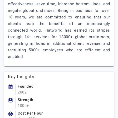
effectiveness, save time, increase bottom lines, and
negate global distances. Being in business for over
18 years, we are committed to ensuring that our
clients reap the benefits of an increasingly
connected world. Flatworld has earned its stripes
through 14+ services for 18000+ global customers,
generating millions in additional client revenue, and
recruiting 5000+ employees who are efficient and
enabled.
Key Insights
Founded
2002
Strength
1000+
Cost Per Hour