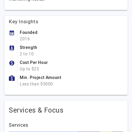
Key Insights
Founded
2016
Strength
2 to 10
Cost Per Hour
Up to $25
Min. Project Amount
Less than $5000
Services & Focus
Services