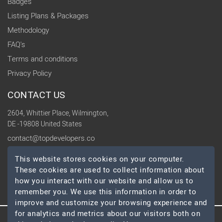
Badges
Listing Plans & Packages
Methodology
FAQ's
Terms and conditions
Privacy Policy
CONTACT US
2604, Whittier Place, Wilmington,
DE -19808 United States
contact@topdevelopers.co
This website stores cookies on your computer.
SOCIAL
These cookies are used to collect information about
how you interact with our website and allow us to
remember you. We use this information in order to
improve and customize your browsing experience and
for analytics and metrics about our visitors both on