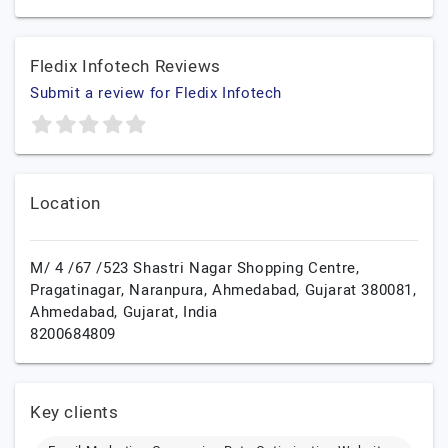
Fledix Infotech Reviews
Submit a review for Fledix Infotech
Location
M/ 4 /67 /523 Shastri Nagar Shopping Centre,
Pragatinagar, Naranpura, Ahmedabad, Gujarat 380081,
Ahmedabad,
Gujarat,
India
8200684809
Key clients