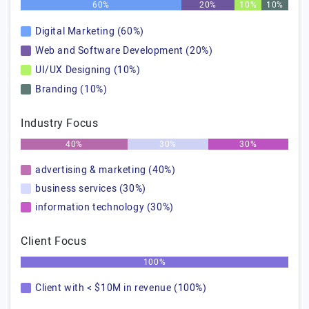
60%
20%
10%
10%
Digital Marketing (60%)
Web and Software Development (20%)
UI/UX Designing (10%)
Branding (10%)
Industry Focus
40%
30%
30%
advertising & marketing (40%)
business services (30%)
information technology (30%)
Client Focus
100%
Client with < $10M in revenue (100%)