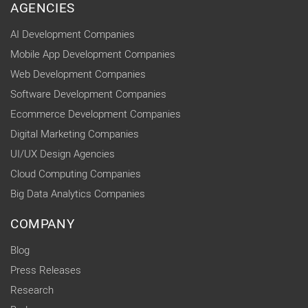
AGENCIES
AI Development Companies
Mobile App Development Companies
Web Development Companies
Software Development Companies
Ecommerce Development Companies
Digital Marketing Companies
UI/UX Design Agencies
Cloud Computing Companies
Big Data Analytics Companies
COMPANY
Blog
Press Releases
Research