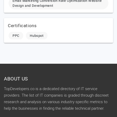
Email Marketing Conversion Rate Optimization Website
Design and Development
Certifications
PPC
Hubspot
ABOUT US
TopDevelopers.co is a dedicated directory of IT service
providers. The list of IT companies is graded through discreet
research and analysis on various industry specific metrics to
help the businesses in finding the reliable technical partner.