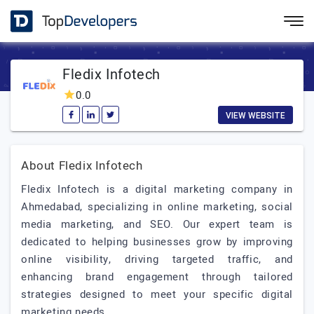
Fledix Infotech
0.0
VIEW WEBSITE
About Fledix Infotech
Fledix Infotech is a digital marketing company in
Ahmedabad, specializing in online marketing, social
media marketing, and SEO. Our expert team is
dedicated to helping businesses grow by improving
online visibility, driving targeted traffic, and
enhancing brand engagement through tailored
strategies designed to meet your specific digital
marketing needs.