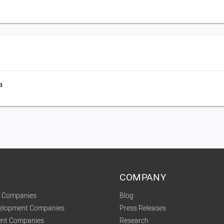
a
COMPANY
t Companies
Blog
velopment Companies
Press Releases
nt Companies
Research