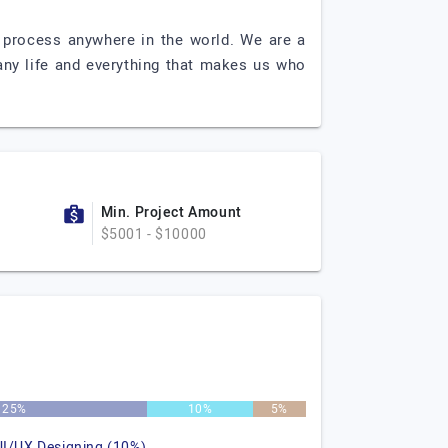
t process anywhere in the world. We are a
ny life and everything that makes us who
Min. Project Amount
$5001 - $10000
25%
10%
5%
UI/UX Designing (10%)