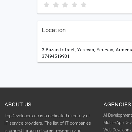
Location
3 Buzand street,
Yerevan,
Yerevan,
Armeni
37494519901
ABOUT US
AGENCIES
AI Developmen
TopDevelopers.co is a dedicated directory of
Mobile App De
IT service providers. The list of IT companies
Web Developme
is graded through discreet research and