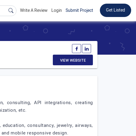
Get Listed
Write A Review
Login
Submit Project
VIEW WEBSITE
onsulting, API integrations, creating
zation, etc.
 education, consultancy, jewelry, airways,
, and mobile responsive design.