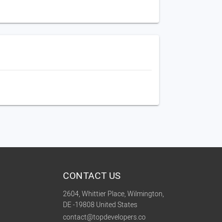
CONTACT US
2604, Whittier Place, Wilmington,
DE -19808 United States
contact@topdevelopers.co