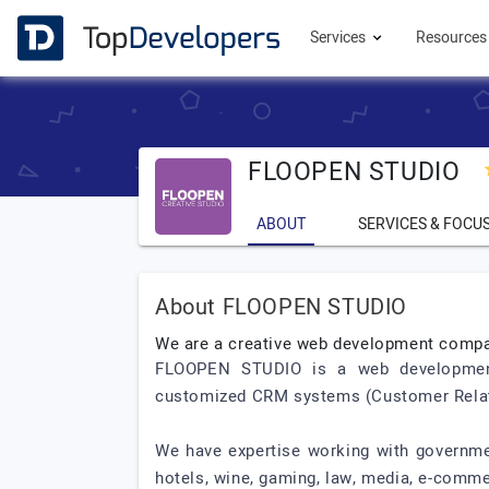
Services
Resource
FLOOPEN STUDIO
ABOUT
SERVICES & FOCU
About FLOOPEN STUDIO
We are a creative web development comp
FLOOPEN STUDIO is a web development 
customized CRM systems (Customer Relati
We have expertise working with government
hotels, wine, gaming, law, media, e-comme