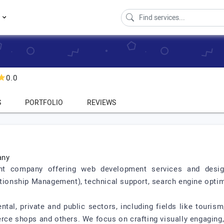
s
0.0
S
PORTFOLIO
REVIEWS
any
company offering web development services and design, c
onship Management), technical support, search engine optimi
al, private and public sectors, including fields like tourism,
rce shops and others. We focus on crafting visually engaging