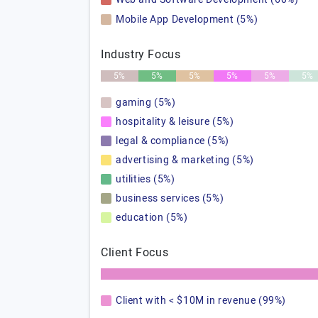
Mobile App Development (5%)
Industry Focus
5%
5%
5%
5%
5%
5%
gaming (5%)
hospitality & leisure (5%)
legal & compliance (5%)
advertising & marketing (5%)
utilities (5%)
business services (5%)
education (5%)
Client Focus
Client with < $10M in revenue (99%)