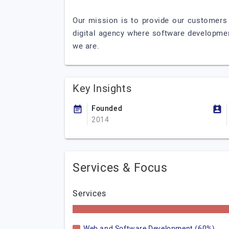
Our mission is to provide our customers 
digital agency where software developme
we are.
Key Insights
Founded
2014
Services & Focus
Services
Web and Software Development (60%)