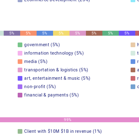
5%
5%
5%
5%
5%
5%
5%
5%
government (5%)
information technology (5%)
media (5%)
transportation & logistics (5%)
art, entertainment & music (5%)
r
non-profit (5%)
financial & payments (5%)
99%
Client with $10M $1B in revenue (1%)