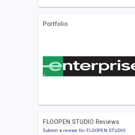
Portfolio
FLOOPEN STUDIO Reviews
Submit a review for FLOOPEN STUDIO