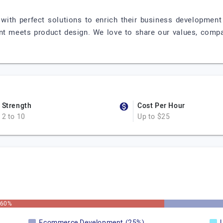
with perfect solutions to enrich their business developmen
nt meets product design. We love to share our values, compa
Strength
Cost Per Hour
2 to 10
Up to $25
60%
Ecommerce Development (25%)