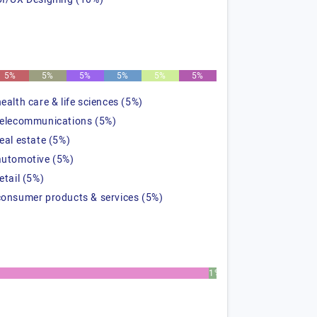
5%
5%
5%
5%
5%
5%
health care & life sciences (5%)
telecommunications (5%)
real estate (5%)
automotive (5%)
etail (5%)
consumer products & services (5%)
1%