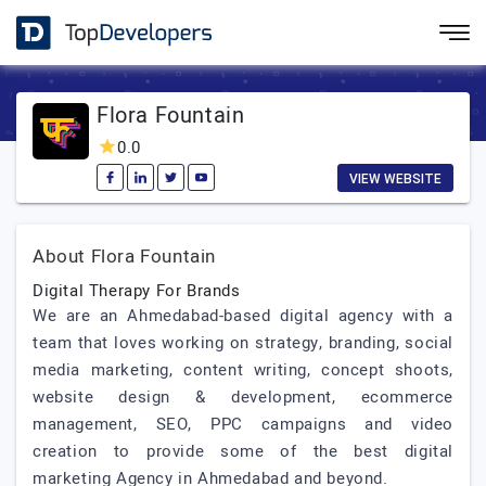
Flora Fountain
0.0
VIEW WEBSITE
About Flora Fountain
Digital Therapy For Brands
We are an Ahmedabad-based digital agency with a
team that loves working on strategy, branding, social
media marketing, content writing, concept shoots,
website design & development, ecommerce
management, SEO, PPC campaigns and video
creation to provide some of the best digital
marketing Agency in Ahmedabad and beyond.