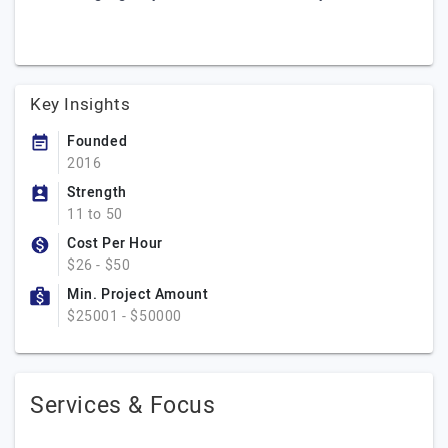
Key Insights
Founded
2016
Strength
11 to 50
Cost Per Hour
$26 - $50
Min. Project Amount
$25001 - $50000
Services & Focus