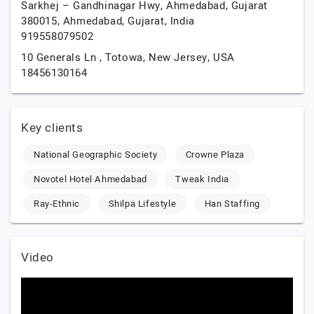
Sarkhej – Gandhinagar Hwy, Ahmedabad, Gujarat
380015,
Ahmedabad,
Gujarat,
India
919558079502
10 Generals Ln ,
Totowa,
New Jersey,
USA
18456130164
Key clients
National Geographic Society
Crowne Plaza
Novotel Hotel Ahmedabad
Tweak India
Ray-Ethnic
Shilpa Lifestyle
Han Staffing
Video