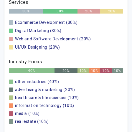
Services
30%
30%
20%
20%
Ecommerce Development (30%)
Digital Marketing (30%)
Web and Software Development (20%)
UI/UX Designing (20%)
Industry Focus
40%
20%
10%
10%
10%
10%
other industries (40%)
advertising & marketing (20%)
health care & life sciences (10%)
information technology (10%)
media (10%)
real estate (10%)