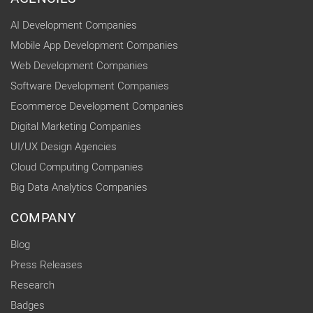
AI Development Companies
Mobile App Development Companies
Web Development Companies
Software Development Companies
Ecommerce Development Companies
Digital Marketing Companies
UI/UX Design Agencies
Cloud Computing Companies
Big Data Analytics Companies
COMPANY
Blog
Press Releases
Research
Badges