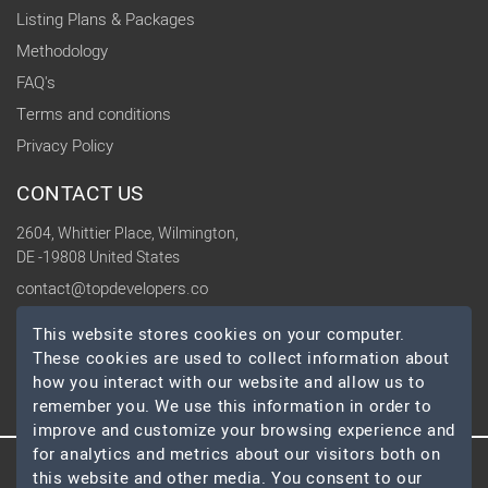
Listing Plans & Packages
Methodology
FAQ's
Terms and conditions
Privacy Policy
CONTACT US
2604, Whittier Place, Wilmington,
DE -19808 United States
contact@topdevelopers.co
This website stores cookies on your computer.
SOCIAL
These cookies are used to collect information about
how you interact with our website and allow us to
remember you. We use this information in order to
improve and customize your browsing experience and
for analytics and metrics about our visitors both on
this website and other media. You consent to our
© 2026 TopDevelopers.co, All Rights Reserved