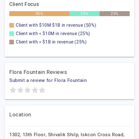
Client Focus
50%
25%
25%
Client with $10M $1B in revenue (50%)
Client with < $10M in revenue (25%)
Client with > $1B in revenue (25%)
Flora Fountain Reviews
Submit a review for Flora Fountain
Location
1302, 13th Floor, Shivalik Shilp, Iskcon Cross Road,