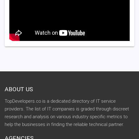
ABOUT US
TopDevelopers.co is a dedicated directory of IT service
providers. The list of IT companies is graded through discreet
research and analysis on various industry specific metrics to
help the businesses in finding the reliable technical partner.
AGENCIES