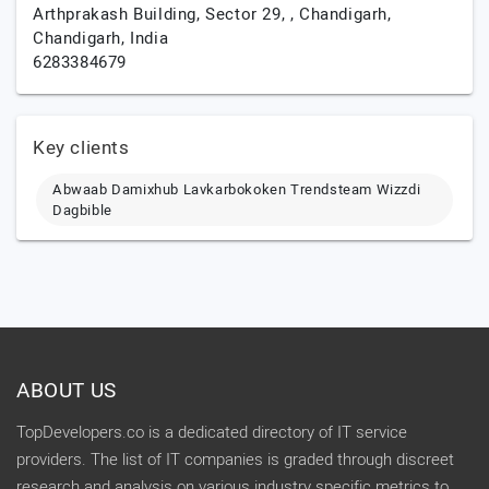
Arthprakash Building, Sector 29, ,
Chandigarh,
Chandigarh,
India
6283384679
Key clients
Abwaab Damixhub Lavkarbokoken Trendsteam Wizzdi
Dagbible
ABOUT US
TopDevelopers.co is a dedicated directory of IT service
providers. The list of IT companies is graded through discreet
research and analysis on various industry specific metrics to