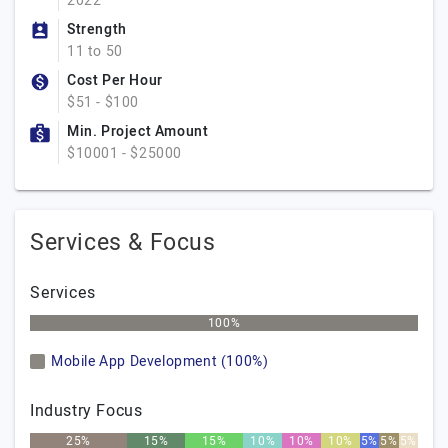
2022
Strength
11 to 50
Cost Per Hour
$51 - $100
Min. Project Amount
$10001 - $25000
Services & Focus
Services
100%
Mobile App Development (100%)
Industry Focus
25%
15%
15%
10%
10%
10%
5%
5%
5%