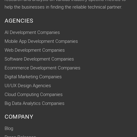
help the businesses in finding the reliable technical partner.
AGENCIES
AI Development Companies
Mobile App Development Companies
Web Development Companies
Software Development Companies
Ecommerce Development Companies
Digital Marketing Companies
UI/UX Design Agencies
Cloud Computing Companies
Big Data Analytics Companies
COMPANY
Blog