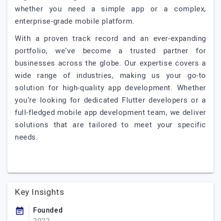
whether you need a simple app or a complex,
enterprise-grade mobile platform.
With a proven track record and an ever-expanding
portfolio, we’ve become a trusted partner for
businesses across the globe. Our expertise covers a
wide range of industries, making us your go-to
solution for high-quality app development. Whether
you’re looking for dedicated Flutter developers or a
full-fledged mobile app development team, we deliver
solutions that are tailored to meet your specific
needs.
Key Insights
Founded