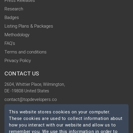
Press Releases
Research
Badges
Listing Plans & Packages
Methodology
FAQ's
Terms and conditions
Privacy Policy
CONTACT US
2604, Whittier Place, Wilmington,
DE -19808 United States
contact@topdevelopers.co
This website stores cookies on your computer.
SOCIAL
These cookies are used to collect information about
how you interact with our website and allow us to
remember you. We use this information in order to