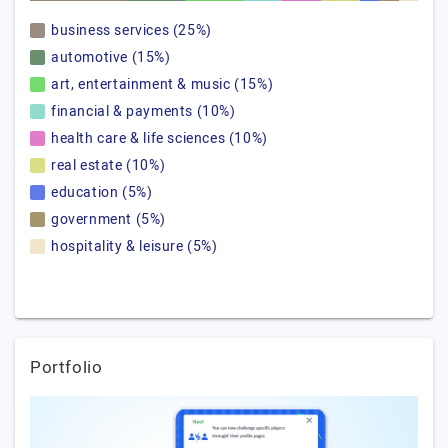
business services (25%)
automotive (15%)
art, entertainment & music (15%)
financial & payments (10%)
health care & life sciences (10%)
real estate (10%)
education (5%)
government (5%)
hospitality & leisure (5%)
Portfolio