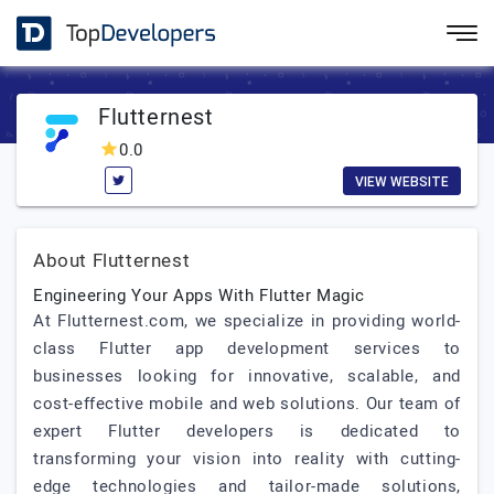
Flutternest
0.0
VIEW WEBSITE
About Flutternest
Engineering Your Apps With Flutter Magic
At Flutternest.com, we specialize in providing world-
class Flutter app development services to
businesses looking for innovative, scalable, and
cost-effective mobile and web solutions. Our team of
expert Flutter developers is dedicated to
transforming your vision into reality with cutting-
edge technologies and tailor-made solutions,