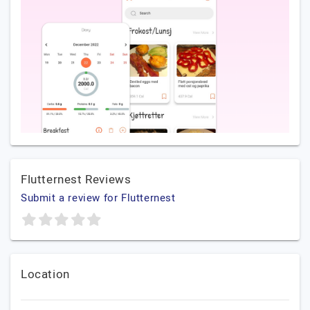
Flutternest Reviews
Submit a review for Flutternest
Location