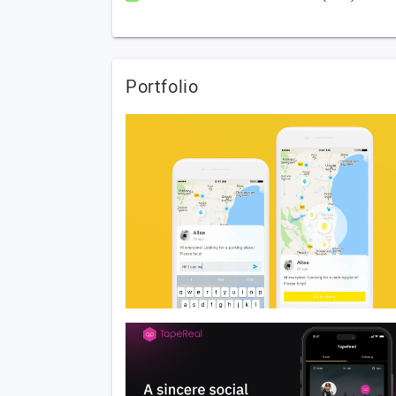
Portfolio