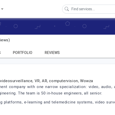
s
iews)
S
PORTFOLIO
REVIEWS
 videosurveillance, VR, AR, computervision, Wowza
ent company with one narrow specialization: video, audio,
ineering. The team is 50 in-house engineers, all senior.
 platforms, e-learning and telemedicine systems, video surve