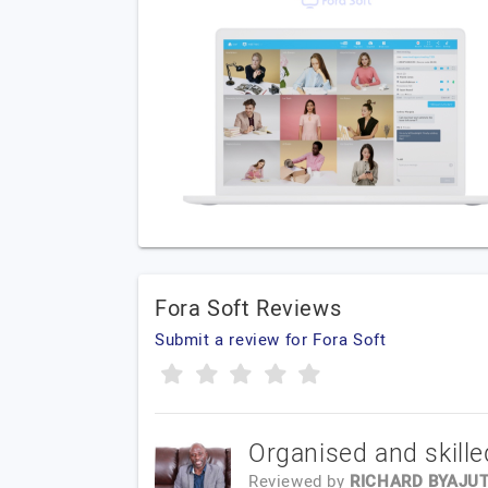
Fora Soft Reviews
Submit a review for Fora Soft
Organised and skille
Reviewed by
RICHARD BYAJU