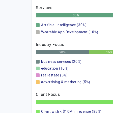
Services
30%
Artificial Intelligence (30%)
Wearable App Development (10%)
Industry Focus
20%
15%
business services (20%)
education (10%)
real estate (5%)
advertising & marketing (5%)
Client Focus
Client with < $10M in revenue (85%)