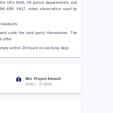
 the UK's NHS, US police departments, and
3M ARR. VALT, video observation used by
 headsets.
, and code the hard parts themselves. The
 offer.
reply within 24 hours on working days.
Min. Project Amount
$5001 - $10000