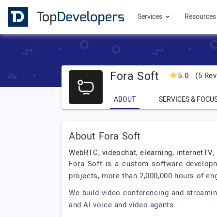
Services
Resource
Fora Soft
5.0
(5 Rev
ABOUT
SERVICES & FOCU
About Fora Soft
WebRTC, videochat, elearning, internetTV,
Fora Soft is a custom software developm
projects, more than 2,000,000 hours of eng
We build video conferencing and streaming
and AI voice and video agents.