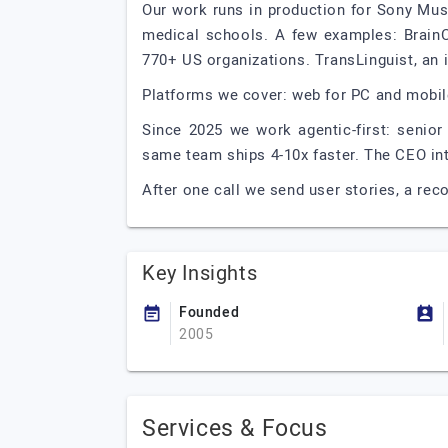
Our work runs in production for Sony Mus
medical schools. A few examples: Brain
770+ US organizations. TransLinguist, an 
Platforms we cover: web for PC and mobil
Since 2025 we work agentic-first: senior
same team ships 4-10x faster. The CEO inte
After one call we send user stories, a re
Key Insights
Founded
2005
Services & Focus