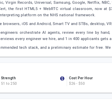
ic, Virgin Records, Universal, Samsung, Google, Netflix, NBC,
Cert, the first HTML5 + WebRTC virtual classroom, now at $
interpreting platform on the NHS national framework.
e browsers, iOS and Android, Smart TV and STBs, desktop, VR
 engineers orchestrate AI agents, review every line by hand
rviews every engineer we hire, and 1 in 400 applicants gets an
commended tech stack, and a preliminary estimate for free. We 
Strength
Cost Per Hour
51 to 250
$26 - $50