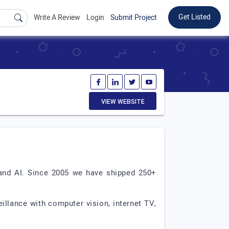
Get Listed
Write A Review
Login
Submit Project
VIEW WEBSITE
 and AI. Since 2005 we have shipped 250+
illance with computer vision, internet TV,