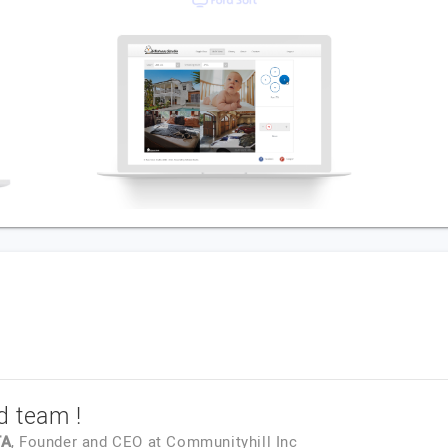
d team !
TA
, Founder and CEO
at
Communityhill Inc