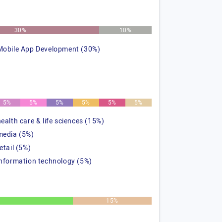
30%
10%
Mobile App Development (30%)
5%
5%
5%
5%
5%
5%
health care & life sciences (15%)
media (5%)
etail (5%)
information technology (5%)
15%