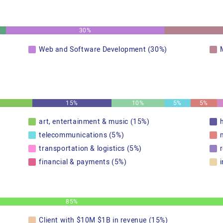
30%
Web and Software Development (30%)
15%
10%
5%
5%
art, entertainment & music (15%)
telecommunications (5%)
transportation & logistics (5%)
r
financial & payments (5%)
85%
Client with $10M $1B in revenue (15%)