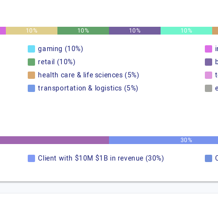
10%
10%
10%
10%
gaming (10%)
retail (10%)
health care & life sciences (5%)
transportation & logistics (5%)
30%
Client with $10M $1B in revenue (30%)