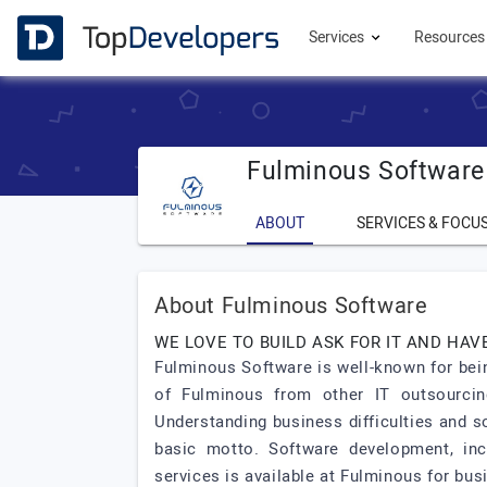
Services
Resource
Fulminous Software
ABOUT
SERVICES & FOCU
About Fulminous Software
WE LOVE TO BUILD ASK FOR IT AND HAVE
Fulminous Software is well-known for bei
of Fulminous from other IT outsourcing
Understanding business difficulties and s
basic motto. Software development, inc
services is available at Fulminous for bu