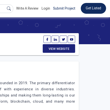
Get Listed
Write A Review
Login
Submit Project
VIEW WEBSITE
unded in 2019. The primary differentiator
 with experience in diverse industries.
nships and making them long-lasting is our
tform, blockchain, cloud, and many more