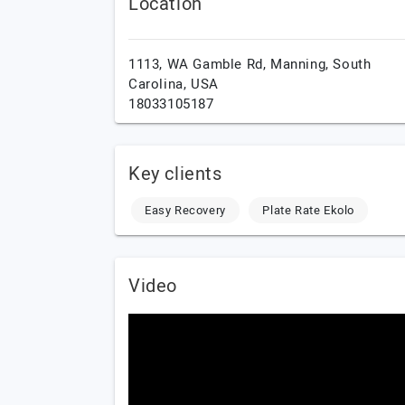
Location
1113, WA Gamble Rd,
Manning,
South
Carolina,
USA
18033105187
Key clients
Easy Recovery
Plate Rate Ekolo
Video