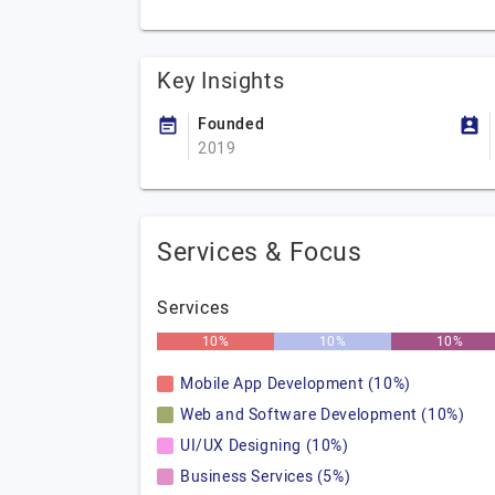
Key Insights
Founded
2019
Services & Focus
Services
10%
10%
10%
Mobile App Development (10%)
Web and Software Development (10%)
UI/UX Designing (10%)
Business Services (5%)