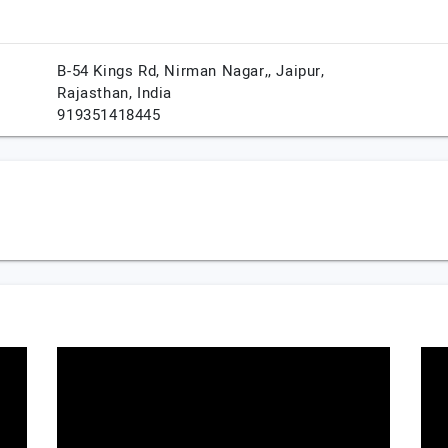
B-54 Kings Rd, Nirman Nagar,,
Jaipur,
Rajasthan,
India
919351418445