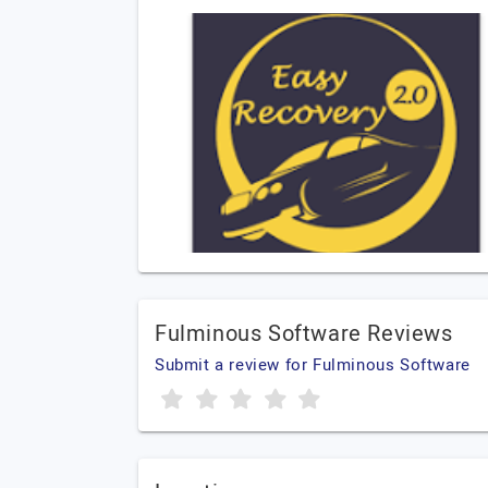
Fulminous Software Reviews
Submit a review for Fulminous Software