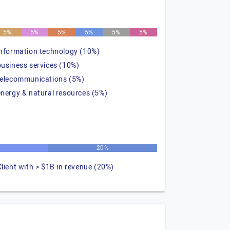
5%
5%
5%
5%
5%
5%
information technology (10%)
business services (10%)
telecommunications (5%)
energy & natural resources (5%)
20%
Client with > $1B in revenue (20%)