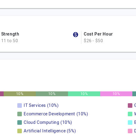
Strength
Cost Per Hour
11 to 50
$26 - $50
10%
10%
10%
10%
IT Services (10%)
Ecommerce Development (10%)
Cloud Computing (10%)
Artificial Intelligence (5%)