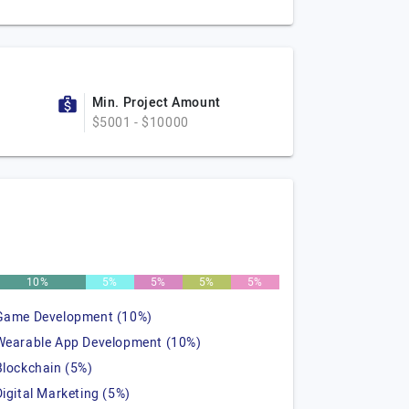
Min. Project Amount
$5001 - $10000
10%
5%
5%
5%
5%
Game Development (10%)
Wearable App Development (10%)
Blockchain (5%)
Digital Marketing (5%)