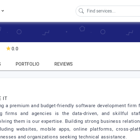
s
0.0
S
PORTFOLIO
REVIEWS
 IT
ng a premium and budget-friendly software development firm fo
 firms and agencies is the data-driven, and skillful staff
olving them is our expertise. Building strong business relatio
luding websites, mobile apps, online platforms, cross-pla
sinesses and organizations seeking technical assistance.