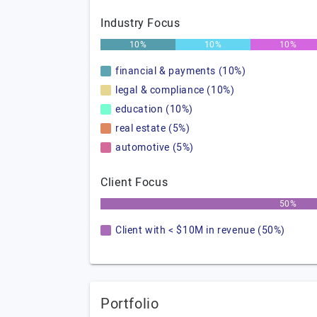
Industry Focus
10%
10%
10%
financial & payments (10%)
legal & compliance (10%)
education (10%)
real estate (5%)
automotive (5%)
Client Focus
50%
Client with < $10M in revenue (50%)
Portfolio