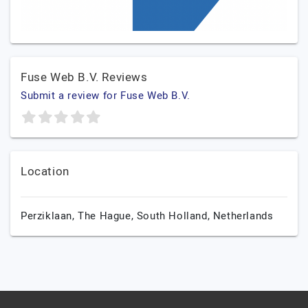
Fuse Web B.V. Reviews
Submit a review for Fuse Web B.V.
Location
Perziklaan,
The Hague,
South Holland,
Netherlands