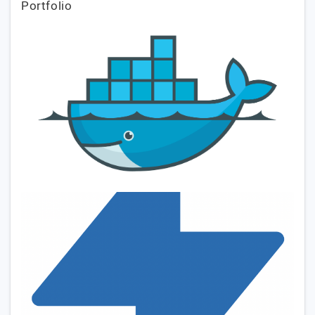
Portfolio