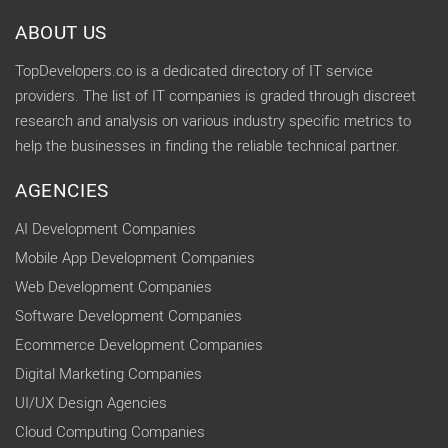
ABOUT US
TopDevelopers.co is a dedicated directory of IT service
providers. The list of IT companies is graded through discreet
research and analysis on various industry specific metrics to
help the businesses in finding the reliable technical partner.
AGENCIES
AI Development Companies
Mobile App Development Companies
Web Development Companies
Software Development Companies
Ecommerce Development Companies
Digital Marketing Companies
UI/UX Design Agencies
Cloud Computing Companies