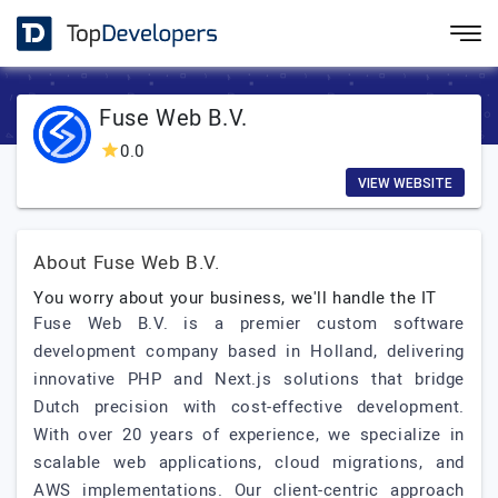
Fuse Web B.V.
0.0
VIEW WEBSITE
About Fuse Web B.V.
You worry about your business, we'll handle the IT
Fuse Web B.V. is a premier custom software
development company based in Holland, delivering
innovative PHP and Next.js solutions that bridge
Dutch precision with cost-effective development.
With over 20 years of experience, we specialize in
scalable web applications, cloud migrations, and
AWS implementations. Our client-centric approach