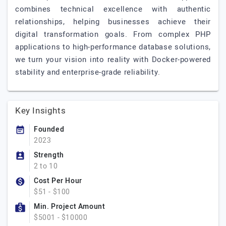
combines technical excellence with authentic
relationships, helping businesses achieve their
digital transformation goals. From complex PHP
applications to high-performance database solutions,
we turn your vision into reality with Docker-powered
stability and enterprise-grade reliability.
Key Insights
Founded
2023
Strength
2 to 10
Cost Per Hour
$51 - $100
Min. Project Amount
$5001 - $10000