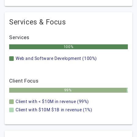
Services & Focus
Services
100%
Web and Software Development (100%)
Client Focus
99%
1%
Client with < $10M in revenue (99%)
Client with $10M $1B in revenue (1%)