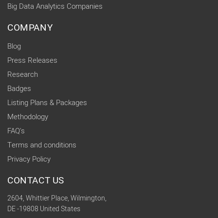
Big Data Analytics Companies
COMPANY
Blog
Press Releases
Research
Badges
Listing Plans & Packages
Methodology
FAQ's
Terms and conditions
Privacy Policy
CONTACT US
2604, Whittier Place, Wilmington,
DE -19808 United States