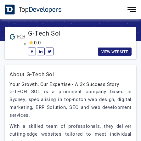
G-Tech Sol
0.0
VIEW WEBSITE
About G-Tech Sol
Your Growth, Our Expertise - A 3x Success Story
G-TECH SOL is a prominent company based in
Sydney, specialising in top-notch web design, digital
marketing, ERP Solution, SEO and web development
services.
With a skilled team of professionals, they deliver
cutting-edge websites tailored to meet individual