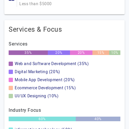
Less than $5000
Services & Focus
Services
35%
20%
20%
15%
10%
Web and Software Development (35%)
Digital Marketing (20%)
Mobile App Development (20%)
Ecommerce Development (15%)
UI/UX Designing (10%)
Industry Focus
60%
40%