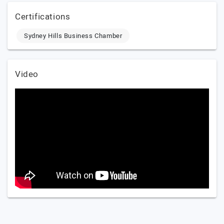
Certifications
Sydney Hills Business Chamber
Video