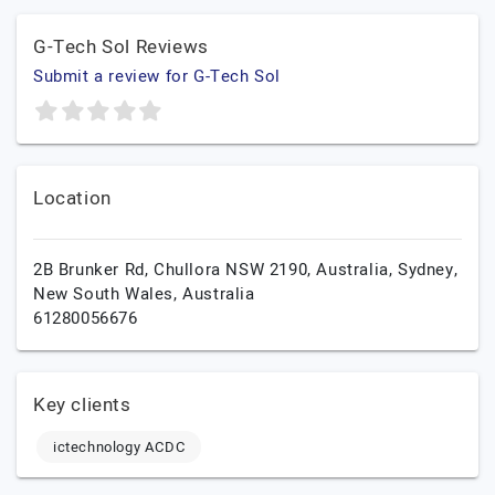
G-Tech Sol Reviews
Submit a review for G-Tech Sol
Location
2B Brunker Rd, Chullora NSW 2190, Australia,
Sydney,
New South Wales,
Australia
61280056676
Key clients
ictechnology ACDC