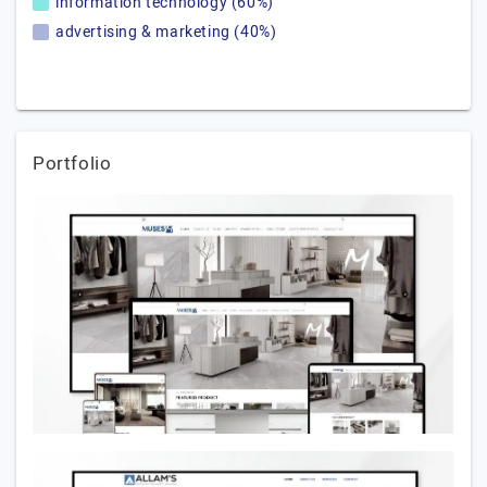
information technology (60%)
advertising & marketing (40%)
Portfolio