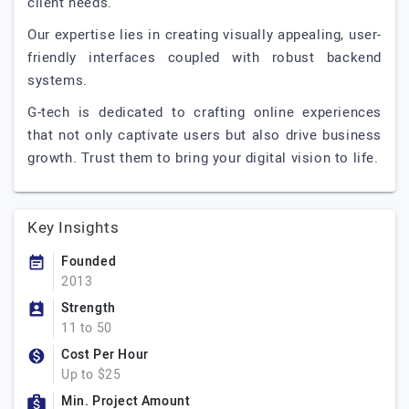
client needs.
Our expertise lies in creating visually appealing, user-
friendly interfaces coupled with robust backend
systems.
G-tech is dedicated to crafting online experiences
that not only captivate users but also drive business
growth. Trust them to bring your digital vision to life.
Key Insights
Founded
2013
Strength
11 to 50
Cost Per Hour
Up to $25
Min. Project Amount