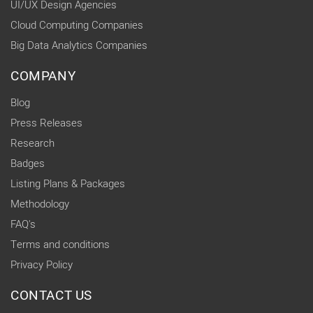
UI/UX Design Agencies
Cloud Computing Companies
Big Data Analytics Companies
COMPANY
Blog
Press Releases
Research
Badges
Listing Plans & Packages
Methodology
FAQ's
Terms and conditions
Privacy Policy
CONTACT US