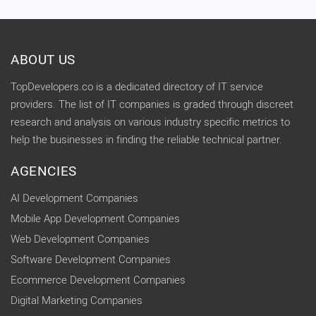
ABOUT US
TopDevelopers.co is a dedicated directory of IT service
providers. The list of IT companies is graded through discreet
research and analysis on various industry specific metrics to
help the businesses in finding the reliable technical partner.
AGENCIES
AI Development Companies
Mobile App Development Companies
Web Development Companies
Software Development Companies
Ecommerce Development Companies
Digital Marketing Companies