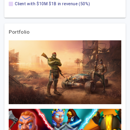
Client with $10M $1B in revenue (50%)
Portfolio