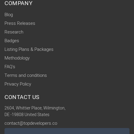
COMPANY
Blog
Press Releases
Research
Badges
Listing Plans & Packages
Methodology
FAQ's
Terms and conditions
Privacy Policy
CONTACT US
2604, Whittier Place, Wilmington,
DE -19808 United States
contact@topdevelopers.co