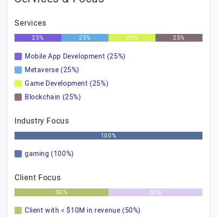
Services
25%
25%
25%
25%
Mobile App Development (25%)
Metaverse (25%)
Game Development (25%)
Blockchain (25%)
Industry Focus
100%
gaming (100%)
Client Focus
50%
50%
Client with < $10M in revenue (50%)