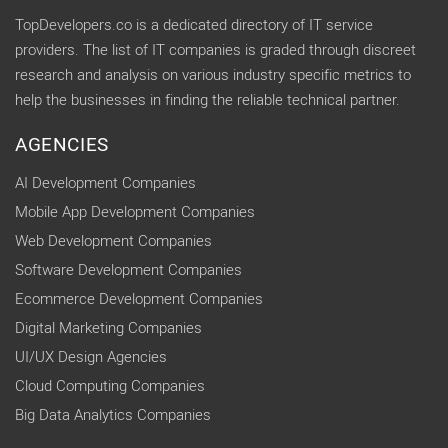
TopDevelopers.co is a dedicated directory of IT service
providers. The list of IT companies is graded through discreet
research and analysis on various industry specific metrics to
help the businesses in finding the reliable technical partner.
AGENCIES
AI Development Companies
Mobile App Development Companies
Web Development Companies
Software Development Companies
Ecommerce Development Companies
Digital Marketing Companies
UI/UX Design Agencies
Cloud Computing Companies
Big Data Analytics Companies