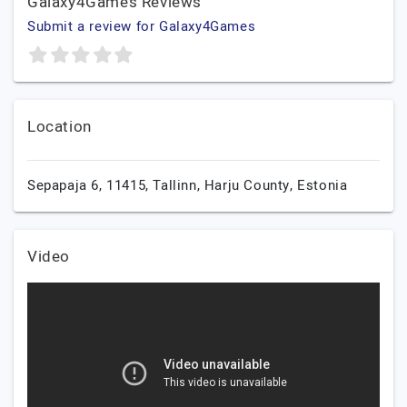
Galaxy4Games Reviews
Submit a review for Galaxy4Games
Location
Sepapaja 6, 11415,
Tallinn,
Harju County,
Estonia
Video