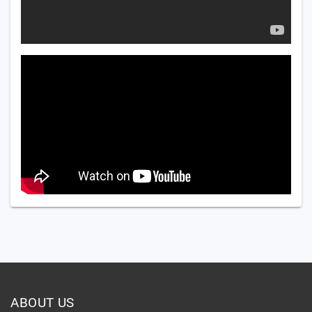
ABOUT US