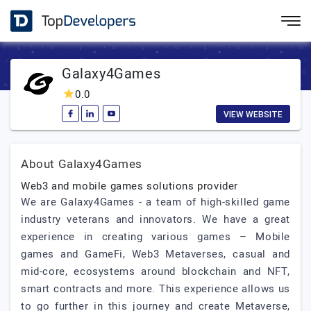
Galaxy4Games
0.0
VIEW WEBSITE
About Galaxy4Games
Web3 and mobile games solutions provider
We are Galaxy4Games - a team of high-skilled game
industry veterans and innovators. We have a great
experience in creating various games – Mobile
games and GameFi, Web3 Metaverses, casual and
mid-core, ecosystems around blockchain and NFT,
smart contracts and more. This experience allows us
to go further in this journey and create Metaverse,