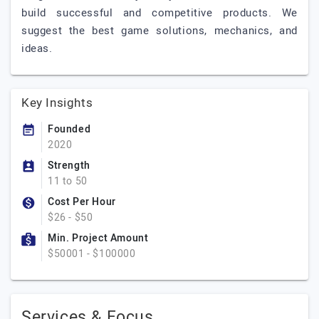
build successful and competitive products. We
suggest the best game solutions, mechanics, and
ideas.
Key Insights
Founded
2020
Strength
11 to 50
Cost Per Hour
$26 - $50
Min. Project Amount
$50001 - $100000
Services & Focus