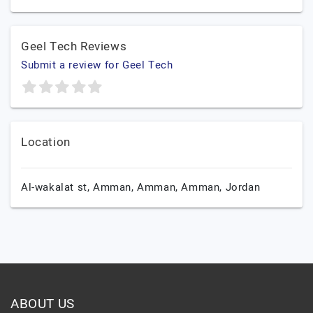
Geel Tech Reviews
Submit a review for Geel Tech
Location
Al-wakalat st, Amman,
Amman,
Amman,
Jordan
ABOUT US