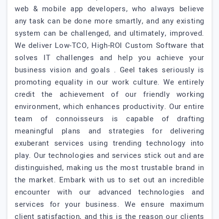
web & mobile app developers, who always believe
any task can be done more smartly, and any existing
system can be challenged, and ultimately, improved.
We deliver Low-TCO, High-ROI Custom Software that
solves IT challenges and help you achieve your
business vision and goals . Geel takes seriously is
promoting equality in our work culture. We entirely
credit the achievement of our friendly working
environment, which enhances productivity. Our entire
team of connoisseurs is capable of drafting
meaningful plans and strategies for delivering
exuberant services using trending technology into
play. Our technologies and services stick out and are
distinguished, making us the most trustable brand in
the market. Embark with us to set out an incredible
encounter with our advanced technologies and
services for your business. We ensure maximum
client satisfaction, and this is the reason our clients