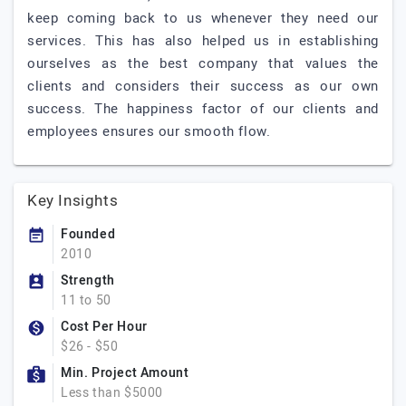
keep coming back to us whenever they need our
services. This has also helped us in establishing
ourselves as the best company that values the
clients and considers their success as our own
success. The happiness factor of our clients and
employees ensures our smooth flow.
Key Insights
Founded
2010
Strength
11 to 50
Cost Per Hour
$26 - $50
Min. Project Amount
Less than $5000