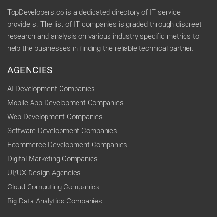
TopDevelopers.co is a dedicated directory of IT service
providers. The list of IT companies is graded through discreet
research and analysis on various industry specific metrics to
help the businesses in finding the reliable technical partner.
AGENCIES
AI Development Companies
Mobile App Development Companies
Web Development Companies
Software Development Companies
Ecommerce Development Companies
Digital Marketing Companies
UI/UX Design Agencies
Cloud Computing Companies
Big Data Analytics Companies