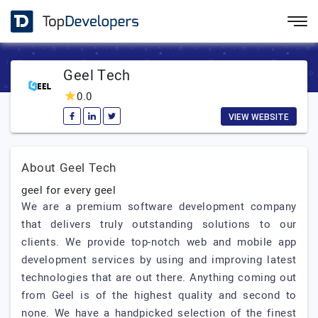
Geel Tech
0.0
VIEW WEBSITE
About Geel Tech
geel for every geel
We are a premium software development company
that delivers truly outstanding solutions to our
clients. We provide top-notch web and mobile app
development services by using and improving latest
technologies that are out there. Anything coming out
from Geel is of the highest quality and second to
none. We have a handpicked selection of the finest