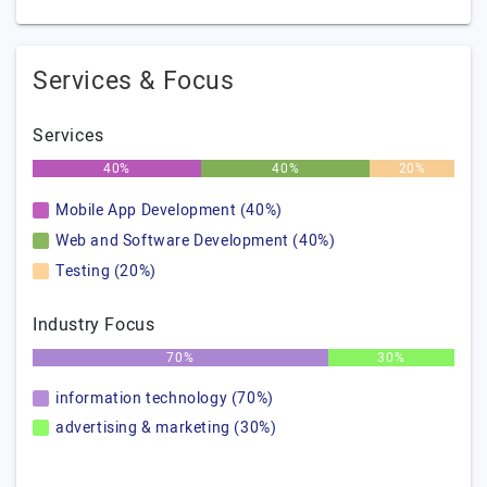
Services & Focus
Services
40%
40%
20%
Mobile App Development (40%)
Web and Software Development (40%)
Testing (20%)
Industry Focus
70%
30%
information technology (70%)
advertising & marketing (30%)