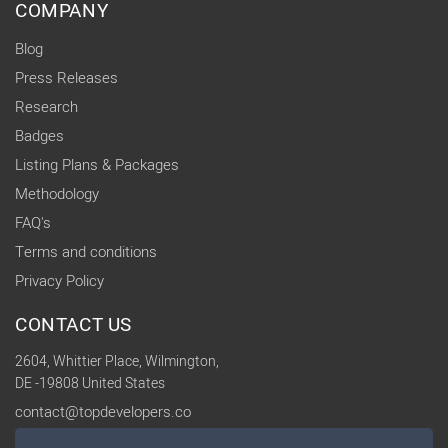
COMPANY
Blog
Press Releases
Research
Badges
Listing Plans & Packages
Methodology
FAQ's
Terms and conditions
Privacy Policy
CONTACT US
2604, Whittier Place, Wilmington,
DE -19808 United States
contact@topdevelopers.co