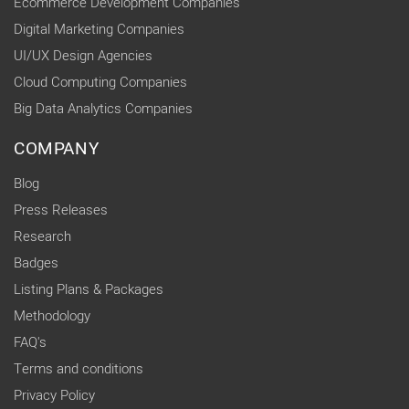
Ecommerce Development Companies
Digital Marketing Companies
UI/UX Design Agencies
Cloud Computing Companies
Big Data Analytics Companies
COMPANY
Blog
Press Releases
Research
Badges
Listing Plans & Packages
Methodology
FAQ's
Terms and conditions
Privacy Policy