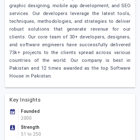
graphic designing, mobile app development, and SEO
services. Our developers leverage the latest tools,
techniques, methodologies, and strategies to deliver
robust solutions that generate revenue for our
clients. Our core team of 30+ developers, designers,
and software engineers have successfully delivered
73k+ projects to the clients spread across various
countries of the world. Our company is best in
Pakistan and 12 times awarded as the top Software
House in Pakistan.
Key Insights
Founded
2000
Strength
51 to 250