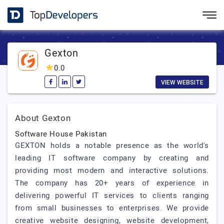
Gexton
0.0
VIEW WEBSITE
About Gexton
Software House Pakistan
GEXTON holds a notable presence as the world's
leading IT software company by creating and
providing most modern and interactive solutions.
The company has 20+ years of experience in
delivering powerful IT services to clients ranging
from small businesses to enterprises. We provide
creative website designing, website development,