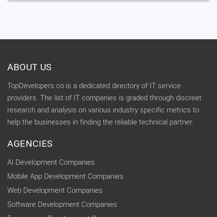
ABOUT US
TopDevelopers.co is a dedicated directory of IT service
providers. The list of IT companies is graded through discreet
research and analysis on various industry specific metrics to
help the businesses in finding the reliable technical partner.
AGENCIES
AI Development Companies
Mobile App Development Companies
Web Development Companies
Software Development Companies