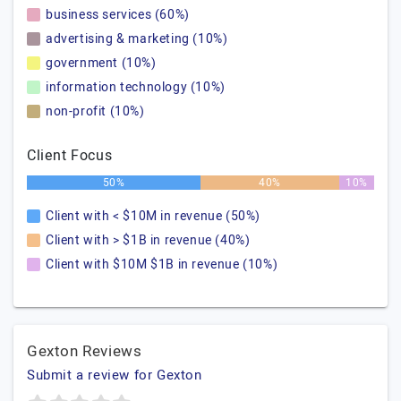
business services (60%)
advertising & marketing (10%)
government (10%)
information technology (10%)
non-profit (10%)
Client Focus
50%
40%
10%
Client with < $10M in revenue (50%)
Client with > $1B in revenue (40%)
Client with $10M $1B in revenue (10%)
Gexton Reviews
Submit a review for Gexton