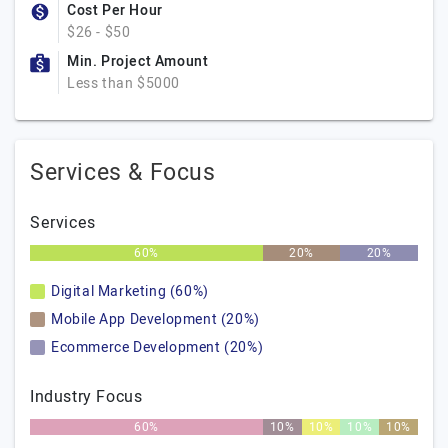
Cost Per Hour
$26 - $50
Min. Project Amount
Less than $5000
Services & Focus
Services
60%
20%
20%
Digital Marketing (60%)
Mobile App Development (20%)
Ecommerce Development (20%)
Industry Focus
60%
10%
10%
10%
10%