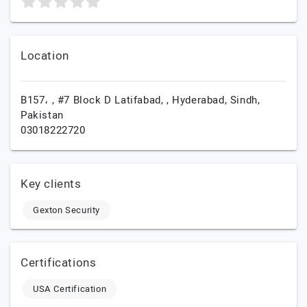
Location
B157، , #7 Block D Latifabad, ,
Hyderabad,
Sindh,
Pakistan
03018222720
Key clients
Gexton Security
Certifications
USA Certification