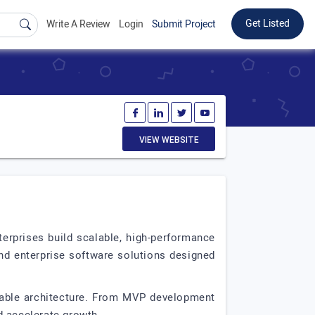
Get Listed
Write A Review
Login
Submit Project
VIEW WEBSITE
rprises build scalable, high-performance
and enterprise software solutions designed
alable architecture. From MVP development