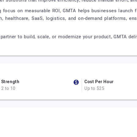
iver solutions that improve efficiency, reduce manual effort, a
ng focus on measurable ROI, GMTA helps businesses launch fa
ch, healthcare, SaaS, logistics, and on-demand platforms, ens
y partner to build, scale, or modernize your product, GMTA del
Strength
Cost Per Hour
2 to 10
Up to $25