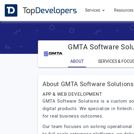
Services
Resource
GMTA Software Solu
ABOUT
SERVICES & FOCU
About GMTA Software Solutions
APP & WEB DEVELOPMENT
GMTA Software Solutions is a custom sof
digital products. We specialize in fintec
for real business outcomes.
Our team focuses on solving operational 