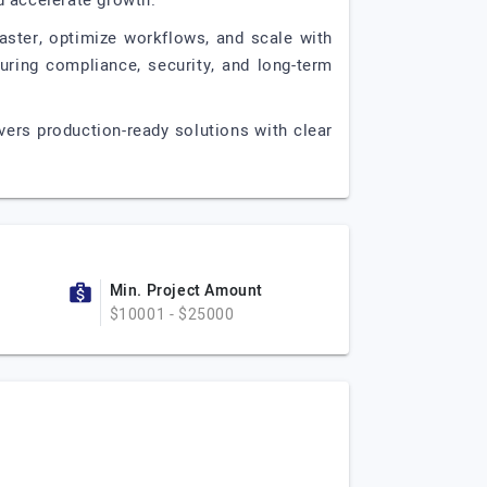
nd accelerate growth.
ster, optimize workflows, and scale with
uring compliance, security, and long-term
ivers production-ready solutions with clear
Min. Project Amount
$10001 - $25000