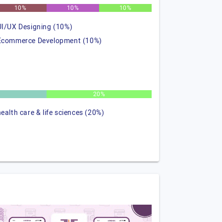
10%
10%
10%
UI/UX Designing (10%)
Ecommerce Development (10%)
%
20%
health care & life sciences (20%)