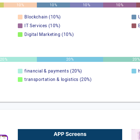
10%
10%
10%
10%
Blockchain (10%)
IT Services (10%)
Digital Marketing (10%)
20%
20%
20
financial & payments (20%)
transportation & logistics (20%)