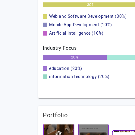
30%
Web and Software Development (30%)
Mobile App Development (10%)
Artificial Intelligence (10%)
Industry Focus
20%
education (20%)
information technology (20%)
Portfolio