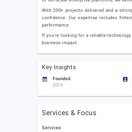
to full-scale enterprise platforms, we del
With 200+ projects delivered and a stro
confidence. Our expertise includes finte
performance.
If you're looking for a reliable technolog
business impact.
Key Insights
Founded
2019
Services & Focus
Services