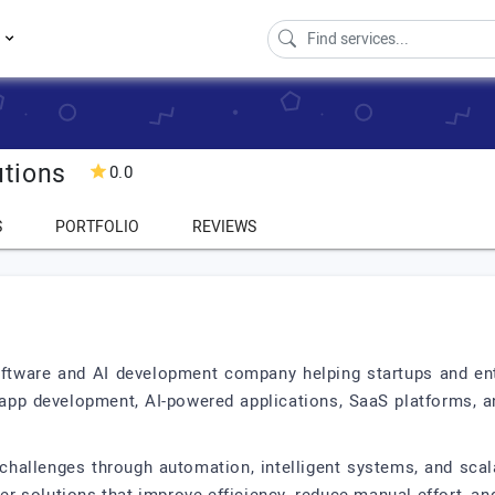
s
tions
0.0
S
PORTFOLIO
REVIEWS
tware and AI development company helping startups and ente
h app development, AI-powered applications, SaaS platforms, 
challenges through automation, intelligent systems, and sc