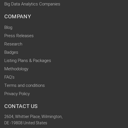
Big Data Analytics Companies
COMPANY
Blog
Press Releases
Research
Badges
Listing Plans & Packages
Methodology
FAQ's
Terms and conditions
Privacy Policy
CONTACT US
2604, Whittier Place, Wilmington,
DE -19808 United States