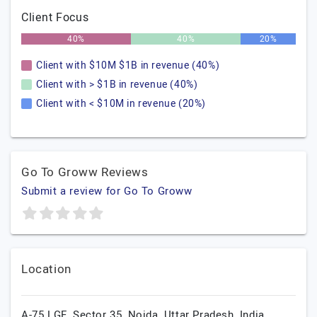
Client Focus
40%
40%
20%
Client with $10M $1B in revenue (40%)
Client with > $1B in revenue (40%)
Client with < $10M in revenue (20%)
Go To Groww Reviews
Submit a review for Go To Groww
Location
A-75 LGF, Sector 35,
Noida,
Uttar Pradesh,
India