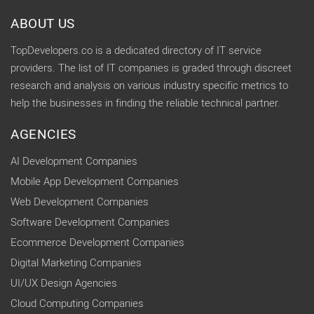
ABOUT US
TopDevelopers.co is a dedicated directory of IT service
providers. The list of IT companies is graded through discreet
research and analysis on various industry specific metrics to
help the businesses in finding the reliable technical partner.
AGENCIES
AI Development Companies
Mobile App Development Companies
Web Development Companies
Software Development Companies
Ecommerce Development Companies
Digital Marketing Companies
UI/UX Design Agencies
Cloud Computing Companies