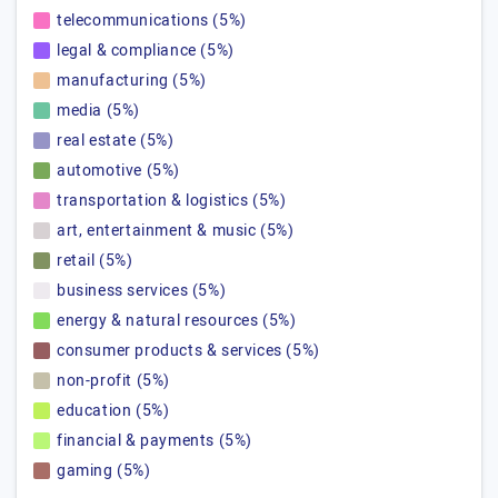
telecommunications (5%)
legal & compliance (5%)
manufacturing (5%)
media (5%)
real estate (5%)
automotive (5%)
transportation & logistics (5%)
art, entertainment & music (5%)
retail (5%)
business services (5%)
energy & natural resources (5%)
consumer products & services (5%)
non-profit (5%)
education (5%)
financial & payments (5%)
gaming (5%)