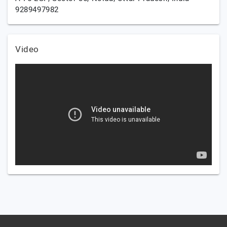
9289497982
Video