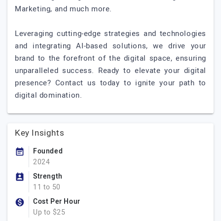
Marketing, and much more.
Leveraging cutting-edge strategies and technologies
and integrating AI-based solutions, we drive your
brand to the forefront of the digital space, ensuring
unparalleled success. Ready to elevate your digital
presence? Contact us today to ignite your path to
digital domination.
Key Insights
Founded
2024
Strength
11 to 50
Cost Per Hour
Up to $25