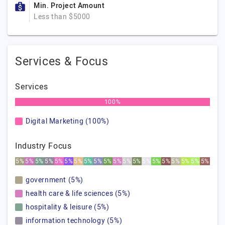
Min. Project Amount
Less than $5000
Services & Focus
Services
100%
Digital Marketing (100%)
Industry Focus
5%
5%
5%
5%
5%
5%
5%
5%
5%
5%
5%
5%
5%
5%
5%
5%
5%
5%
5%
5%
government (5%)
health care & life sciences (5%)
hospitality & leisure (5%)
information technology (5%)