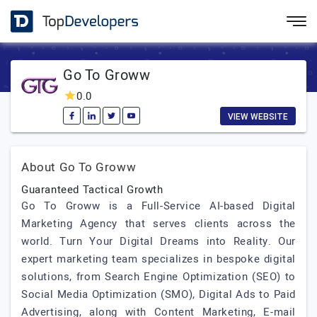
Go To Groww
0.0
VIEW WEBSITE
About Go To Groww
Guaranteed Tactical Growth
Go To Groww is a Full-Service AI-based Digital
Marketing Agency that serves clients across the
world. Turn Your Digital Dreams into Reality. Our
expert marketing team specializes in bespoke digital
solutions, from Search Engine Optimization (SEO) to
Social Media Optimization (SMO), Digital Ads to Paid
Advertising, along with Content Marketing, E-mail