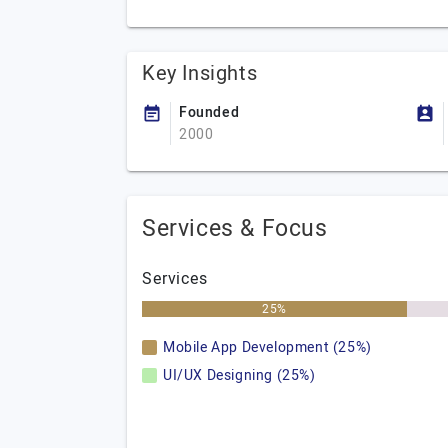
Key Insights
Founded
2000
Services & Focus
Services
25%
Mobile App Development (25%)
UI/UX Designing (25%)