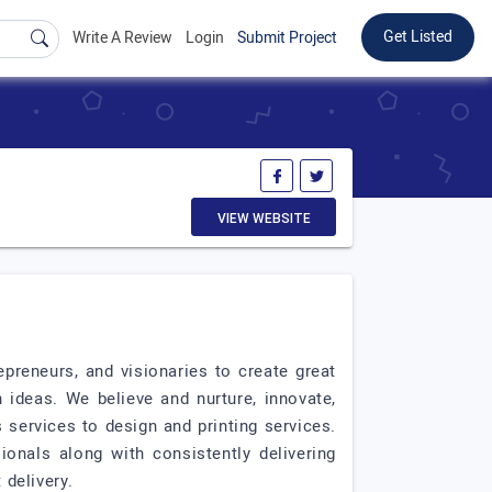
Get Listed
Write A Review
Login
Submit Project
VIEW WEBSITE
preneurs, and visionaries to create great
 ideas. We believe and nurture, innovate,
services to design and printing services.
nals along with consistently delivering
 delivery.