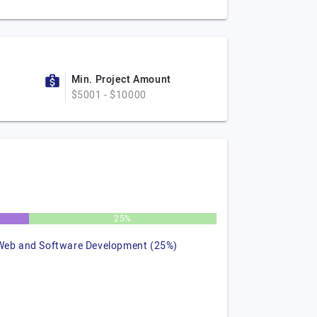
Min. Project Amount
$5001 - $10000
25%
Web and Software Development (25%)