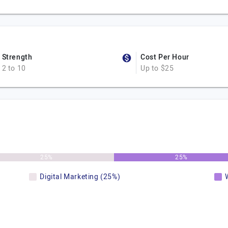
Strength
Cost Per Hour
2 to 10
Up to $25
25%
25%
Digital Marketing (25%)