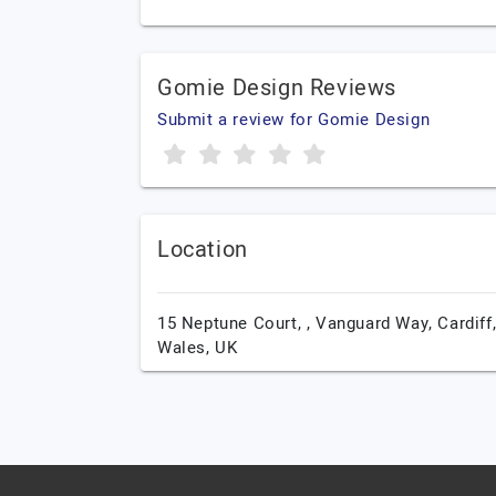
Gomie Design Reviews
Submit a review for Gomie Design
Location
15 Neptune Court, , Vanguard Way,
Cardiff
Wales,
UK