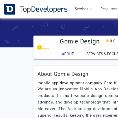
Services
Resource
Gomie Design
0.0
ABOUT
SERVICES & FOCU
About Gomie Design
mobile app development company Cardiff
We are an innovative Mobile App Developm
products. In short website design compan
advance, and develop technology that int
Moreover, The Android app development 
superior results, keeping the user experie