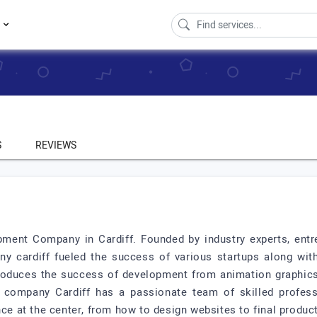
s
S
REVIEWS
ent Company in Cardiff. Founded by industry experts, entre
y cardiff fueled the success of various startups along with
roduces the success of development from animation graphics 
company Cardiff has a passionate team of skilled professio
nce at the center, from how to design websites to final product