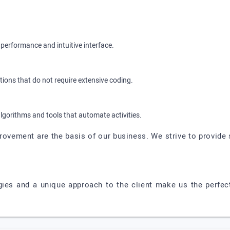
performance and intuitive interface.
ions that do not require extensive coding.
algorithms and tools that automate activities.
ovement are the basis of our business. We strive to provide 
es and a unique approach to the client make us the perfect