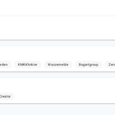
arden
KMKKlinkier
Waszemeble
Bogartgroup
Zer
Creator