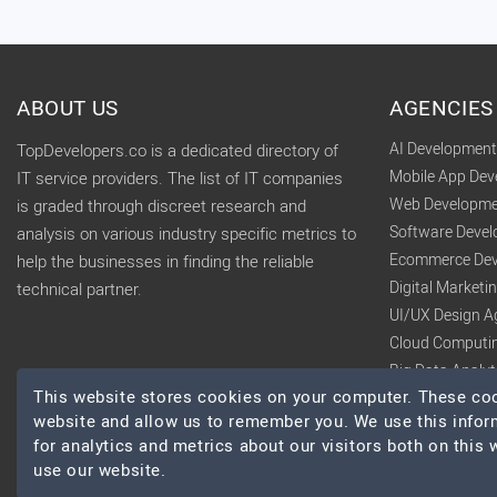
ABOUT US
AGENCIES
AI Developmen
TopDevelopers.co is a dedicated directory of
Mobile App De
IT service providers. The list of IT companies
Web Developme
is graded through discreet research and
Software Deve
analysis on various industry specific metrics to
Ecommerce Dev
help the businesses in finding the reliable
Digital Market
technical partner.
UI/UX Design A
Cloud Computi
Big Data Analy
This website stores cookies on your computer. These cook
website and allow us to remember you. We use this infor
for analytics and metrics about our visitors both on this
use our website.
© 2026 TopDevelopers.co, All Rights Reserved