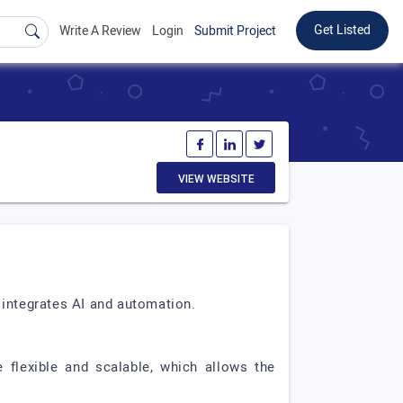
Get Listed
Write A Review
Login
Submit Project
VIEW WEBSITE
 integrates AI and automation.
 flexible and scalable, which allows the