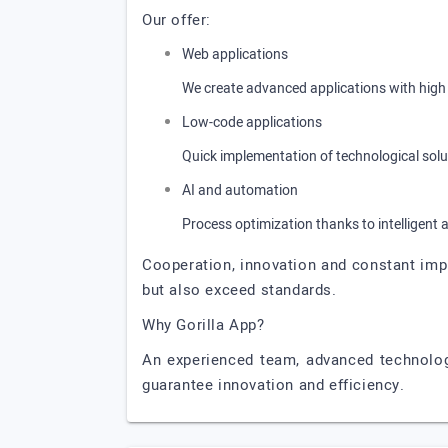
Our offer:
Web applications
We create advanced applications with high 
Low-code applications
Quick implementation of technological solut
AI and automation
Process optimization thanks to intelligent 
Cooperation, innovation and constant impr
but also exceed standards.
Why Gorilla App?
An experienced team, advanced technologi
guarantee innovation and efficiency.