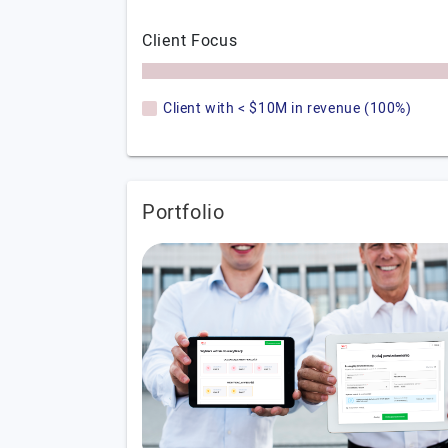
Client Focus
Client with < $10M in revenue (100%)
Portfolio