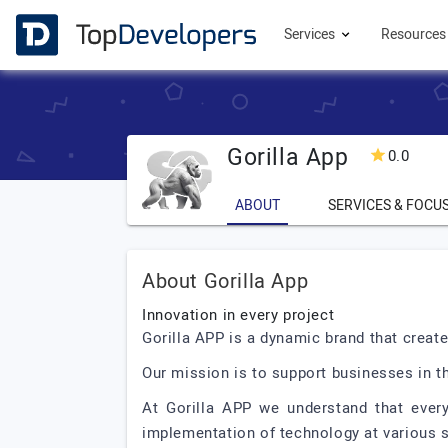
Services
Resource
Gorilla App
0.0
ABOUT
SERVICES & FOCU
About Gorilla App
Innovation in every project
Gorilla APP is a dynamic brand that creat
Our mission is to support businesses in 
At Gorilla APP we understand that every
implementation of technology at various