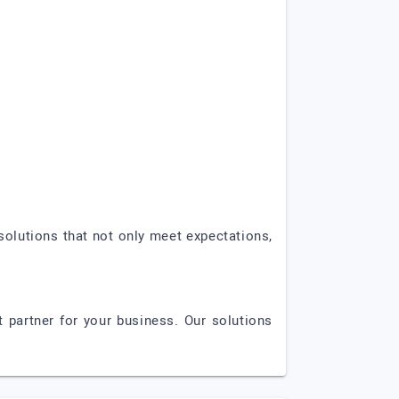
solutions that not only meet expectations,
 partner for your business. Our solutions