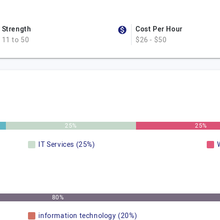
Strength
Cost Per Hour
11 to 50
$26 - $50
25%
25%
IT Services (25%)
80%
information technology (20%)