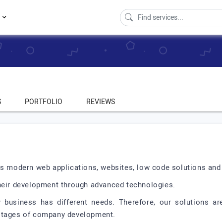
s
S
PORTFOLIO
REVIEWS
es modern web applications, websites, low code solutions and
their development through advanced technologies.
 business has different needs. Therefore, our solutions are
 stages of company development.