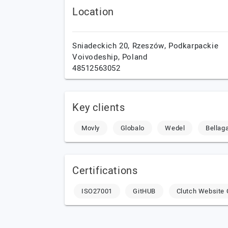
Location
Sniadeckich 20,
Rzeszów,
Podkarpackie
Voivodeship,
Poland
48512563052
Key clients
Movly
Globalo
Wedel
Bellag
Certifications
ISO27001
GitHUB
Clutch Website 