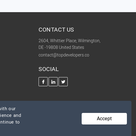
CONTACT US
2604, Whittier Place, Wilmington,
DE -19808 United States
contact@topdevelopers.co
SOCIAL
ith our
rience and
Accept
ontinue to