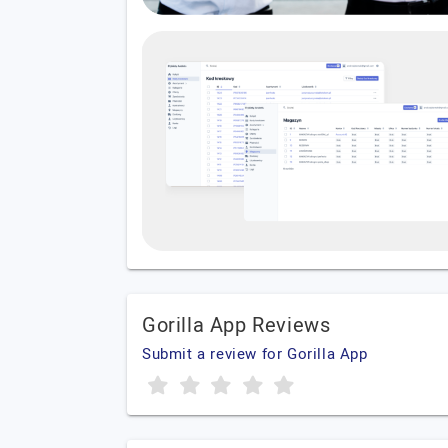
Gorilla App Reviews
Submit a review for Gorilla App