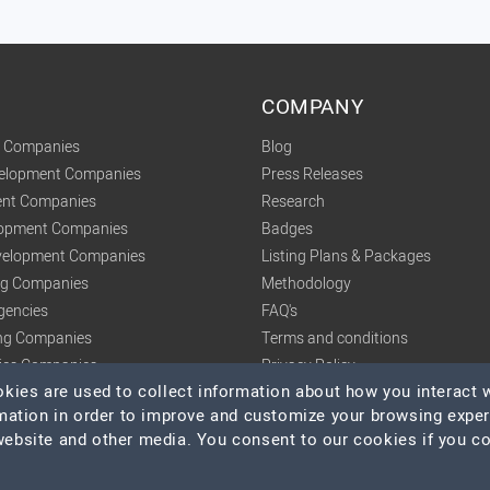
COMPANY
t Companies
Blog
velopment Companies
Press Releases
nt Companies
Research
lopment Companies
Badges
elopment Companies
Listing Plans & Packages
ing Companies
Methodology
gencies
FAQ's
ng Companies
Terms and conditions
tics Companies
Privacy Policy
ies are used to collect information about how you interact w
mation in order to improve and customize your browsing expe
 website and other media. You consent to our cookies if you c