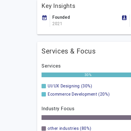
Key Insights
Founded
2021
Services & Focus
Services
30%
UI/UX Designing (30%)
Ecommerce Development (20%)
Industry Focus
other industries (80%)