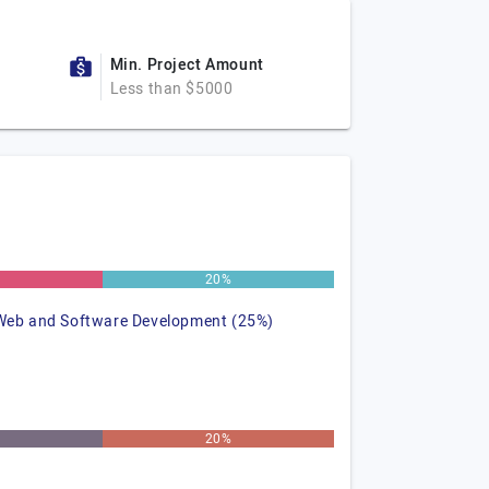
Min. Project Amount
Less than $5000
20%
Web and Software Development (25%)
20%