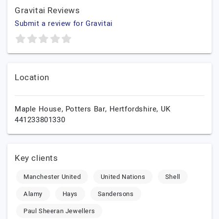
Gravitai Reviews
Submit a review for Gravitai
Location
Maple House,
Potters Bar,
Hertfordshire,
UK
441233801330
Key clients
Manchester United
United Nations
Shell
Alamy
Hays
Sandersons
Paul Sheeran Jewellers