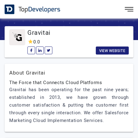
Gravitai
0.0
VIEW WEBSITE
About Gravitai
The Force that Connects Cloud Platforms
Gravitai has been operating for the past nine years;
established in 2013, we have grown through
customer satisfaction & putting the customer first
through every single interaction. We offer Salesforce
Marketing Cloud Implementation Services.