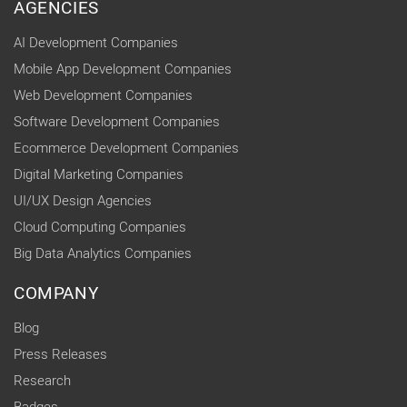
AGENCIES
AI Development Companies
Mobile App Development Companies
Web Development Companies
Software Development Companies
Ecommerce Development Companies
Digital Marketing Companies
UI/UX Design Agencies
Cloud Computing Companies
Big Data Analytics Companies
COMPANY
Blog
Press Releases
Research