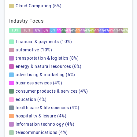
Cloud Computing (5%)
Industry Focus
10%
10%
8%
6%
6%
4%
4%
4%
4%
4%
4%
4%
4%
4%
4%
4%
4%
4%
4%
4%
financial & payments (10%)
automotive (10%)
transportation & logistics (8%)
energy & natural resources (6%)
advertising & marketing (6%)
business services (4%)
consumer products & services (4%)
education (4%)
health care & life sciences (4%)
hospitality & leisure (4%)
information technology (4%)
telecommunications (4%)