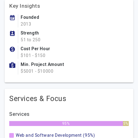
Key Insights
Founded
2013
Strength
51 to 250
Cost Per Hour
$101 - $150
Min. Project Amount
$5001 - $10000
Services & Focus
Services
95%
5%
Web and Software Development (95%)