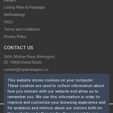
Badges
Listing Plans & Packages
Methodology
FAQ's
Terms and conditions
Privacy Policy
CONTACT US
2604, Whittier Place, Wilmington,
DE -19808 United States
contact@topdevelopers.co
This website stores cookies on your computer.
SOCIAL
These cookies are used to collect information about
how you interact with our website and allow us to
remember you. We use this information in order to
improve and customize your browsing experience and
for analytics and metrics about our visitors both on