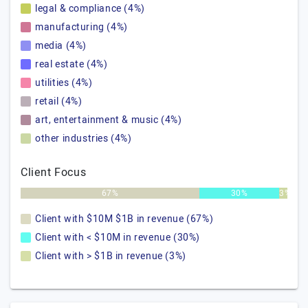
legal & compliance (4%)
manufacturing (4%)
media (4%)
real estate (4%)
utilities (4%)
retail (4%)
art, entertainment & music (4%)
other industries (4%)
Client Focus
67%
30%
3%
Client with $10M $1B in revenue (67%)
Client with < $10M in revenue (30%)
Client with > $1B in revenue (3%)