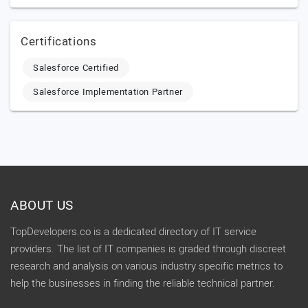
Certifications
Salesforce Certified
Salesforce Implementation Partner
ABOUT US
TopDevelopers.co is a dedicated directory of IT service
providers. The list of IT companies is graded through discreet
research and analysis on various industry specific metrics to
help the businesses in finding the reliable technical partner.