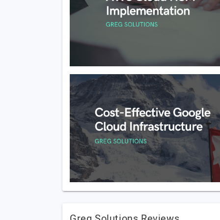
Greg Solutions Reviews