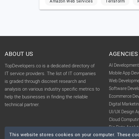
Amazon Web Services
Terraform
ABOUT US
AGENCIES
AI Developmen
TopDevelopers.co is a dedicated directory of
Mobile App De
IT service providers. The list of IT companies
Web Developme
is graded through discreet research and
Software Deve
analysis on various industry specific metrics to
Ecommerce Dev
help the businesses in finding the reliable
Digital Market
technical partner.
UI/UX Design A
Cloud Computi
Big Data Analy
This website stores cookies on your computer. These cook