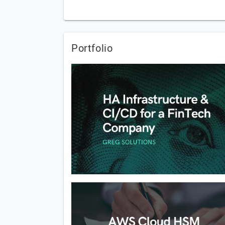
Portfolio