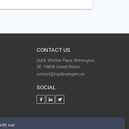
CONTACT US
2604, Whittier Place, Wilmington,
DE -19808 United States
contact@topdevelopers.co
SOCIAL
ith our