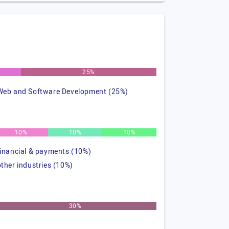
25%
Web and Software Development (25%)
10%
10%
10%
financial & payments (10%)
other industries (10%)
30%