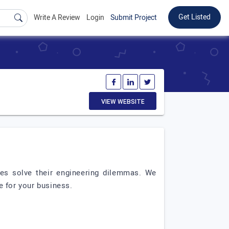
Get Listed
Write A Review
Login
Submit Project
VIEW WEBSITE
es solve their engineering dilemmas. We
e for your business.