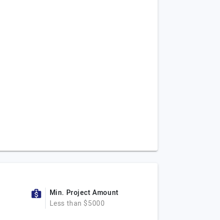
Min. Project Amount
Less than $5000