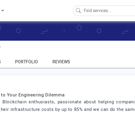
s
0
S
PORTFOLIO
REVIEWS
 to Your Engineering Dilemma
 Blockchain enthusiasts, passionate about helping compani
heir infrastructure costs by up to 85% and we can do the sam