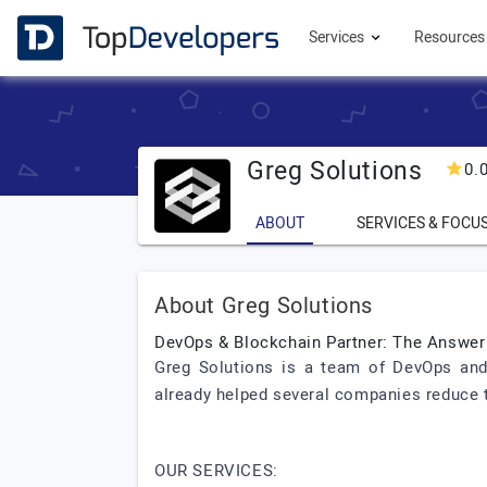
Services
Resource
Greg Solutions
0.
ABOUT
SERVICES & FOCU
About Greg Solutions
DevOps & Blockchain Partner: The Answer
Greg Solutions is a team of DevOps and
already helped several companies reduce t
OUR SERVICES: