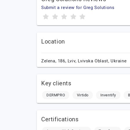
Submit a review for Greg Solutions
Location
Zelena, 186,
Lviv,
Lvivska Oblast,
Ukraine
Key clients
DERMPRO
Virtido
Inventify
B
Certifications