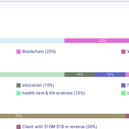
25%
Blockchain (25%)
10%
10%
education (10%)
health care & life sciences (10%)
70%
Client with $10M $1B in revenue (30%)