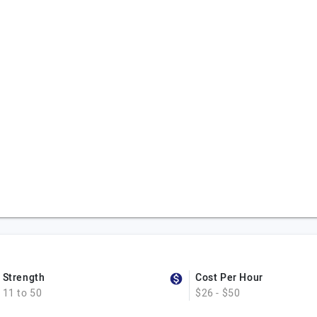
Strength
Cost Per Hour
11 to 50
$26 - $50