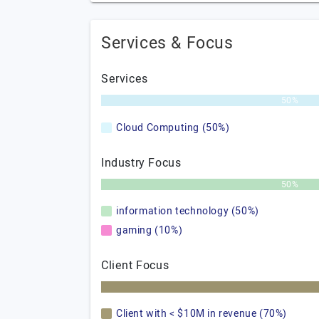
Services & Focus
Services
50%
Cloud Computing (50%)
Industry Focus
50%
information technology (50%)
gaming (10%)
Client Focus
Client with < $10M in revenue (70%)