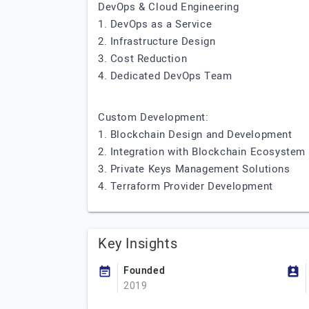
DevOps & Cloud Engineering
1. DevOps as a Service
2. Infrastructure Design
3. Cost Reduction
4. Dedicated DevOps Team
Custom Development:
1. Blockchain Design and Development
2. Integration with Blockchain Ecosystem
3. Private Keys Management Solutions
4. Terraform Provider Development
Key Insights
Founded
2019