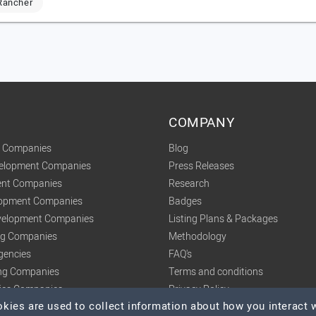
Rancher
COMPANY
t Companies
Blog
velopment Companies
Press Releases
nt Companies
Research
lopment Companies
Badges
elopment Companies
Listing Plans & Packages
ing Companies
Methodology
gencies
FAQ's
ng Companies
Terms and conditions
tics Companies
Privacy Policy
ies are used to collect information about how you interact w