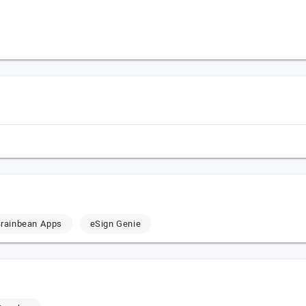
rainbean Apps
eSign Genie