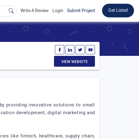
Get Listed
Write A Review
Login
Submit Project
VIEW WEBSITE
y providing innovative solutions to small
ication development, digital marketing and
es like fintech, healthcare, supply chain,