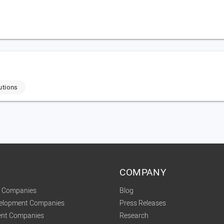
utions
COMPANY
t Companies
Blog
velopment Companies
Press Releases
nt Companies
Research