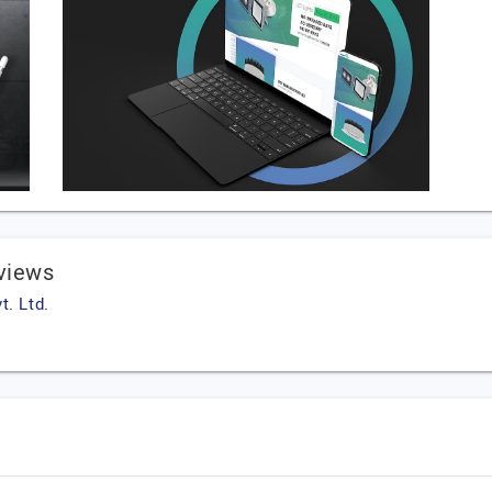
eviews
t. Ltd.