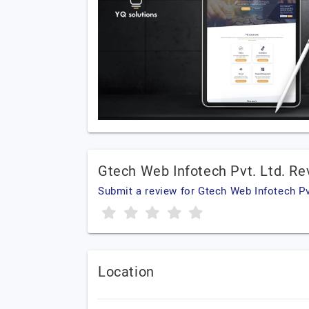
Gtech Web Infotech Pvt. Ltd. R
Submit a review for Gtech Web Infotech Pv
Location