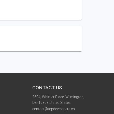
CONTACT US
2604, Whittier Place, Wilmington,
DE -19808 United States
contact@topdevelopers.co