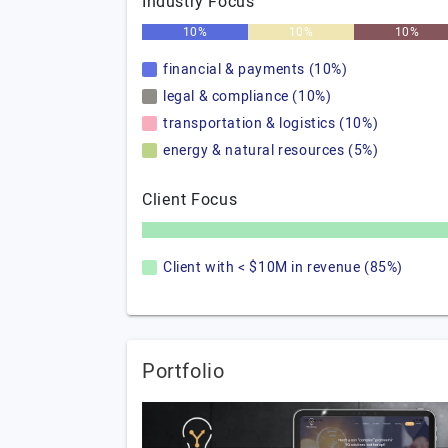
Industry Focus
10%
10%
10%
financial & payments (10%)
legal & compliance (10%)
transportation & logistics (10%)
energy & natural resources (5%)
Client Focus
Client with < $10M in revenue (85%)
Portfolio