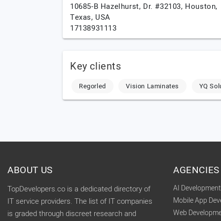
10685-B Hazelhurst, Dr. #32103,
Houston,
Texas,
USA
17138931113
Key clients
Regorled
Vision Laminates
YQ Sol
ABOUT US
AGENCIES
AI Developmen
TopDevelopers.co is a dedicated directory of
Mobile App De
IT service providers. The list of IT companies
Web Developme
is graded through discreet research and