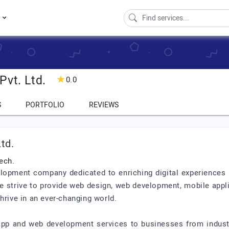
s
Pvt. Ltd.
0.0
S
PORTFOLIO
REVIEWS
td.
ech.
lopment company dedicated to enriching digital experiences b
e strive to provide web design, web development, mobile appl
hrive in an ever-changing world.
app and web development services to businesses from industri