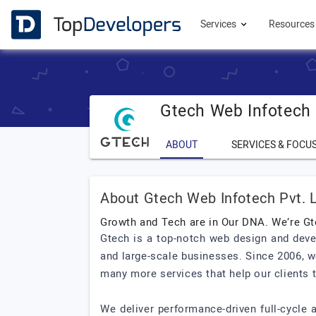
Services
Resource
Gtech Web Infotech 
ABOUT
SERVICES & FOCU
About Gtech Web Infotech Pvt. L
Growth and Tech are in Our DNA. We’re Gt
Gtech is a top-notch web design and deve
and large-scale businesses. Since 2006, w
many more services that help our clients t
We deliver performance-driven full-cycle 