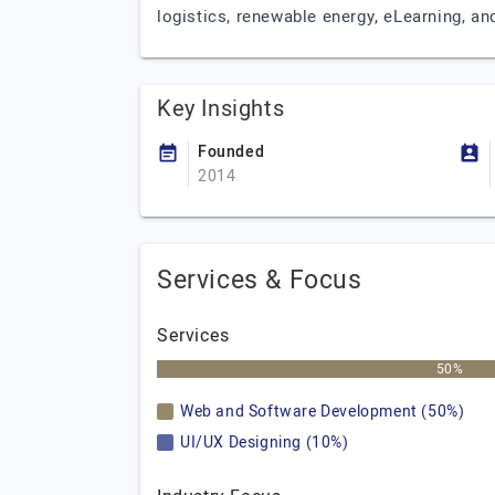
logistics, renewable energy, eLearning, an
Key Insights
Founded
2014
Services & Focus
Services
50%
Web and Software Development (50%)
UI/UX Designing (10%)