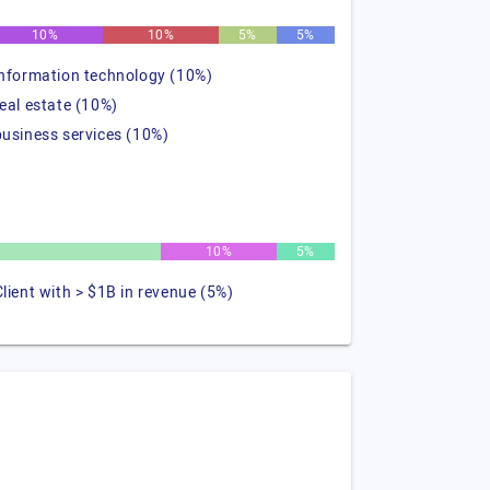
10%
10%
5%
5%
information technology (10%)
real estate (10%)
business services (10%)
10%
5%
Client with > $1B in revenue (5%)