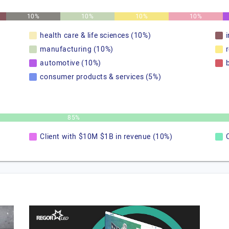
10%
10%
10%
10%
health care & life sciences (10%)
manufacturing (10%)
automotive (10%)
consumer products & services (5%)
85%
Client with $10M $1B in revenue (10%)