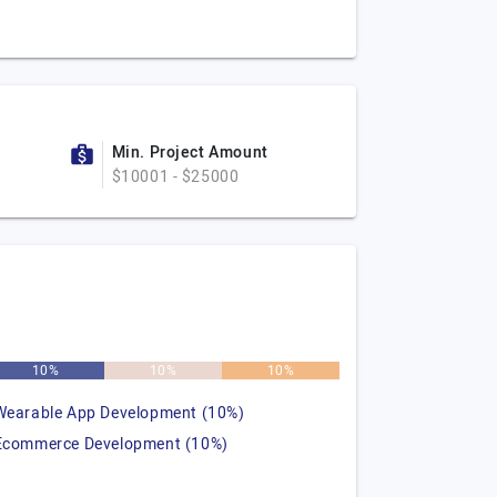
Min. Project Amount
$10001 - $25000
10%
10%
10%
Wearable App Development (10%)
Ecommerce Development (10%)