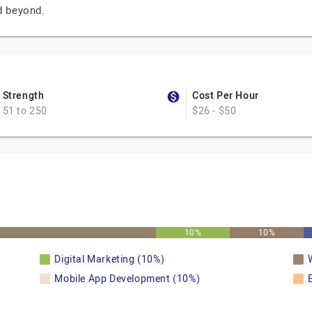
d beyond.
Strength
Cost Per Hour
51 to 250
$26 - $50
10%
10%
Digital Marketing (10%)
Mobile App Development (10%)