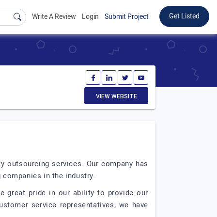
Get Listed
Write A Review
Login
Submit Project
VIEW WEBSITE
ity outsourcing services. Our company has
g companies in the industry.
 great pride in our ability to provide our
customer service representatives, we have