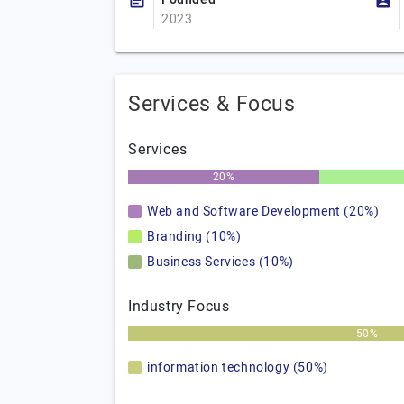
2023
Services & Focus
Services
20%
Web and Software Development (20%)
Branding (10%)
Business Services (10%)
Industry Focus
50%
information technology (50%)