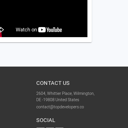
CONTACT US
2604, Whittier Place, Wilmington,
DE -19808 United States
contact@topdevelopers.co
SOCIAL