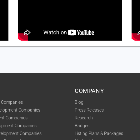
COMPANY
t Companies
Blog
velopment Companies
Press Releases
nt Companies
Research
lopment Companies
Badges
elopment Companies
Listing Plans & Packages