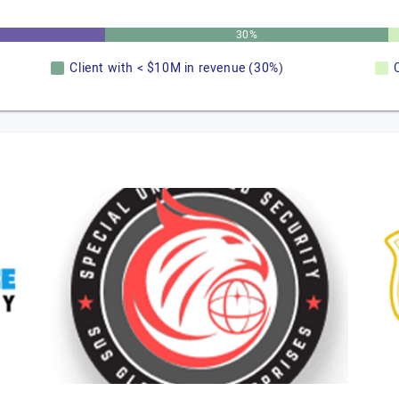
30%
Client with < $10M in revenue (30%)