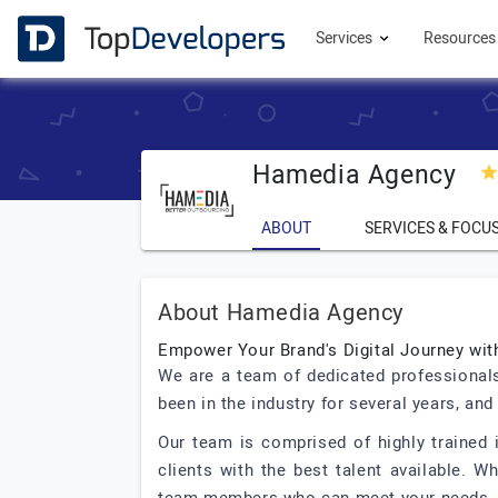
Services
Resource
Hamedia Agency
ABOUT
SERVICES & FOCU
About Hamedia Agency
Empower Your Brand's Digital Journey wi
We are a team of dedicated professionals
been in the industry for several years, an
Our team is comprised of highly trained i
clients with the best talent available. 