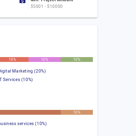
$5001 - $10000
10%
10%
10%
Digital Marketing (20%)
IT Services (10%)
%
10%
business services (10%)