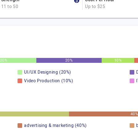
11 to 50
Up to $25
20%
20%
10%
UI/UX Designing (20%)
Video Production (10%)
40
advertising & marketing (40%)