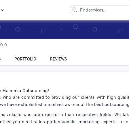
s
0.0
S
PORTFOLIO
REVIEWS
th Hamedia Outsourcing!
 who are committed to providing our clients with high qual
d we have established ourselves as one of the best outsourcin
ndividuals who are experts in their respective fields. We take
Whether you need sales professionals, marketing experts, or 