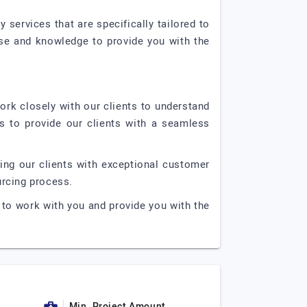
services that are specifically tailored to
rtise and knowledge to provide you with the
work closely with our clients to understand
s to provide our clients with a seamless
ing our clients with exceptional customer
urcing process.
to work with you and provide you with the
Min. Project Amount