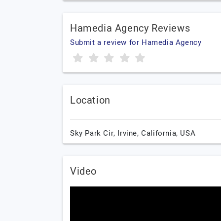
Hamedia Agency Reviews
Submit a review for Hamedia Agency
Location
Sky Park Cir,
Irvine,
California,
USA
Video