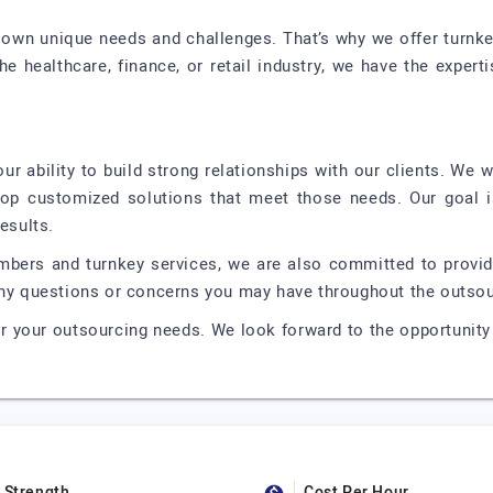
 own unique needs and challenges. That’s why we offer turnkey 
the healthcare, finance, or retail industry, we have the expe
r ability to build strong relationships with our clients. We 
lop customized solutions that meet those needs. Our goal i
esults.
embers and turnkey services, we are also committed to provid
 any questions or concerns you may have throughout the outso
r your outsourcing needs. We look forward to the opportunity 
Strength
Cost Per Hour