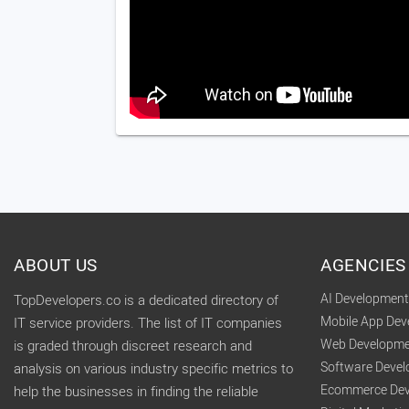
ABOUT US
AGENCIES
AI Developmen
TopDevelopers.co is a dedicated directory of
Mobile App De
IT service providers. The list of IT companies
Web Developme
is graded through discreet research and
Software Deve
analysis on various industry specific metrics to
Ecommerce Dev
help the businesses in finding the reliable