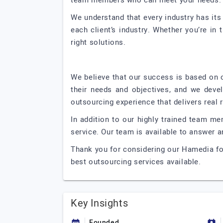
team members who can meet your needs.
We understand that every industry has its
each client’s industry. Whether you’re in 
right solutions.
We believe that our success is based on ou
their needs and objectives, and we deve
outsourcing experience that delivers real r
In addition to our highly trained team m
service. Our team is available to answer
Thank you for considering our Hamedia fo
best outsourcing services available.
Key Insights
Founded