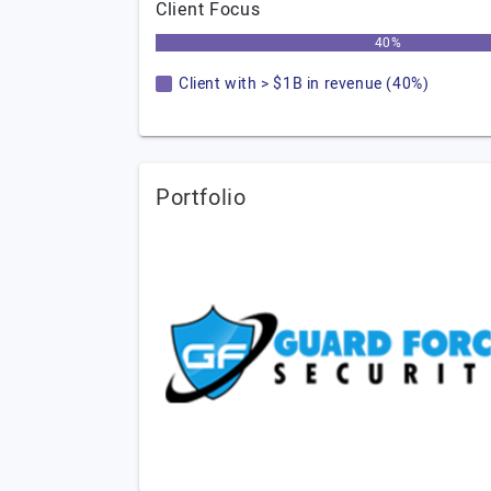
Client Focus
40%
Client with > $1B in revenue (40%)
Portfolio