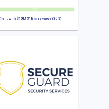
30%
Client with $10M $1B in revenue (30%)