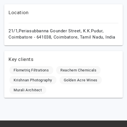
Location
21/1,Periasubbanna Gounder Street, K.K.Pudur,
Coimbatore - 641038,
Coimbatore,
Tamil Nadu,
India
Key clients
Flometriq Filtrations
Reachem Chemicals
Krishnan Photography
Golden Acre Wines
Murali Architect