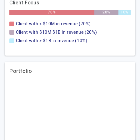
Client Focus
70%
20%
10%
Client with < $10M in revenue (70%)
Client with $10M $1B in revenue (20%)
Client with > $1B in revenue (10%)
Portfolio