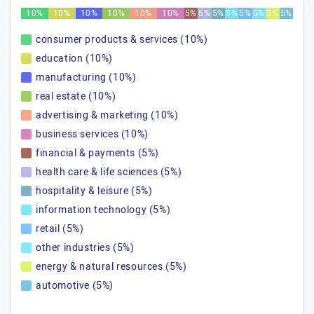
10%
10%
10%
10%
10%
10%
5%
5%
5%
5%
5%
5%
5%
5%
consumer products & services (10%)
education (10%)
manufacturing (10%)
real estate (10%)
advertising & marketing (10%)
business services (10%)
financial & payments (5%)
health care & life sciences (5%)
hospitality & leisure (5%)
information technology (5%)
retail (5%)
other industries (5%)
energy & natural resources (5%)
automotive (5%)