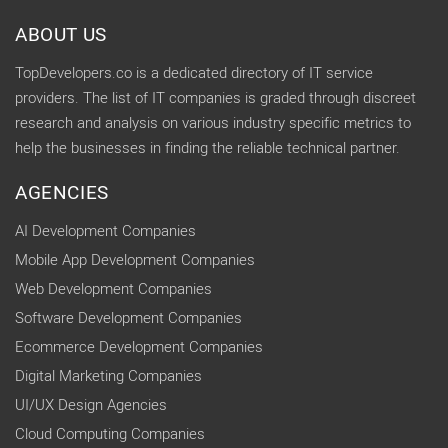
ABOUT US
TopDevelopers.co is a dedicated directory of IT service
providers. The list of IT companies is graded through discreet
research and analysis on various industry specific metrics to
help the businesses in finding the reliable technical partner.
AGENCIES
AI Development Companies
Mobile App Development Companies
Web Development Companies
Software Development Companies
Ecommerce Development Companies
Digital Marketing Companies
UI/UX Design Agencies
Cloud Computing Companies