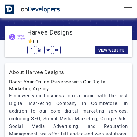
Harvee Designs
0.0
VIEW WEBSITE
About Harvee Designs
Boost Your Online Presence with Our Digital
Marketing Agency
Empower your business into a brand with the best
Digital Marketing Company in Coimbatore. In
addition to our core digital marketing services,
including SEO, Social Media Marketing, Google Ads,
Social Media Advertising, and Reputation
Management, we offer full end-to-end web solutions.