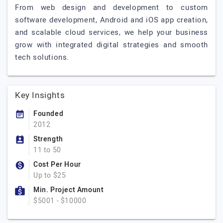
From web design and development to custom
software development, Android and iOS app creation,
and scalable cloud services, we help your business
grow with integrated digital strategies and smooth
tech solutions.
Key Insights
Founded
2012
Strength
11 to 50
Cost Per Hour
Up to $25
Min. Project Amount
$5001 - $10000