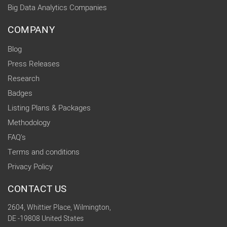
Big Data Analytics Companies
COMPANY
Blog
Press Releases
Research
Badges
Listing Plans & Packages
Methodology
FAQ's
Terms and conditions
Privacy Policy
CONTACT US
2604, Whittier Place, Wilmington,
DE -19808 United States