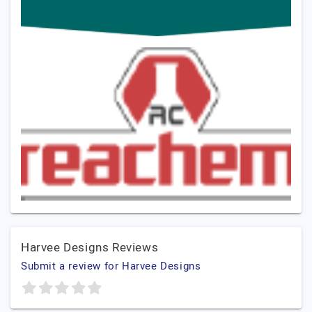
Harvee Designs Reviews
Submit a review for Harvee Designs