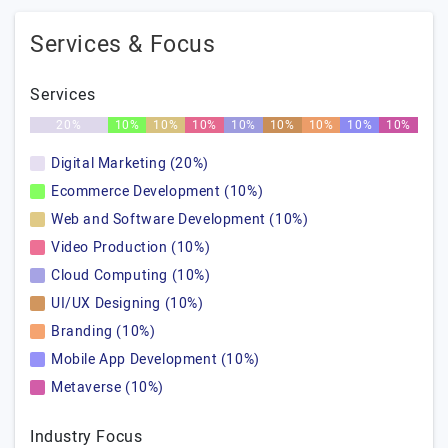
Services & Focus
Services
20%
10%
10%
10%
10%
10%
10%
10%
10%
Digital Marketing (20%)
Ecommerce Development (10%)
Web and Software Development (10%)
Video Production (10%)
Cloud Computing (10%)
UI/UX Designing (10%)
Branding (10%)
Mobile App Development (10%)
Metaverse (10%)
Industry Focus