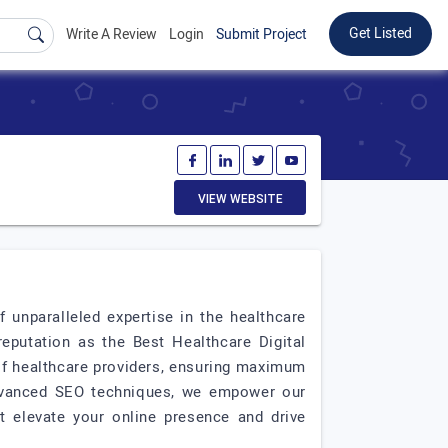
Get Listed
Write A Review
Login
Submit Project
VIEW WEBSITE
unparalleled expertise in the healthcare
 reputation as the Best Healthcare Digital
of healthcare providers, ensuring maximum
 advanced SEO techniques, we empower our
at elevate your online presence and drive