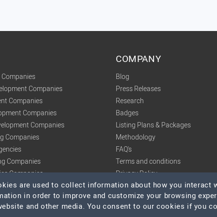
COMPANY
t Companies
Blog
velopment Companies
Press Releases
nt Companies
Research
lopment Companies
Badges
elopment Companies
Listing Plans & Packages
ing Companies
Methodology
gencies
FAQ's
ng Companies
Terms and conditions
tics Companies
Privacy Policy
ies are used to collect information about how you interact w
mation in order to improve and customize your browsing expe
 website and other media. You consent to our cookies if you c