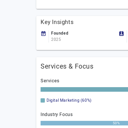
Key Insights
Founded
2025
Services & Focus
Services
Digital Marketing (60%)
Industry Focus
50%