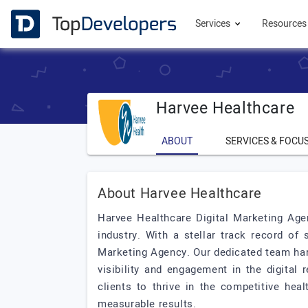
Services
Resource
Harvee Healthcare
ABOUT
SERVICES & FOCU
About Harvee Healthcare
Harvee Healthcare Digital Marketing Age
industry. With a stellar track record of 
Marketing Agency. Our dedicated team har
visibility and engagement in the digita
clients to thrive in the competitive hea
measurable results.