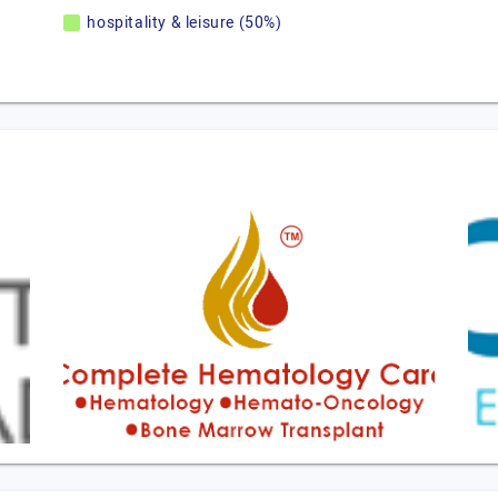
hospitality & leisure (50%)