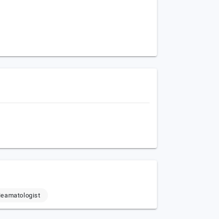
eamatologist