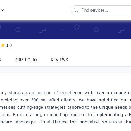
s
0.0
S
PORTFOLIO
REVIEWS
ncy stands as a beacon of excellence with over a decade of 
servicing over 300 satisfied clients, we have solidified our
nesses cutting-edge strategies tailored to the unique needs 
l realm. From crafting compelling content to implementing
lthcare landscape—Trust Harvee for innovative solutions th