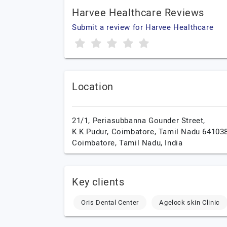
Harvee Healthcare Reviews
Submit a review for Harvee Healthcare
Location
21/1, Periasubbanna Gounder Street,
K.K.Pudur, Coimbatore, Tamil Nadu 641038
Coimbatore,
Tamil Nadu,
India
Key clients
Oris Dental Center
Agelock skin Clinic