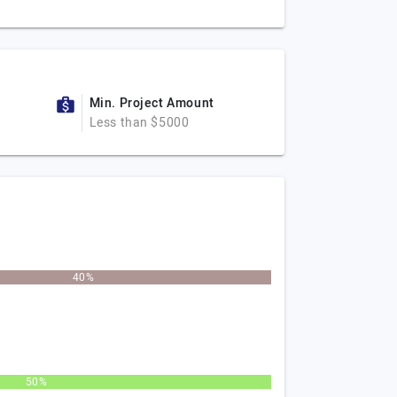
Min. Project Amount
Less than $5000
40%
50%