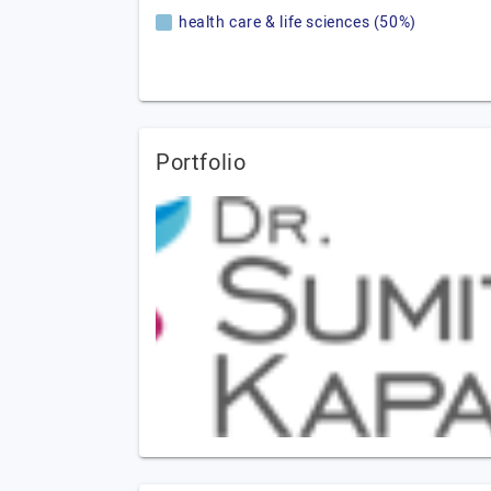
health care & life sciences (50%)
Portfolio