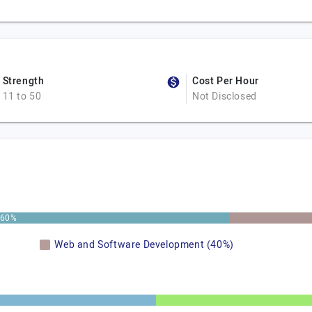
Strength
Cost Per Hour
11 to 50
Not Disclosed
60%
Web and Software Development (40%)