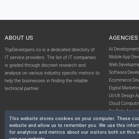
ABOUT US
AGENCIES
AI Developmen
TopDevelopers.co is a dedicated directory of
Mobile App De
IT service providers. The list of IT companies
Web Developme
is graded through discreet research and
Software Deve
analysis on various industry specific metrics to
Ecommerce Dev
help the businesses in finding the reliable
Digital Market
technical partner.
UI/UX Design A
Cloud Computi
Big Data Analy
This website stores cookies on your computer. These cook
website and allow us to remember you. We use this infor
for analytics and metrics about our visitors both on this
© 2026 TopDevelopers.co, All Rights Reserved