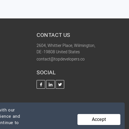
CONTACT US
2604, Whittier Place, Wilmington,
DE -19808 United States
contact@topdevelopers.co
SOCIAL
ith our
rience and
Accept
ontinue to