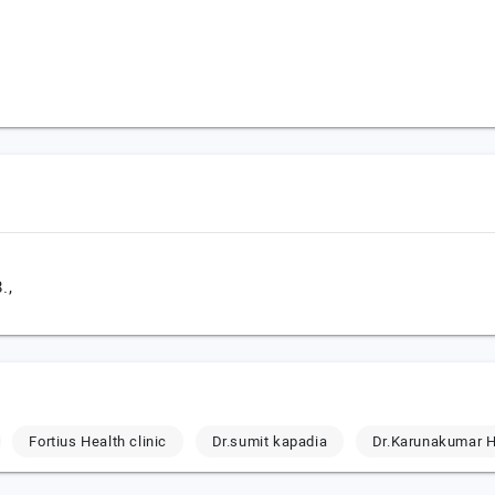
.,
Fortius Health clinic
Dr.sumit kapadia
Dr.Karunakumar H