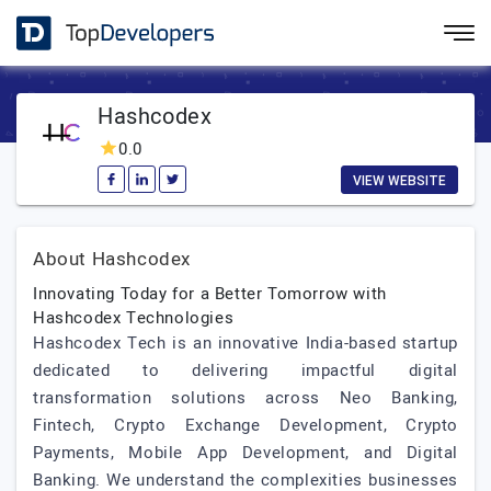
Hashcodex
0.0
VIEW WEBSITE
About Hashcodex
Innovating Today for a Better Tomorrow with
Hashcodex Technologies
Hashcodex Tech is an innovative India-based startup
dedicated to delivering impactful digital
transformation solutions across Neo Banking,
Fintech, Crypto Exchange Development, Crypto
Payments, Mobile App Development, and Digital
Banking. We understand the complexities businesses