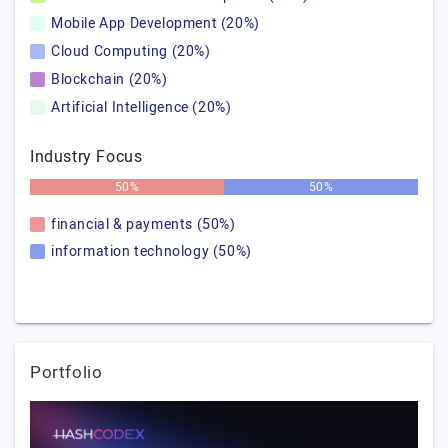
Mobile App Development (20%)
Cloud Computing (20%)
Blockchain (20%)
Artificial Intelligence (20%)
Industry Focus
50%
50%
financial & payments (50%)
information technology (50%)
Portfolio