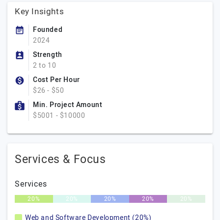
Key Insights
Founded
2024
Strength
2 to 10
Cost Per Hour
$26 - $50
Min. Project Amount
$5001 - $10000
Services & Focus
Services
20%
20%
20%
20%
20%
Web and Software Development (20%)