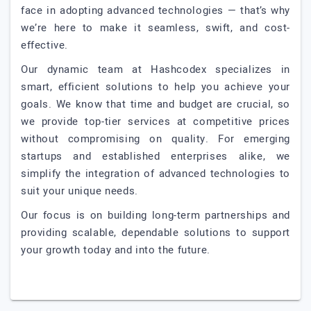
face in adopting advanced technologies — that’s why
we’re here to make it seamless, swift, and cost-
effective.
Our dynamic team at Hashcodex specializes in
smart, efficient solutions to help you achieve your
goals. We know that time and budget are crucial, so
we provide top-tier services at competitive prices
without compromising on quality. For emerging
startups and established enterprises alike, we
simplify the integration of advanced technologies to
suit your unique needs.
Our focus is on building long-term partnerships and
providing scalable, dependable solutions to support
your growth today and into the future.