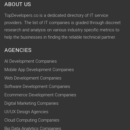
ABOUT US
TopDevelopers.co is a dedicated directory of IT service
providers. The list of IT companies is graded through discreet
research and analysis on various industry specific metrics to
help the businesses in finding the reliable technical partner.
AGENCIES
AI Development Companies
Mobile App Development Companies
Web Development Companies
Software Development Companies
Ecommerce Development Companies
Digital Marketing Companies
UI/UX Design Agencies
Cloud Computing Companies
Big Data Analytics Companies