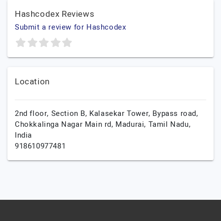
Hashcodex Reviews
Submit a review for Hashcodex
Location
2nd floor, Section B, Kalasekar Tower, Bypass road,
Chokkalinga Nagar Main rd,
Madurai,
Tamil Nadu,
India
918610977481