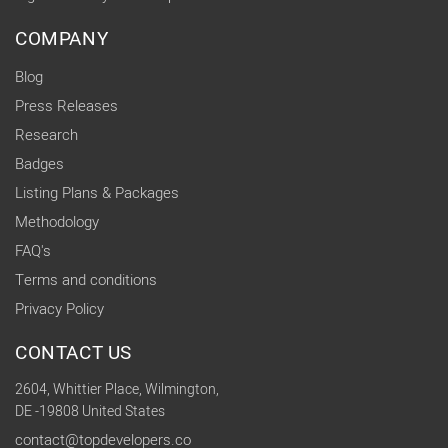
COMPANY
Blog
Press Releases
Research
Badges
Listing Plans & Packages
Methodology
FAQ's
Terms and conditions
Privacy Policy
CONTACT US
2604, Whittier Place, Wilmington,
DE -19808 United States
contact@topdevelopers.co