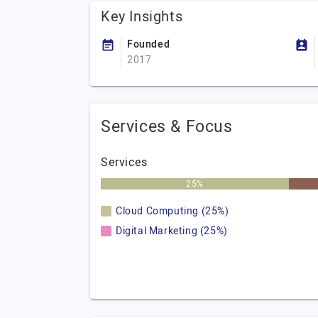
Key Insights
Founded
2017
Services & Focus
Services
25%
Cloud Computing (25%)
Digital Marketing (25%)