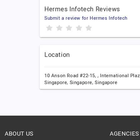
Hermes Infotech Reviews
Submit a review for Hermes Infotech
Location
10 Anson Road #22-15, , International Plaz
Singapore,
Singapore,
Singapore
ABOUT US
AGENCIES