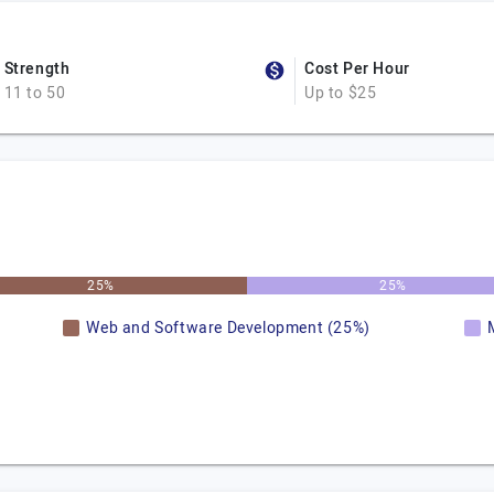
Strength
Cost Per Hour
11 to 50
Up to $25
25%
25%
Web and Software Development (25%)