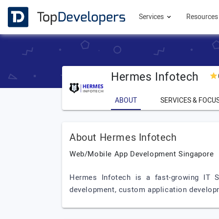
Services
Resource
Hermes Infotech
ABOUT
SERVICES & FOCU
About Hermes Infotech
Web/Mobile App Development Singapore
Hermes Infotech is a fast-growing IT 
development, custom application developm