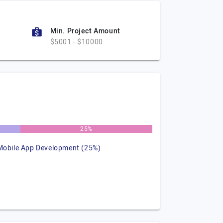
Min. Project Amount
$5001 - $10000
25%
Mobile App Development (25%)