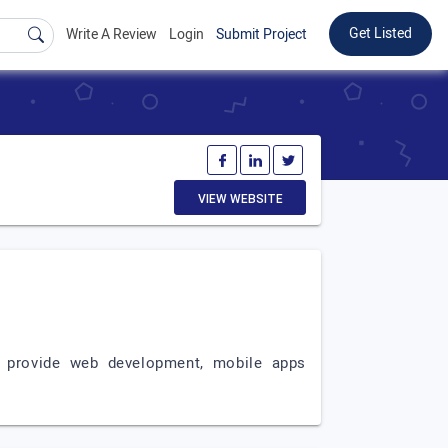
Get Listed
Write A Review
Login
Submit Project
VIEW WEBSITE
e provide web development, mobile apps