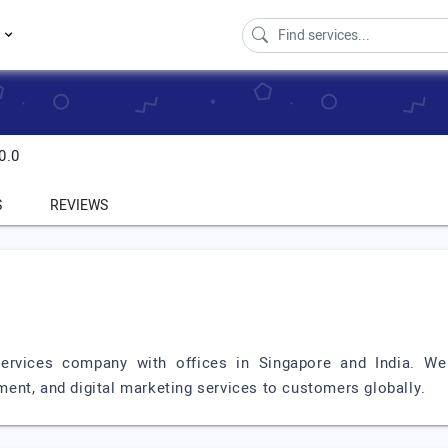
s
0.0
S
REVIEWS
Services company with offices in Singapore and India. W
ent, and digital marketing services to customers globally.