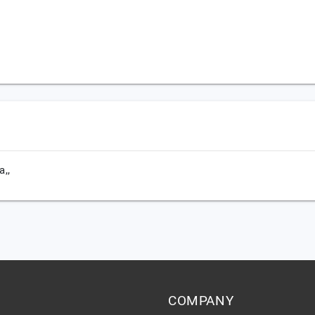
a,,
COMPANY