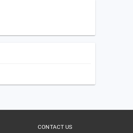
CONTACT US