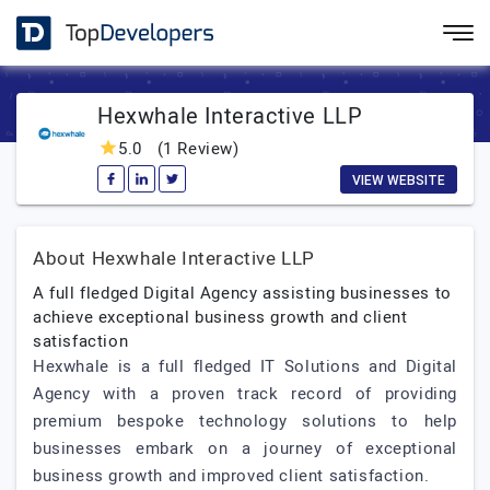
Hexwhale Interactive LLP
5.0
(1 Review)
VIEW WEBSITE
About Hexwhale Interactive LLP
A full fledged Digital Agency assisting businesses to
achieve exceptional business growth and client
satisfaction
Hexwhale is a full fledged IT Solutions and Digital
Agency with a proven track record of providing
premium bespoke technology solutions to help
businesses embark on a journey of exceptional
business growth and improved client satisfaction.