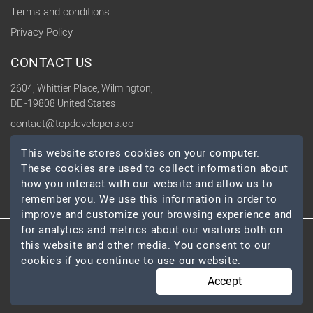
Terms and conditions
Privacy Policy
CONTACT US
2604, Whittier Place, Wilmington,
DE -19808 United States
contact@topdevelopers.co
This website stores cookies on your computer.
SOCIAL
These cookies are used to collect information about
how you interact with our website and allow us to
remember you. We use this information in order to
improve and customize your browsing experience and
for analytics and metrics about our visitors both on
© 2026 TopDevelopers.co, All Rights Reserved
this website and other media. You consent to our
cookies if you continue to use our website.
Accept