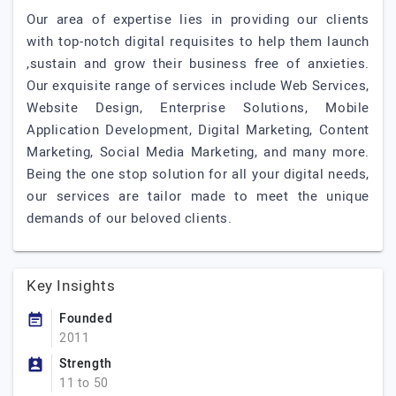
Our area of expertise lies in providing our clients
with top-notch digital requisites to help them launch
,sustain and grow their business free of anxieties.
Our exquisite range of services include Web Services,
Website Design, Enterprise Solutions, Mobile
Application Development, Digital Marketing, Content
Marketing, Social Media Marketing, and many more.
Being the one stop solution for all your digital needs,
our services are tailor made to meet the unique
demands of our beloved clients.
Key Insights
Founded
2011
Strength
11 to 50