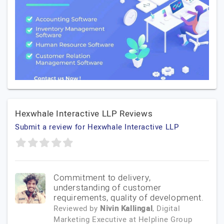
Hexwhale Interactive LLP Reviews
Submit a review for Hexwhale Interactive LLP
Commitment to delivery,
understanding of customer
requirements, quality of development.
Reviewed by
Nivin Kallingal
, Digital
Marketing Executive
at
Helpline Group