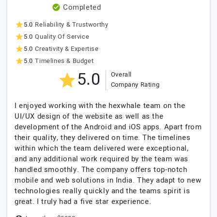
Completed
5.0
Reliability & Trustworthy
5.0
Quality Of Service
5.0
Creativity & Expertise
5.0
Timelines & Budget
5.0
Overall
Company Rating
I enjoyed working with the hexwhale team on the
UI/UX design of the website as well as the
development of the Android and iOS apps. Apart from
their quality, they delivered on time. The timelines
within which the team delivered were exceptional,
and any additional work required by the team was
handled smoothly. The company offers top-notch
mobile and web solutions in India. They adapt to new
technologies really quickly and the teams spirit is
great. I truly had a five star experience.