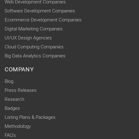
Web Development Companies
Software Development Companies
Ecommerce Development Companies
Digital Marketing Companies
UI/UX Design Agencies
Cloud Computing Companies
Big Data Analytics Companies
COMPANY
Blog
Press Releases
Research
Badges
Listing Plans & Packages
Methodology
FAQ's