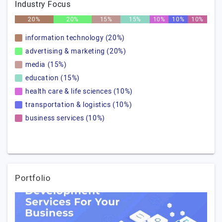
Industry Focus
20%
20%
15%
15%
10%
10%
10%
information technology (20%)
advertising & marketing (20%)
media (15%)
education (15%)
health care & life sciences (10%)
transportation & logistics (10%)
business services (10%)
Portfolio