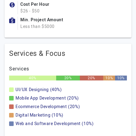
Cost Per Hour
$26 - $50
Min. Project Amount
Less than $5000
Services & Focus
Services
40%
20%
20%
10%
10%
UI/UX Designing (40%)
Mobile App Development (20%)
Ecommerce Development (20%)
Digital Marketing (10%)
Web and Software Development (10%)