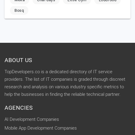
Bosq
ABOUT US
TopDevelopers.co is a dedicated directory of IT service
providers. The list of IT companies is graded through discreet
research and analysis on various industry specific metrics to
help the businesses in finding the reliable technical partner.
AGENCIES
AI Development Companies
Mobile App Development Companies