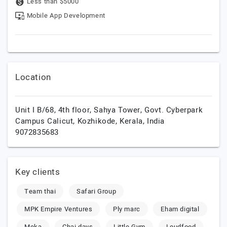
Less than $5000
Mobile App Development
Location
Unit I B/68, 4th floor, Sahya Tower, Govt. Cyberpark
Campus Calicut,
Kozhikode,
Kerala,
India
9072835683
Key clients
Team thai
Safari Group
MPK Empire Ventures
Ply marc
Eham digital
Meka
Chai days
Little Gym
Loudfood