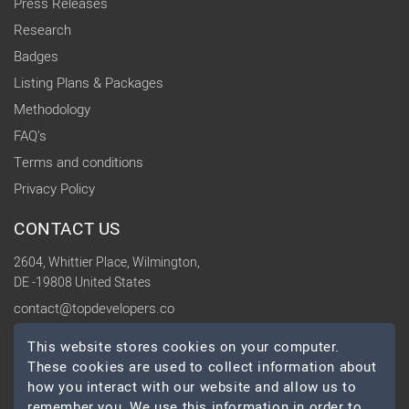
Press Releases
Research
Badges
Listing Plans & Packages
Methodology
FAQ's
Terms and conditions
Privacy Policy
CONTACT US
2604, Whittier Place, Wilmington,
DE -19808 United States
contact@topdevelopers.co
This website stores cookies on your computer.
SOCIAL
These cookies are used to collect information about
how you interact with our website and allow us to
remember you. We use this information in order to