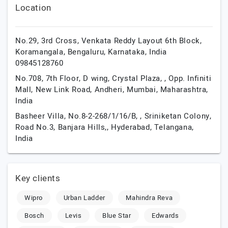
Location
No.29, 3rd Cross, Venkata Reddy Layout 6th Block,
Koramangala,
Bengaluru,
Karnataka,
India
09845128760
No.708, 7th Floor, D wing, Crystal Plaza, , Opp. Infiniti
Mall, New Link Road, Andheri,
Mumbai,
Maharashtra,
India
Basheer Villa, No.8-2-268/1/16/B, , Sriniketan Colony,
Road No.3, Banjara Hills,,
Hyderabad,
Telangana,
India
Key clients
Wipro
Urban Ladder
Mahindra Reva
Bosch
Levis
Blue Star
Edwards