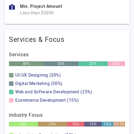
Min. Project Amount
Less than $5000
Services & Focus
Services
30%
30%
25%
15%
UI/UX Designing (30%)
Digital Marketing (30%)
Web and Software Development (25%)
Ecommerce Development (15%)
Industry Focus
25%
25%
15%
15%
10%
5%
5%