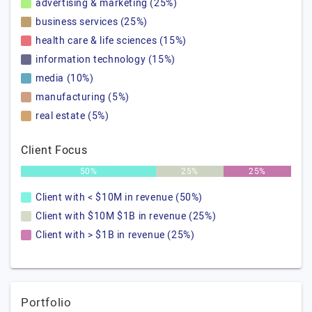
advertising & marketing (25%)
business services (25%)
health care & life sciences (15%)
information technology (15%)
media (10%)
manufacturing (5%)
real estate (5%)
Client Focus
50%
25%
25%
Client with < $10M in revenue (50%)
Client with $10M $1B in revenue (25%)
Client with > $1B in revenue (25%)
Portfolio