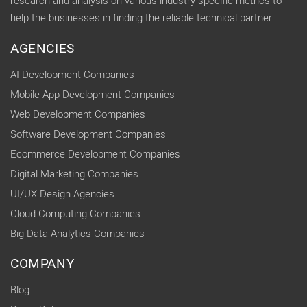
research and analysis on various industry specific metrics to
help the businesses in finding the reliable technical partner.
AGENCIES
AI Development Companies
Mobile App Development Companies
Web Development Companies
Software Development Companies
Ecommerce Development Companies
Digital Marketing Companies
UI/UX Design Agencies
Cloud Computing Companies
Big Data Analytics Companies
COMPANY
Blog