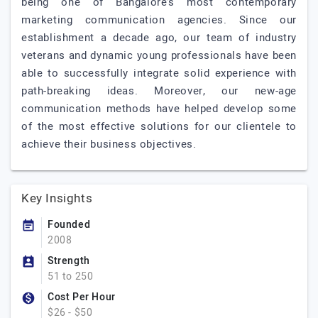
being one of Bangalore’s most contemporary
marketing communication agencies. Since our
establishment a decade ago, our team of industry
veterans and dynamic young professionals have been
able to successfully integrate solid experience with
path-breaking ideas. Moreover, our new-age
communication methods have helped develop some
of the most effective solutions for our clientele to
achieve their business objectives.
Key Insights
Founded
2008
Strength
51 to 250
Cost Per Hour
$26 - $50