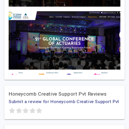
Honeycomb Creative Support Pvt Reviews
Submit a review for Honeycomb Creative Support Pvt