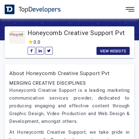
Honeycomb Creative Support Pvt
0.0
VIEW WEBSITE
About Honeycomb Creative Support Pvt
MERGING CREATIVE DISCIPLINES
Honeycomb Creative Support is a leading marketing
communication services provider, dedicated to
producing engaging and effective content through
Graphic Design, Video Production and Web Design &
Development, amongst others.
At Honeycomb Creative Support, we take pride in