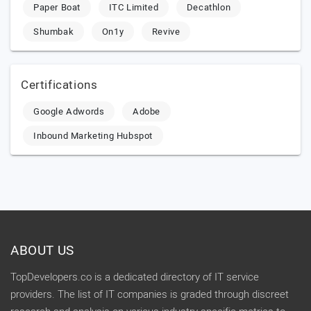
Paper Boat
ITC Limited
Decathlon
Shumbak
On1y
Revive
Certifications
Google Adwords
Adobe
Inbound Marketing Hubspot
ABOUT US
TopDevelopers.co is a dedicated directory of IT service
providers. The list of IT companies is graded through discreet