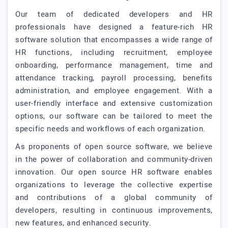
Our team of dedicated developers and HR
professionals have designed a feature-rich HR
software solution that encompasses a wide range of
HR functions, including recruitment, employee
onboarding, performance management, time and
attendance tracking, payroll processing, benefits
administration, and employee engagement. With a
user-friendly interface and extensive customization
options, our software can be tailored to meet the
specific needs and workflows of each organization.
As proponents of open source software, we believe
in the power of collaboration and community-driven
innovation. Our open source HR software enables
organizations to leverage the collective expertise
and contributions of a global community of
developers, resulting in continuous improvements,
new features, and enhanced security.