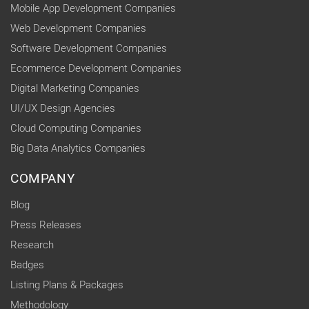
Mobile App Development Companies
Web Development Companies
Software Development Companies
Ecommerce Development Companies
Digital Marketing Companies
UI/UX Design Agencies
Cloud Computing Companies
Big Data Analytics Companies
COMPANY
Blog
Press Releases
Research
Badges
Listing Plans & Packages
Methodology