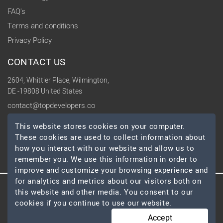
FAQ's
Terms and conditions
Privacy Policy
CONTACT US
2604, Whittier Place, Wilmington,
DE -19808 United States
contact@topdevelopers.co
This website stores cookies on your computer.
SOCIAL
These cookies are used to collect information about
how you interact with our website and allow us to
remember you. We use this information in order to
improve and customize your browsing experience and
for analytics and metrics about our visitors both on
this website and other media. You consent to our
© 2026 TopDevelopers.co, All Rights Reserved
cookies if you continue to use our website.
Accept