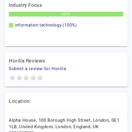
Industry Focus
100%
information technology (100%)
Horilla Reviews
Submit a review for Horilla
Location
Alpha House, 100 Borough High Street, London, SE1
1LB, United Kingdom,
London,
England,
UK