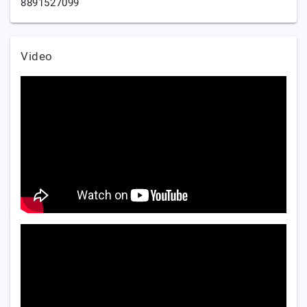
8891527099
Video