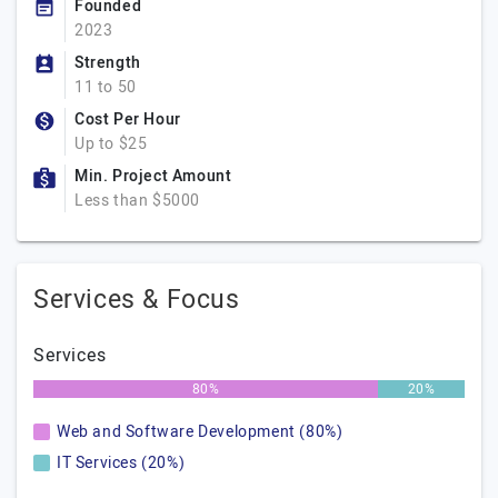
Founded
2023
Strength
11 to 50
Cost Per Hour
Up to $25
Min. Project Amount
Less than $5000
Services & Focus
Services
80%
20%
Web and Software Development (80%)
IT Services (20%)