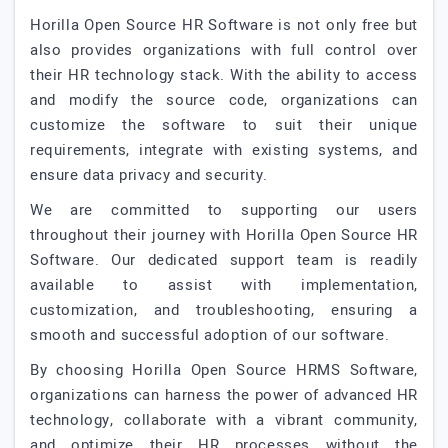
Horilla Open Source HR Software is not only free but
also provides organizations with full control over
their HR technology stack. With the ability to access
and modify the source code, organizations can
customize the software to suit their unique
requirements, integrate with existing systems, and
ensure data privacy and security.
We are committed to supporting our users
throughout their journey with Horilla Open Source HR
Software. Our dedicated support team is readily
available to assist with implementation,
customization, and troubleshooting, ensuring a
smooth and successful adoption of our software.
By choosing Horilla Open Source HRMS Software,
organizations can harness the power of advanced HR
technology, collaborate with a vibrant community,
and optimize their HR processes without the