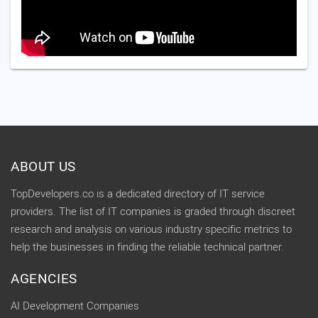
ABOUT US
TopDevelopers.co is a dedicated directory of IT service
providers. The list of IT companies is graded through discreet
research and analysis on various industry specific metrics to
help the businesses in finding the reliable technical partner.
AGENCIES
AI Development Companies