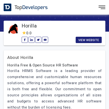
Horilla
0.0
VIEW WEBSITE
About Horilla
Horilla Free & Open Source HR Software
Horilla HRMS Software is a leading provider of
comprehensive and customizable human resources
solutions, offering a powerful software platform that
is both free and flexible. Our commitment to open
source principles allows organizations of all sizes
and budgets to access advanced HR software
without the burden of licensing fees.