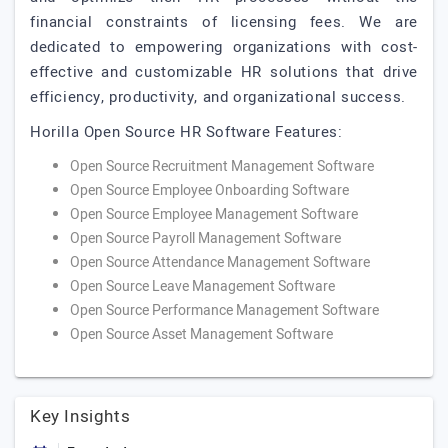
financial constraints of licensing fees. We are
dedicated to empowering organizations with cost-
effective and customizable HR solutions that drive
efficiency, productivity, and organizational success.
Horilla Open Source HR Software Features:
Open Source Recruitment Management Software
Open Source Employee Onboarding Software
Open Source Employee Management Software
Open Source Payroll Management Software
Open Source Attendance Management Software
Open Source Leave Management Software
Open Source Performance Management Software
Open Source Asset Management Software
Key Insights