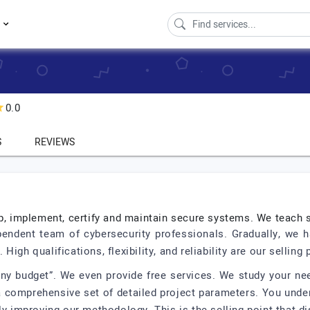
s
0.0
S
REVIEWS
op, implement, certify and maintain secure systems. We teach 
endent team of cybersecurity professionals. Gradually, we ha
gh qualifications, flexibility, and reliability are our selling 
any budget”. We even provide free services. We study your ne
comprehensive set of detailed project parameters. You under