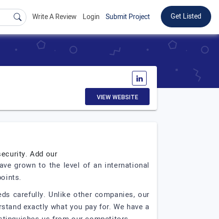
Get Listed
Write A Review
Login
Submit Project
VIEW WEBSITE
security. Add our
ve grown to the level of an international
points.
eds carefully. Unlike other companies, our
stand exactly what you pay for. We have a