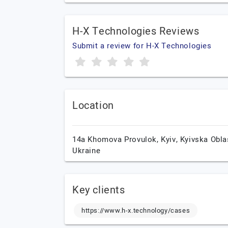
H-X Technologies Reviews
Submit a review for H-X Technologies
Location
14a Khomova Provulok,
Kyiv,
Kyivska Obla
Ukraine
Key clients
https://www.h-x.technology/cases