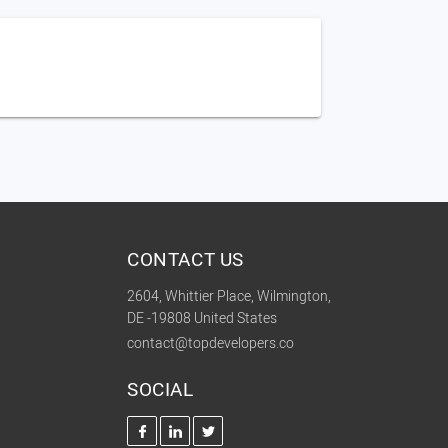
CONTACT US
2604, Whittier Place, Wilmington,
DE -19808 United States
contact@topdevelopers.co
SOCIAL