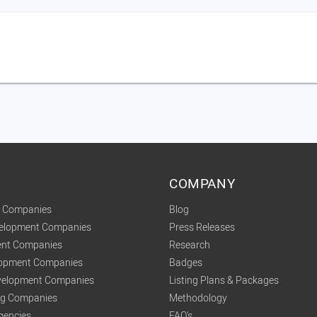
COMPANY
t Companies
Blog
velopment Companies
Press Releases
nt Companies
Research
lopment Companies
Badges
elopment Companies
Listing Plans & Packages
ing Companies
Methodology
gencies
FAQ's