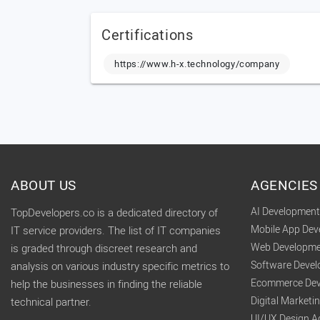
Certifications
https://www.h-x.technology/company
ABOUT US
AGENCIES
AI Developmen
TopDevelopers.co is a dedicated directory of
Mobile App De
IT service providers. The list of IT companies
Web Developme
is graded through discreet research and
Software Deve
analysis on various industry specific metrics to
Ecommerce Dev
help the businesses in finding the reliable
Digital Market
technical partner.
UI/UX Design A