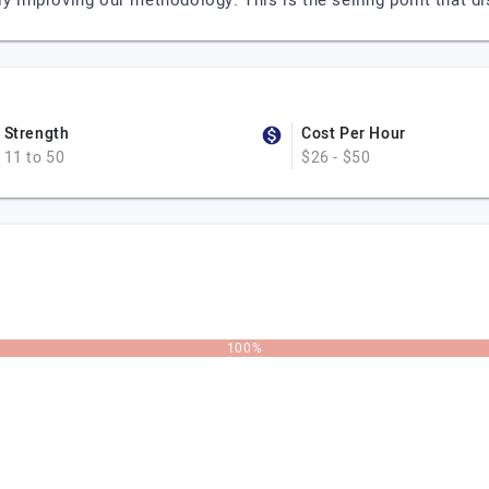
ly improving our methodology. This is the selling point that d
Strength
Cost Per Hour
11 to 50
$26 - $50
100%