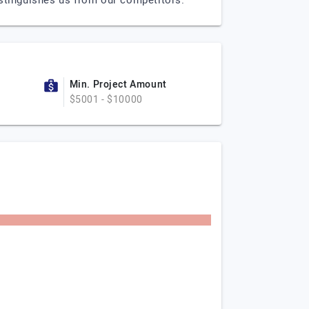
istinguishes us from our competitors.
Min. Project Amount
$5001 - $10000