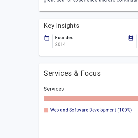
great deal of experience and are continual
Key Insights
Founded
2014
Services & Focus
Services
Web and Software Development (100%)