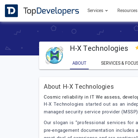
Services
Resource
H-X Technologies
ABOUT
SERVICES & FOCU
About H-X Technologies
Cosmic reliability in IT We assess, devel
H-X Technologies started out as an indep
managed security service provider (MSSP). Hi
Our slogan is “professional services for 
pre-engagement documentation includes a 