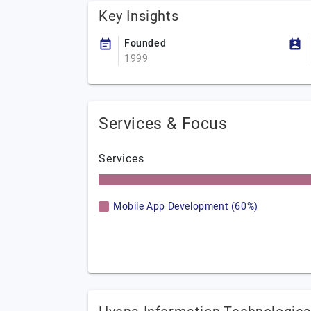
Key Insights
Founded
1999
Services & Focus
Services
Mobile App Development (60%)