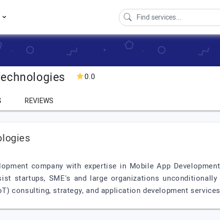
s
Technologies
0.0
S
REVIEWS
ologies
opment company with expertise in Mobile App Development, A
ist startups, SME's and large organizations unconditionally t
IoT) consulting, strategy, and application development services