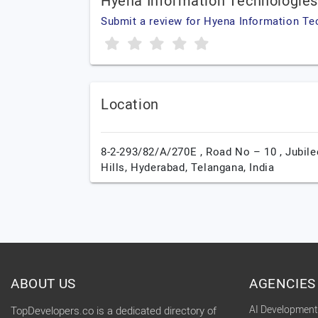
Hyena Information Technologie
Submit a review for Hyena Information Te
Location
8-2-293/82/A/270E , Road No – 10 , Jubile
Hills,
Hyderabad,
Telangana,
India
ABOUT US
AGENCIES
AI Developmen
TopDevelopers.co is a dedicated directory of