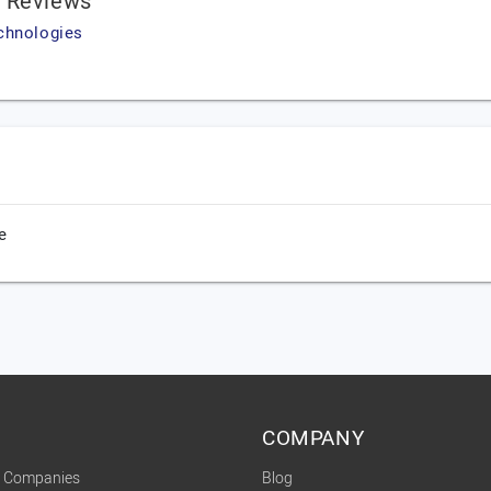
s Reviews
chnologies
e
COMPANY
t Companies
Blog