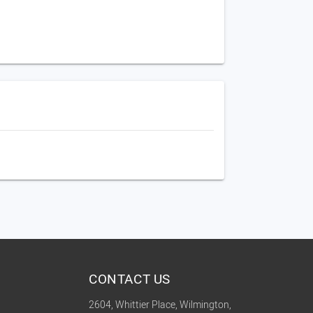
CONTACT US
2604, Whittier Place, Wilmington,