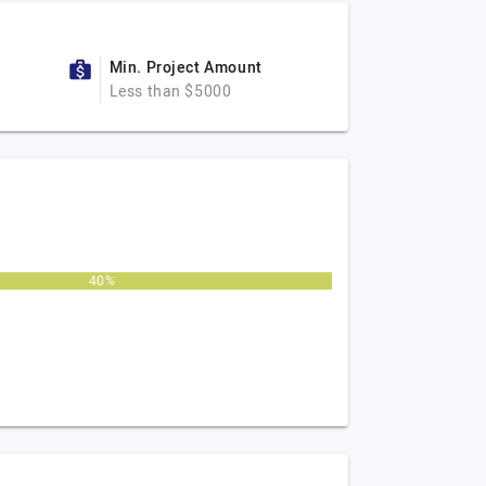
Min. Project Amount
Less than $5000
40%