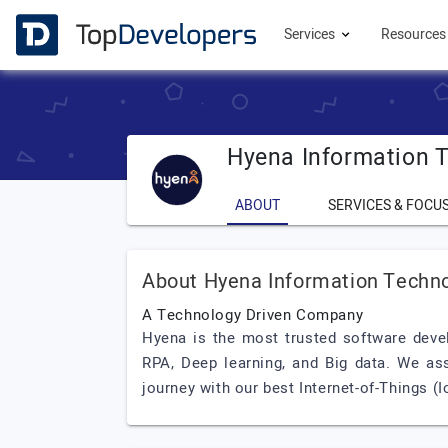
Services
Resource
Hyena Information 
ABOUT
SERVICES & FOCU
About Hyena Information Techn
A Technology Driven Company
Hyena is the most trusted software devel
RPA, Deep learning, and Big data. We ass
journey with our best Internet-of-Things (