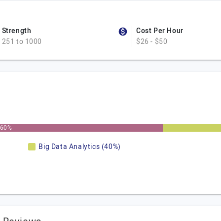
Strength
Cost Per Hour
251 to 1000
$26 - $50
60%
Big Data Analytics (40%)