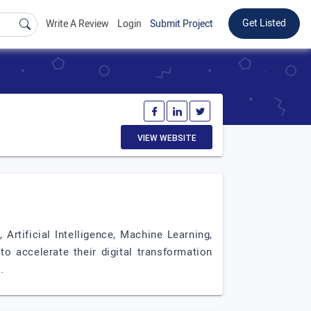
Get Listed
Write A Review
Login
Submit Project
VIEW WEBSITE
rtificial Intelligence, Machine Learning,
o accelerate their digital transformation
.