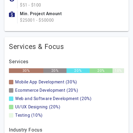
$51 - $100
Min. Project Amount
$25001 - $50000
Services & Focus
Services
30%
20%
20%
20%
10%
Mobile App Development (30%)
Ecommerce Development (20%)
Web and Software Development (20%)
UI/UX Designing (20%)
Testing (10%)
Industry Focus