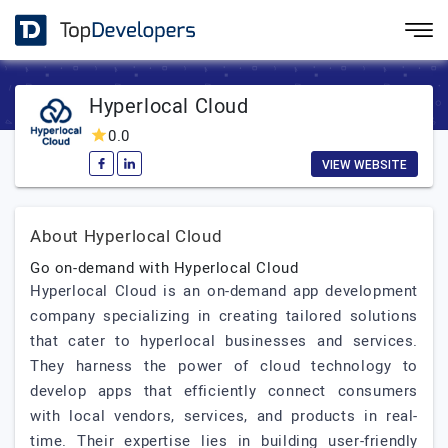
Hyperlocal Cloud
0.0
VIEW WEBSITE
About Hyperlocal Cloud
Go on-demand with Hyperlocal Cloud
Hyperlocal Cloud is an on-demand app development
company specializing in creating tailored solutions
that cater to hyperlocal businesses and services.
They harness the power of cloud technology to
develop apps that efficiently connect consumers
with local vendors, services, and products in real-
time. Their expertise lies in building user-friendly