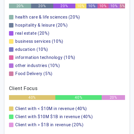
20%
20%
20%
10%
10%
10%
10%
5%
health care & life sciences (20%)
hospitality & leisure (20%)
real estate (20%)
business services (10%)
education (10%)
information technology (10%)
other industries (10%)
Food Delivery (5%)
Client Focus
40%
40%
20%
Client with < $10M in revenue (40%)
Client with $10M $1B in revenue (40%)
Client with > $1B in revenue (20%)