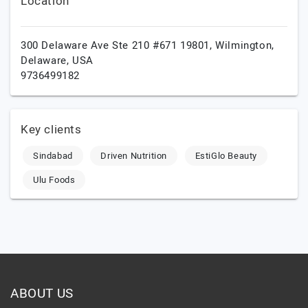
Location
300 Delaware Ave Ste 210 #671 19801,
Wilmington,
Delaware,
USA
9736499182
Key clients
Sindabad
Driven Nutrition
EstiGlo Beauty
Ulu Foods
ABOUT US