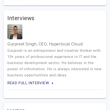
Interviews
Gurpreet Singh, CEO, Hyperlocal Cloud
Gurpreet is an entrepreneur and creative thinker with
10+ years of professional experience in IT and the
business development sector. He believes in the
power of information. He is always interested in new
business opportunities and ideas.
READ FULL INTERVIEW