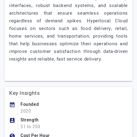
interfaces, robust backend systems, and scalable
architectures that ensure seamless operations
regardless of demand spikes. Hyperlocal Cloud
focuses on sectors such as food delivery, retail,
home services, and transportation, providing tools
that help businesses optimize their operations and
improve customer satisfaction through data-driven
insights and reliable, fast service delivery.
Key Insights
Founded
2020
Strength
51 to 250
Cost Per Hour