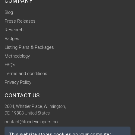
COMPANY
Blog
Press Releases
Research
Badges
Listing Plans & Packages
Methodology
FAQ's
Terms and conditions
Privacy Policy
CONTACT US
2604, Whittier Place, Wilmington,
DE -19808 United States
contact@topdevelopers.co
This website stores cookies on your computer.