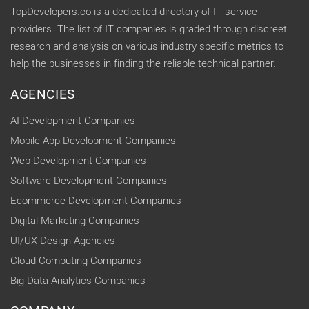
TopDevelopers.co is a dedicated directory of IT service
providers. The list of IT companies is graded through discreet
research and analysis on various industry specific metrics to
help the businesses in finding the reliable technical partner.
AGENCIES
AI Development Companies
Mobile App Development Companies
Web Development Companies
Software Development Companies
Ecommerce Development Companies
Digital Marketing Companies
UI/UX Design Agencies
Cloud Computing Companies
Big Data Analytics Companies