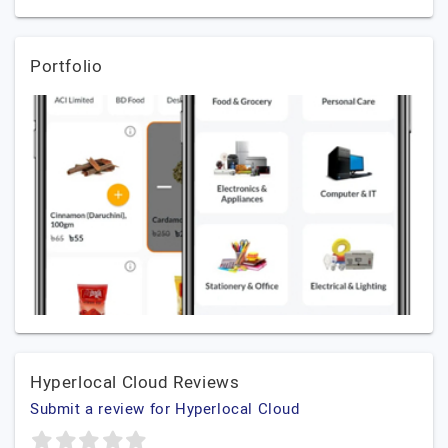
Portfolio
Hyperlocal Cloud Reviews
Submit a review for Hyperlocal Cloud