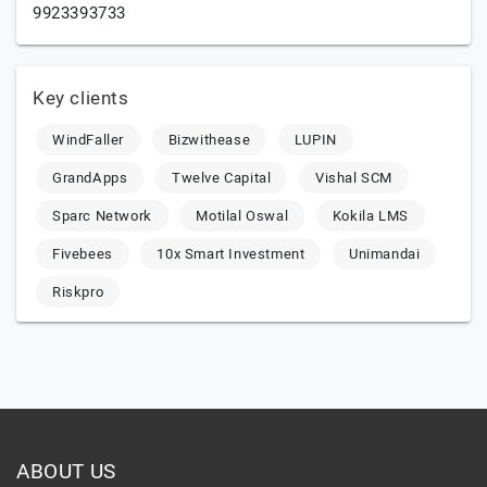
9923393733
Key clients
WindFaller
Bizwithease
LUPIN
GrandApps
Twelve Capital
Vishal SCM
Sparc Network
Motilal Oswal
Kokila LMS
Fivebees
10x Smart Investment
Unimandai
Riskpro
ABOUT US