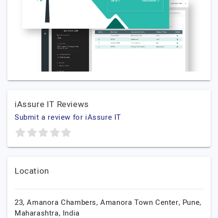
iAssure IT Reviews
Submit a review for iAssure IT
Location
23, Amanora Chambers, Amanora Town Center,
Pune,
Maharashtra,
India