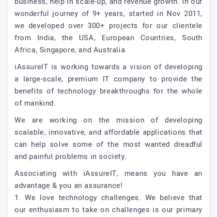
business, help in scale-up, and revenue growth. In our
wonderful journey of 9+ years, started in Nov 2011,
we developed over 300+ projects for our clientele
from India, the USA, European Countries, South
Africa, Singapore, and Australia.
iAssureIT is working towards a vision of developing
a large-scale, premium IT company to provide the
benefits of technology breakthroughs for the whole
of mankind.
We are working on the mission of developing
scalable, innovative, and affordable applications that
can help solve some of the most wanted dreadful
and painful problems in society.
Associating with iAssureIT, means you have an
advantage & you an assurance!
1. We love technology challenges. We believe that
our enthusiasm to take on challenges is our primary