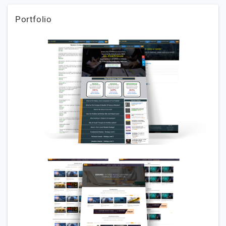
Portfolio