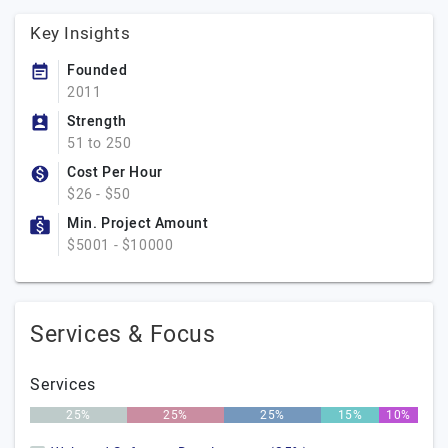
Key Insights
Founded
2011
Strength
51 to 250
Cost Per Hour
$26 - $50
Min. Project Amount
$5001 - $10000
Services & Focus
Services
25%
25%
25%
15%
10%