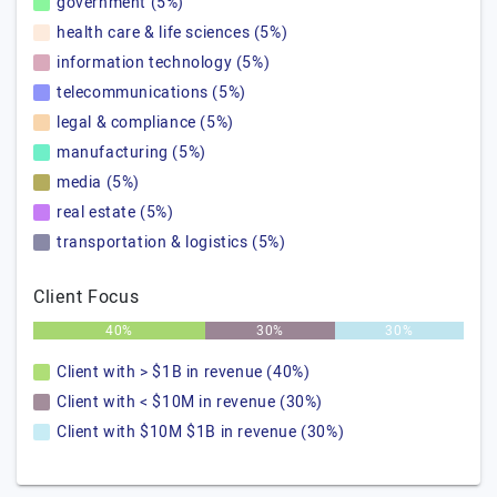
government (5%)
health care & life sciences (5%)
information technology (5%)
telecommunications (5%)
legal & compliance (5%)
manufacturing (5%)
media (5%)
real estate (5%)
transportation & logistics (5%)
Client Focus
40%
30%
30%
Client with > $1B in revenue (40%)
Client with < $10M in revenue (30%)
Client with $10M $1B in revenue (30%)