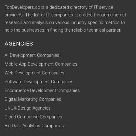
TopDevelopers.co is a dedicated directory of IT service
providers. The list of IT companies is graded through discreet
research and analysis on various industry specific metrics to
help the businesses in finding the reliable technical partner.
AGENCIES
AI Development Companies
Mobile App Development Companies
Web Development Companies
Software Development Companies
Ecommerce Development Companies
Digital Marketing Companies
UI/UX Design Agencies
Cloud Computing Companies
Big Data Analytics Companies