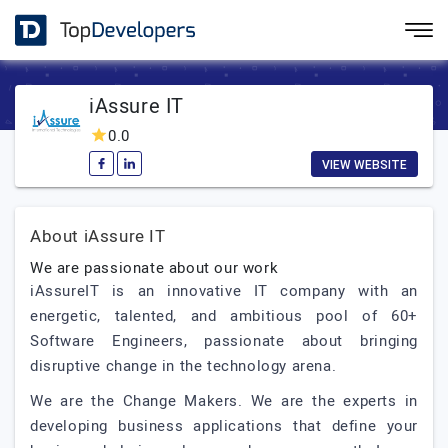
iAssure IT
0.0
VIEW WEBSITE
About iAssure IT
We are passionate about our work
iAssureIT is an innovative IT company with an
energetic, talented, and ambitious pool of 60+
Software Engineers, passionate about bringing
disruptive change in the technology arena.
We are the Change Makers. We are the experts in
developing business applications that define your