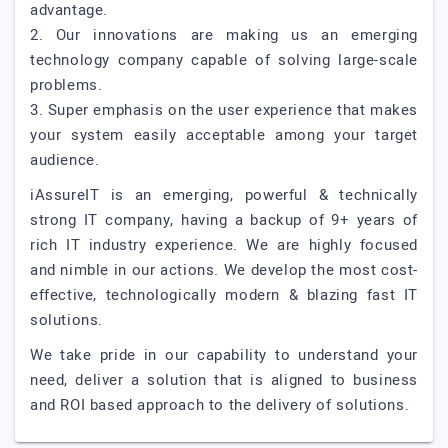
advantage.
2. Our innovations are making us an emerging
technology company capable of solving large-scale
problems.
3. Super emphasis on the user experience that makes
your system easily acceptable among your target
audience.
iAssureIT is an emerging, powerful & technically
strong IT company, having a backup of 9+ years of
rich IT industry experience. We are highly focused
and nimble in our actions. We develop the most cost-
effective, technologically modern & blazing fast IT
solutions.
We take pride in our capability to understand your
need, deliver a solution that is aligned to business
and ROI based approach to the delivery of solutions.