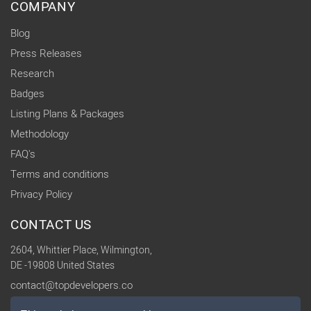
COMPANY
Blog
Press Releases
Research
Badges
Listing Plans & Packages
Methodology
FAQ's
Terms and conditions
Privacy Policy
CONTACT US
2604, Whittier Place, Wilmington,
DE -19808 United States
contact@topdevelopers.co