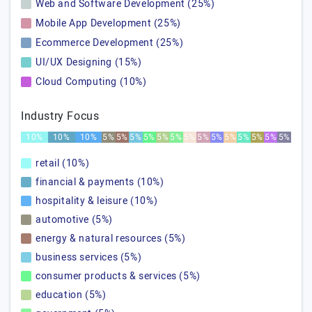
Web and Software Development (25%)
Mobile App Development (25%)
Ecommerce Development (25%)
UI/UX Designing (15%)
Cloud Computing (10%)
Industry Focus
10%
10%
10%
5%
5%
5%
5%
5%
5%
5%
5%
5%
5%
5%
5%
5%
5%
retail (10%)
financial & payments (10%)
hospitality & leisure (10%)
automotive (5%)
energy & natural resources (5%)
business services (5%)
consumer products & services (5%)
education (5%)