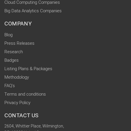
Cloud Computing Companies
Big Data Analytics Companies
COMPANY
Blog
Press Releases
Research
Badges
Listing Plans & Packages
Methodology
FAQ's
Terms and conditions
Privacy Policy
CONTACT US
2604, Whittier Place, Wilmington,