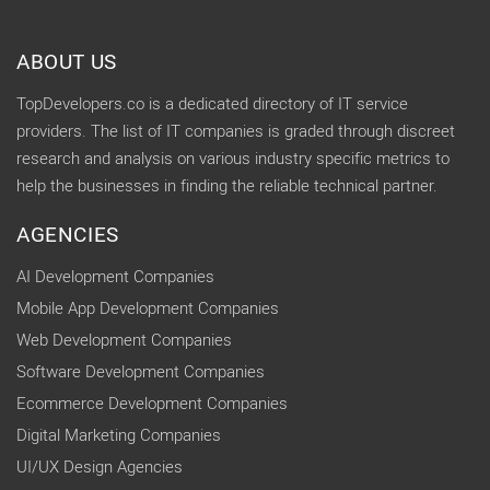
ABOUT US
TopDevelopers.co is a dedicated directory of IT service
providers. The list of IT companies is graded through discreet
research and analysis on various industry specific metrics to
help the businesses in finding the reliable technical partner.
AGENCIES
AI Development Companies
Mobile App Development Companies
Web Development Companies
Software Development Companies
Ecommerce Development Companies
Digital Marketing Companies
UI/UX Design Agencies