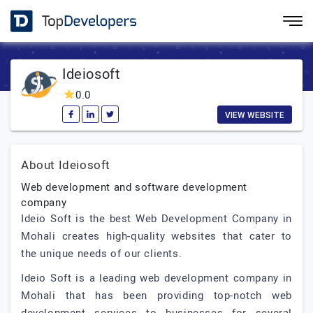
Ideiosoft
0.0
VIEW WEBSITE
About Ideiosoft
Web development and software development
company
Ideio Soft is the best Web Development Company in
Mohali creates high-quality websites that cater to
the unique needs of our clients.
Ideio Soft is a leading web development company in
Mohali that has been providing top-notch web