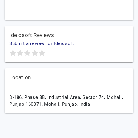
Ideiosoft Reviews
Submit a review for Ideiosoft
Location
D-186, Phase 8B, Industrial Area, Sector 74, Mohali,
Punjab 160071,
Mohali,
Punjab,
India