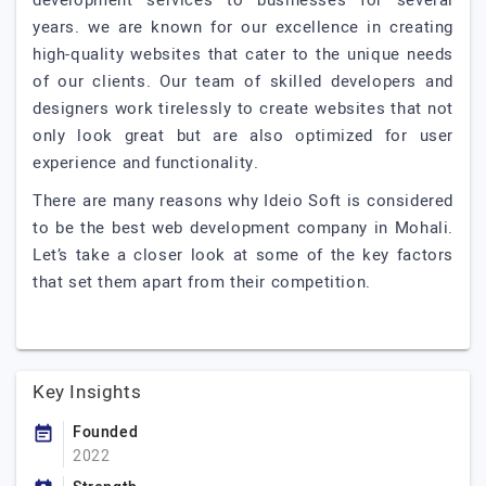
development services to businesses for several
years. we are known for our excellence in creating
high-quality websites that cater to the unique needs
of our clients. Our team of skilled developers and
designers work tirelessly to create websites that not
only look great but are also optimized for user
experience and functionality.
There are many reasons why Ideio Soft is considered
to be the best web development company in Mohali.
Let’s take a closer look at some of the key factors
that set them apart from their competition.
Key Insights
Founded
2022