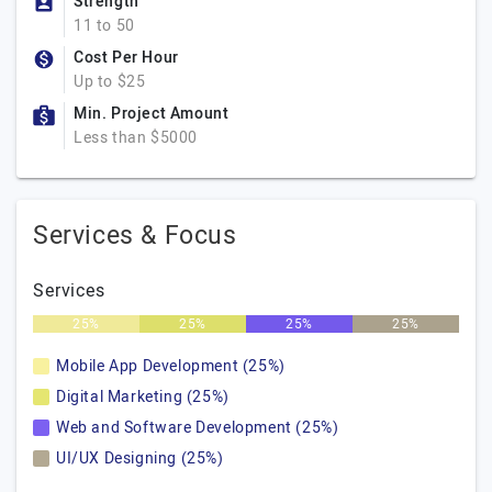
Strength
11 to 50
Cost Per Hour
Up to $25
Min. Project Amount
Less than $5000
Services & Focus
Services
25%
25%
25%
25%
Mobile App Development (25%)
Digital Marketing (25%)
Web and Software Development (25%)
UI/UX Designing (25%)