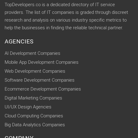
TopDevelopers.co is a dedicated directory of IT service
providers. The list of IT companies is graded through discreet
research and analysis on various industry specific metrics to
help the businesses in finding the reliable technical partner.
AGENCIES
AI Development Companies
Mobile App Development Companies
Web Development Companies
Software Development Companies
Ecommerce Development Companies
Digital Marketing Companies
UI/UX Design Agencies
Cloud Computing Companies
Big Data Analytics Companies