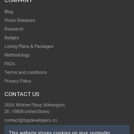
COMPANY
Blog
Press Releases
Research
Badges
Listing Plans & Packages
Methodology
FAQ's
Terms and conditions
Privacy Policy
CONTACT US
2604, Whittier Place, Wilmington,
DE -19808 United States
contact@topdevelopers.co
This website stores cookies on your computer.