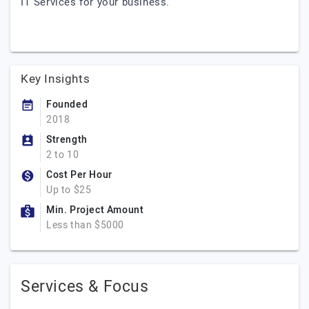
IT Services for your business.
Key Insights
Founded
2018
Strength
2 to 10
Cost Per Hour
Up to $25
Min. Project Amount
Less than $5000
Services & Focus