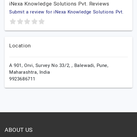
iNexa Knowledge Solutions Pvt. Reviews
Submit a review for iNexa Knowledge Solutions Pvt.
Location
A 901, Orvi, Survey No.33/2, , Balewadi,
Pune,
Maharashtra,
India
9923686711
ABOUT US