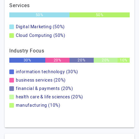
Services
50%
50%
Digital Marketing (50%)
Cloud Computing (50%)
Industry Focus
30%
20%
20%
20%
10%
information technology (30%)
business services (20%)
financial & payments (20%)
health care & life sciences (20%)
manufacturing (10%)