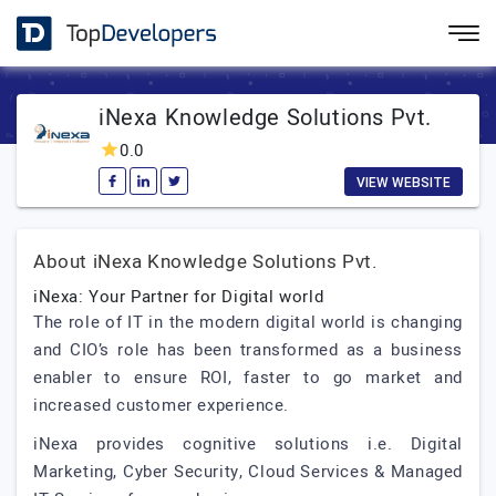
iNexa Knowledge Solutions Pvt.
0.0
VIEW WEBSITE
About iNexa Knowledge Solutions Pvt.
iNexa: Your Partner for Digital world
The role of IT in the modern digital world is changing
and CIO’s role has been transformed as a business
enabler to ensure ROI, faster to go market and
increased customer experience.
iNexa provides cognitive solutions i.e. Digital
Marketing, Cyber Security, Cloud Services & Managed