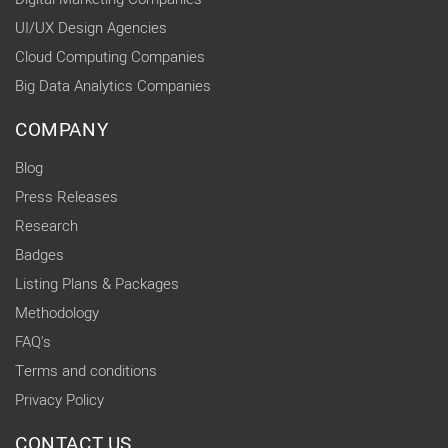
UI/UX Design Agencies
Cloud Computing Companies
Big Data Analytics Companies
COMPANY
Blog
Press Releases
Research
Badges
Listing Plans & Packages
Methodology
FAQ's
Terms and conditions
Privacy Policy
CONTACT US