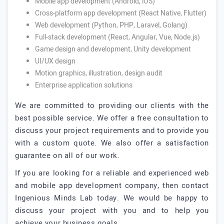
Mobile app development (Android, iOS)
Cross-platform app development (React Native, Flutter)
Web development (Python, PHP, Laravel, Golang)
Full-stack development (React, Angular, Vue, Node.js)
Game design and development, Unity development
UI/UX design
Motion graphics, illustration, design audit
Enterprise application solutions
We are committed to providing our clients with the
best possible service. We offer a free consultation to
discuss your project requirements and to provide you
with a custom quote. We also offer a satisfaction
guarantee on all of our work.
If you are looking for a reliable and experienced web
and mobile app development company, then contact
Ingenious Minds Lab today. We would be happy to
discuss your project with you and to help you
achieve your business goals.