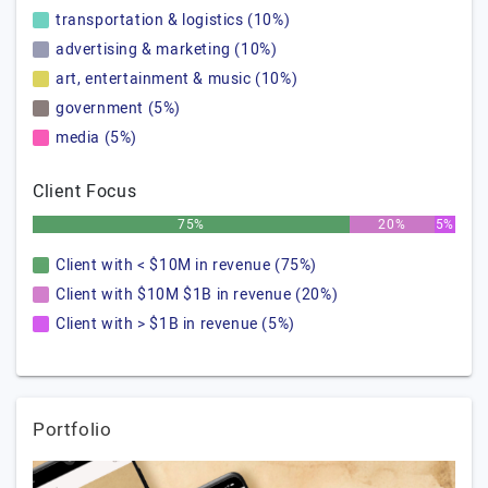
transportation & logistics (10%)
advertising & marketing (10%)
art, entertainment & music (10%)
government (5%)
media (5%)
Client Focus
75%
20%
5%
Client with < $10M in revenue (75%)
Client with $10M $1B in revenue (20%)
Client with > $1B in revenue (5%)
Portfolio