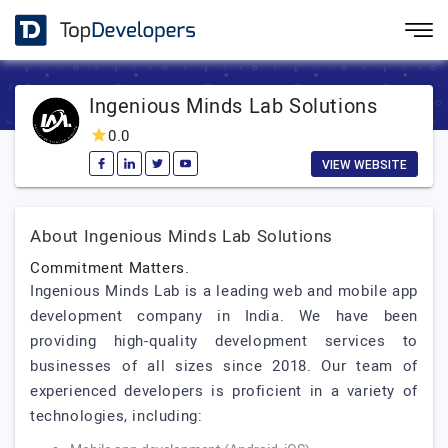
Ingenious Minds Lab Solutions
0.0
VIEW WEBSITE
About Ingenious Minds Lab Solutions
Commitment Matters.
Ingenious Minds Lab is a leading web and mobile app
development company in India. We have been
providing high-quality development services to
businesses of all sizes since 2018. Our team of
experienced developers is proficient in a variety of
technologies, including: