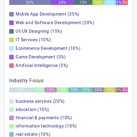
35%
20%
15%
10%
10%
5%
5%
Mobile App Development (35%)
Web and Software Development (20%)
UI/UX Designing (15%)
IT Services (10%)
Ecommerce Development (10%)
Game Development (5%)
Artificial Intelligence (5%)
Industry Focus
20%
10%
10%
10%
10%
10%
10%
10%
5%
5%
business services (20%)
education (10%)
financial & payments (10%)
information technology (10%)
real estate (10%)