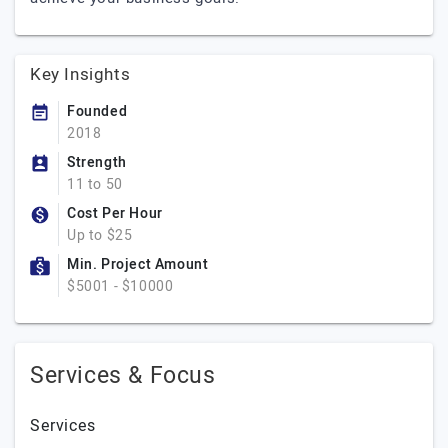
Key Insights
Founded
2018
Strength
11 to 50
Cost Per Hour
Up to $25
Min. Project Amount
$5001 - $10000
Services & Focus
Services