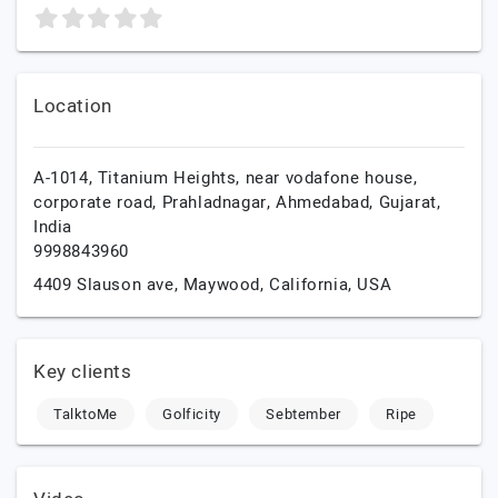
Location
A-1014, Titanium Heights, near vodafone house,
corporate road, Prahladnagar,
Ahmedabad,
Gujarat,
India
9998843960
4409 Slauson ave,
Maywood,
California,
USA
Key clients
TalktoMe
Golficity
Sebtember
Ripe