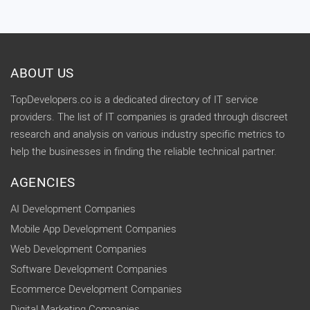
ABOUT US
TopDevelopers.co is a dedicated directory of IT service
providers. The list of IT companies is graded through discreet
research and analysis on various industry specific metrics to
help the businesses in finding the reliable technical partner.
AGENCIES
AI Development Companies
Mobile App Development Companies
Web Development Companies
Software Development Companies
Ecommerce Development Companies
Digital Marketing Companies