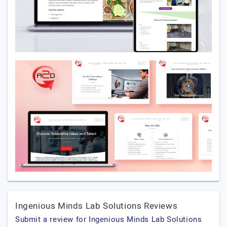
Ingenious Minds Lab Solutions Reviews
Submit a review for Ingenious Minds Lab Solutions