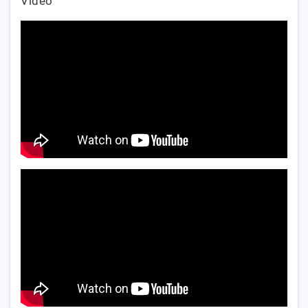
Video