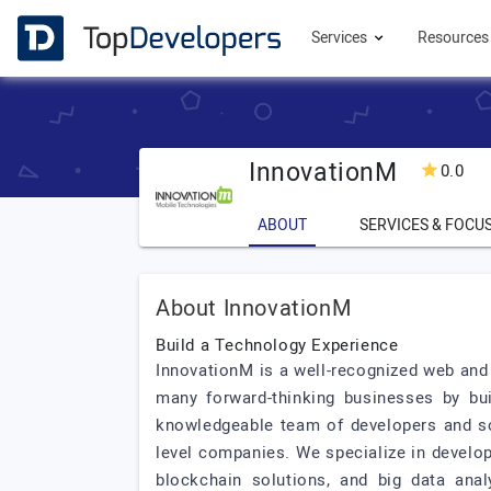
Services
Resource
InnovationM
0.0
ABOUT
SERVICES & FOCU
About InnovationM
Build a Technology Experience
InnovationM is a well-recognized web and
many forward-thinking businesses by bu
knowledgeable team of developers and so
level companies. We specialize in develop
blockchain solutions, and big data anal