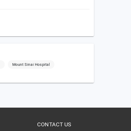
g
Mount Sinai Hospital
CONTACT US