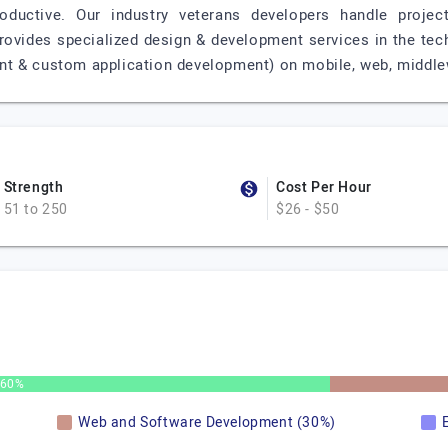
roductive. Our industry veterans developers handle proje
provides specialized design & development services in the te
t & custom application development) on mobile, web, middle
Strength
Cost Per Hour
51 to 250
$26 - $50
60%
Web and Software Development (30%)