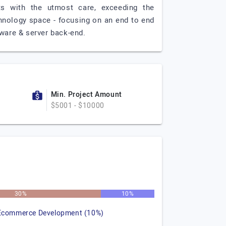
cts with the utmost care, exceeding the
chnology space - focusing on an end to end
ware & server back-end.
Min. Project Amount
$5001 - $10000
30%
10%
Ecommerce Development (10%)