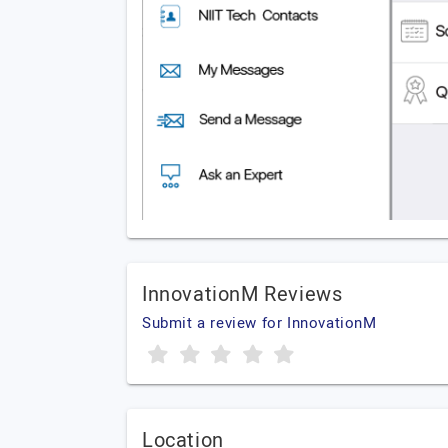
InnovationM Reviews
Submit a review for InnovationM
Location