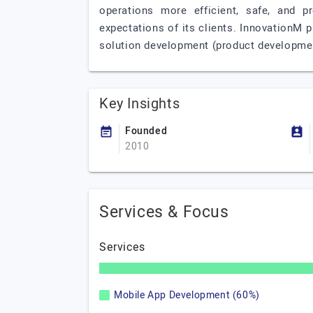
operations more efficient, safe, and p
expectations of its clients. InnovationM 
solution development (product developmen
Key Insights
Founded
2010
Services & Focus
Services
Mobile App Development (60%)