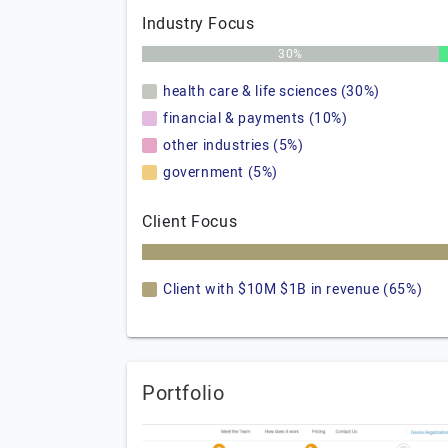
Industry Focus
30%
health care & life sciences (30%)
financial & payments (10%)
other industries (5%)
government (5%)
Client Focus
Client with $10M $1B in revenue (65%)
Portfolio