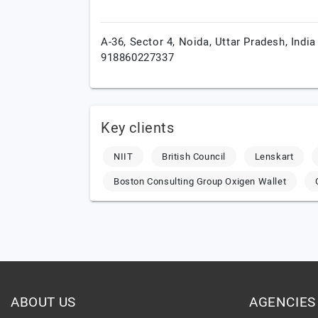
A-36, Sector 4,
Noida,
Uttar Pradesh,
India
918860227337
Key clients
NIIT
British Council
Lenskart
Boston Consulting Group Oxigen Wallet
ABOUT US
AGENCIES