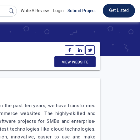
Get Listed
Write A Review
Login
Submit Project
VIEW WEBSITE
m the past ten years, we have transformed
mmerce websites. The highly-skilled and
ftware projects for SMBs and enterprise-
test technologies like cloud technologies,
rich, innovative, easier to use and make