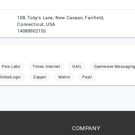
108, Toby's Lane, New Canaan,
Fairfield,
Connecticut,
USA
14088902155
Pine Labs
Times Internet
GAIL
Openwave Messagin
GlobalLogic
Zopper
Matrix
PayU
COMPANY