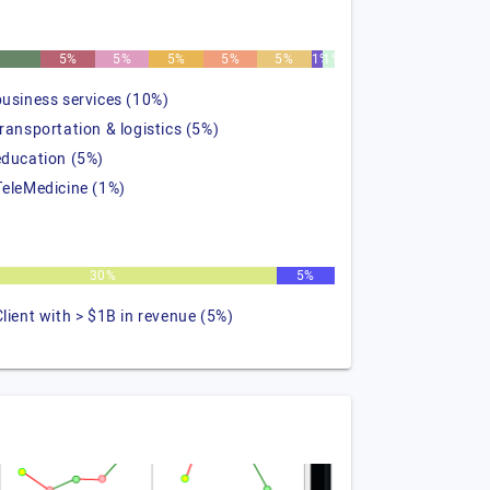
%
5%
5%
5%
5%
5%
1%
1%
business services (10%)
transportation & logistics (5%)
education (5%)
TeleMedicine (1%)
30%
5%
Client with > $1B in revenue (5%)