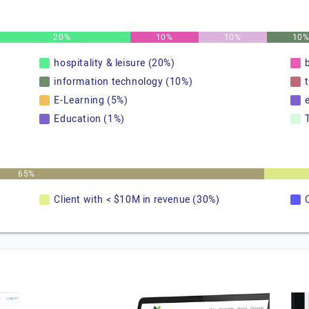
20%
10%
10%
10
hospitality & leisure (20%)
information technology (10%)
E-Learning (5%)
Education (1%)
65%
Client with < $10M in revenue (30%)