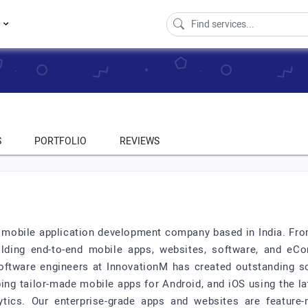
s
S
PORTFOLIO
REVIEWS
 mobile application development company based in India. Fro
ilding end-to-end mobile apps, websites, software, and eCo
ftware engineers at InnovationM has created outstanding so
ing tailor-made mobile apps for Android, and iOS using the la
ytics. Our enterprise-grade apps and websites are feature-