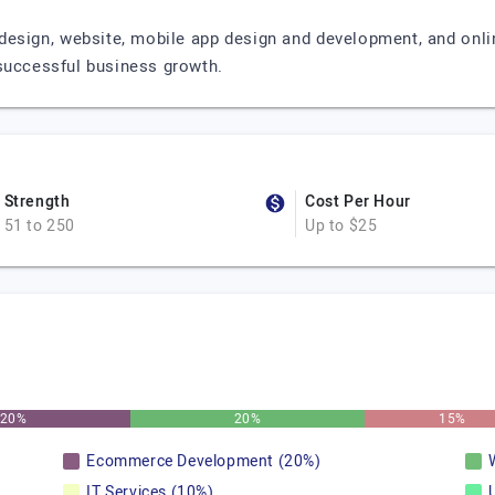
design, website, mobile app design and development, and onlin
 successful business growth.
Strength
Cost Per Hour
51 to 250
Up to $25
20%
20%
15%
Ecommerce Development (20%)
IT Services (10%)