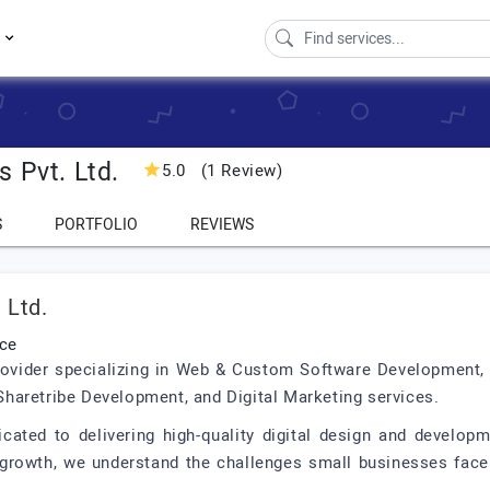
s
 Pvt. Ltd.
5.0
(1 Review)
S
PORTFOLIO
REVIEWS
 Ltd.
nce
 provider specializing in Web & Custom Software Development
haretribe Development, and Digital Marketing services.
icated to delivering high-quality digital design and develop
growth, we understand the challenges small businesses face 