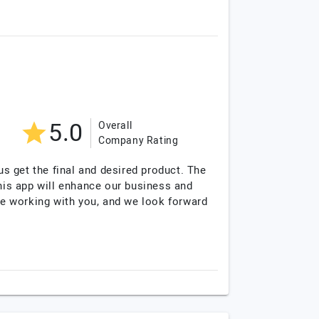
5.0
Overall
Company Rating
s get the final and desired product. The
this app will enhance our business and
e working with you, and we look forward