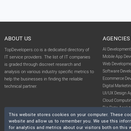
ABOUT US
AGENCIES
AI Developmen
TopDevelopers.co is a dedicated directory of
Mobile App De
IT service providers. The list of IT companies
Web Developme
is graded through discreet research and
Software Deve
analysis on various industry specific metrics to
Ecommerce Dev
help the businesses in finding the reliable
Digital Market
technical partner.
UI/UX Design A
Cloud Computi
Big Data Analy
This website stores cookies on your computer. These cook
website and allow us to remember you. We use this infor
for analytics and metrics about our visitors both on this