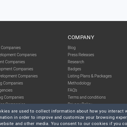
COMPANY
t Companies
Blog
velopment Companies
Press Releases
nt Companies
Research
lopment Companies
Badges
elopment Companies
Listing Plans & Packages
ing Companies
Methodology
gencies
FAQ's
ng Companies
Terms and conditions
tics Companies
Privacy Policy
ies are used to collect information about how you interact w
mation in order to improve and customize your browsing expe
 website and other media. You consent to our cookies if you c