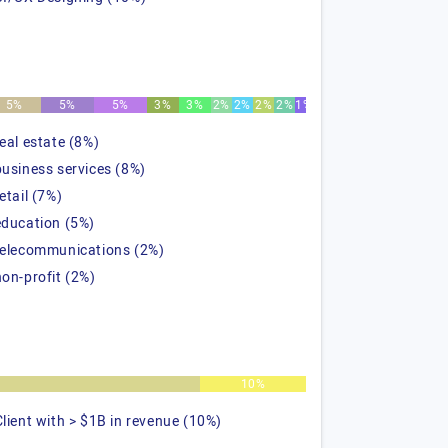
5%
5%
5%
3%
3%
2%
2%
2%
2%
1%
real estate (8%)
business services (8%)
etail (7%)
education (5%)
telecommunications (2%)
non-profit (2%)
%
10%
Client with > $1B in revenue (10%)