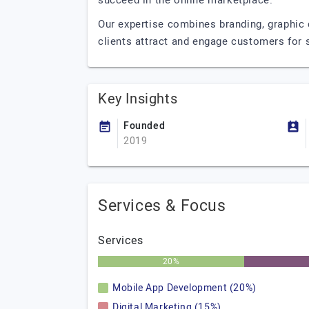
succeed in the online marketplace.
Our expertise combines branding, graphic 
clients attract and engage customers for
Key Insights
Founded
2019
Services & Focus
Services
20%
Mobile App Development (20%)
Digital Marketing (15%)