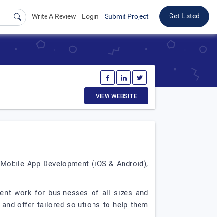
Get Listed
Write A Review
Login
Submit Project
VIEW WEBSITE
, Mobile App Development (iOS & Android),
ment work for businesses of all sizes and
and offer tailored solutions to help them