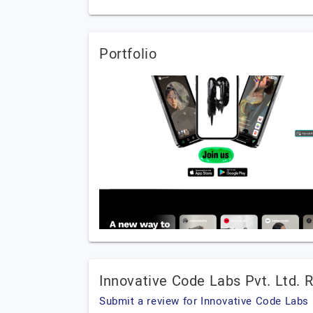
Portfolio
Innovative Code Labs Pvt. Ltd. 
Submit a review for Innovative Code Labs P