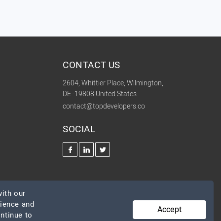
CONTACT US
2604, Whittier Place, Wilmington,
DE -19808 United States
contact@topdevelopers.co
SOCIAL
ith our
rience and
Accept
ontinue to