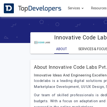
Services
Resource
Innovative Code Labs
ABOUT
SERVICES & FOCU
About Innovative Code Labs Pvt.
Innovative Ideas And Engineering Excelle
Icodelabs is a leading digital solutions
Marketplace Development, UI/UX Design, S
Our team of skilled professionals is ded
budgets. With a focus on adaptation and 