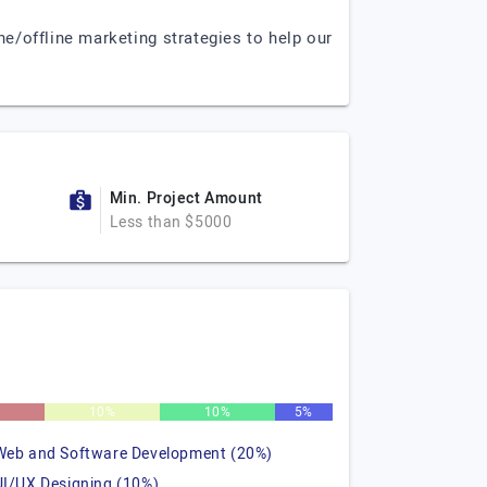
e/offline marketing strategies to help our
Min. Project Amount
Less than $5000
10%
10%
5%
Web and Software Development (20%)
UI/UX Designing (10%)