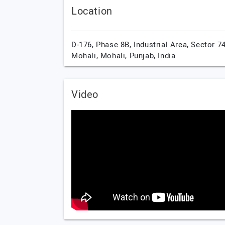
Location
D-176, Phase 8B, Industrial Area, Sector 74
Mohali,
Mohali,
Punjab,
India
Video