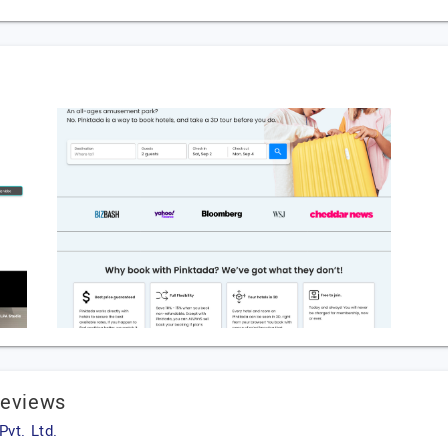
Reviews
vt. Ltd.