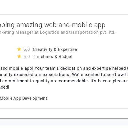
oping amazing web and mobile app
arketing Manager
at
Logistics and transportation pvt. ltd.
Creativity & Expertise
5.0
Timelines & Budget
5.0
nd mobile app! Your team's dedication and expertise helped u
ionality exceeded our expectations. We're excited to see how 
d commitment to quality are commendable. It's been a pleasur
nded!
Mobile App Development