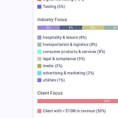
Testing (5%)
Industry Focus
8%
8%
8%
8%
hospitality & leisure (8%)
transportation & logistics (8%)
consumer products & services (8%)
legal & compliance (5%)
media (3%)
advertising & marketing (2%)
utilities (1%)
Client Focus
50%
Client with < $10M in revenue (50%)