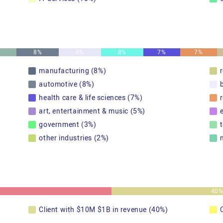
8%
8%
8%
7%
7%
manufacturing (8%)
automotive (8%)
health care & life sciences (7%)
r
art, entertainment & music (5%)
government (3%)
other industries (2%)
40
Client with $10M $1B in revenue (40%)