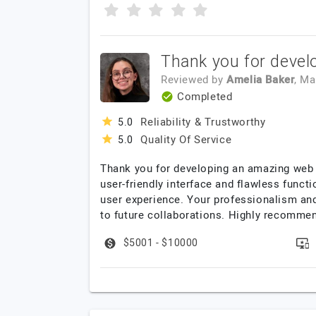
Thank you for devel
Reviewed by
Amelia Baker
, M
Completed
Reliability & Trustworthy
5.0
Quality Of Service
5.0
Thank you for developing an amazing web a
user-friendly interface and flawless funct
user experience. Your professionalism an
to future collaborations. Highly recomme
$5001 - $10000