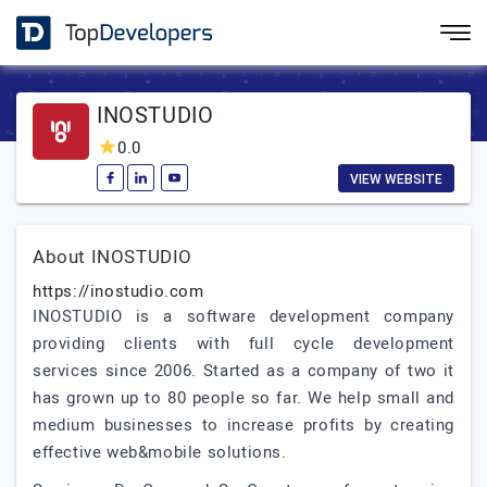
INOSTUDIO
0.0
VIEW WEBSITE
About INOSTUDIO
https://inostudio.com
INOSTUDIO is a software development company
providing clients with full cycle development
services since 2006. Started as a company of two it
has grown up to 80 people so far. We help small and
medium businesses to increase profits by creating
effective web&mobile solutions.