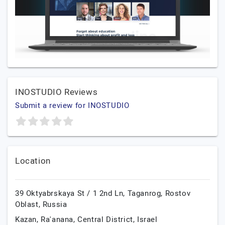
INOSTUDIO Reviews
Submit a review for INOSTUDIO
Location
39 Oktyabrskaya St / 1 2nd Ln,
Taganrog,
Rostov
Oblast,
Russia
Kazan,
Ra'anana,
Central District,
Israel