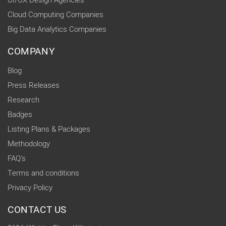
UI/UX Design Agencies
Cloud Computing Companies
Big Data Analytics Companies
COMPANY
Blog
Press Releases
Research
Badges
Listing Plans & Packages
Methodology
FAQ's
Terms and conditions
Privacy Policy
CONTACT US