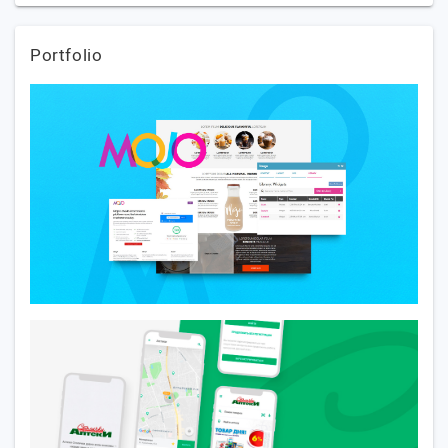
Portfolio