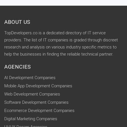
ABOUT US
TopDevelopers.co is a dedicated directory of IT service
providers. The list of IT companies is graded through discreet
research and analysis on various industry specific metrics to
help the businesses in finding the reliable technical partner.
AGENCIES
AI Development Companies
Mobile App Development Companies
Web Development Companies
Software Development Companies
Ecommerce Development Companies
Digital Marketing Companies