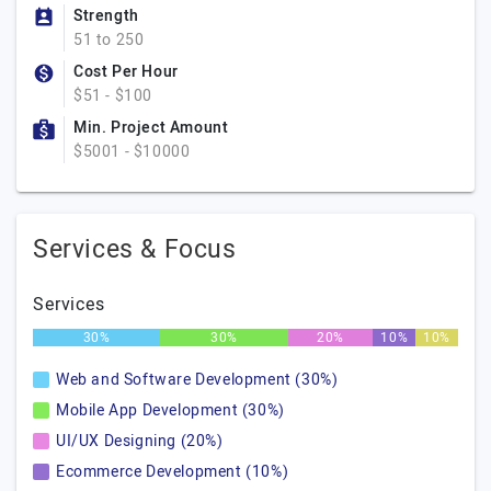
Strength
51 to 250
Cost Per Hour
$51 - $100
Min. Project Amount
$5001 - $10000
Services & Focus
Services
30%
30%
20%
10%
10%
Web and Software Development (30%)
Mobile App Development (30%)
UI/UX Designing (20%)
Ecommerce Development (10%)