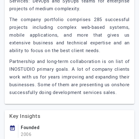
Services: DevOps and SysOps teams for enterprise
projects of medium complexity.
The company portfolio comprises 285 successful
projects including complex web-based systems,
mobile applications, and more that gives us
extensive business and technical expertise and an
ability to focus on the best client needs.
Partnership and long-term collaboration is on list of
INOSTUDIO primary goals. A lot of company clients
work with us for years improving and expanding their
businesses. Some of them are presenting us onshore
successfully doing development services sales.
Key Insights
Founded
2006