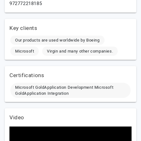
972772218185
Key clients
Our products are used worldwide by Boeing
Microsoft
Virgin and many other companies.
Certifications
Microsoft GoldApplication Development Microsoft
GoldApplication Integration
Video