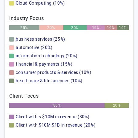
Cloud Computing (10%)
Industry Focus
25%
20%
20%
15%
10%
10%
business services (25%)
automotive (20%)
information technology (20%)
financial & payments (15%)
consumer products & services (10%)
health care & life sciences (10%)
Client Focus
80%
20%
Client with < $10M in revenue (80%)
Client with $10M $1B in revenue (20%)