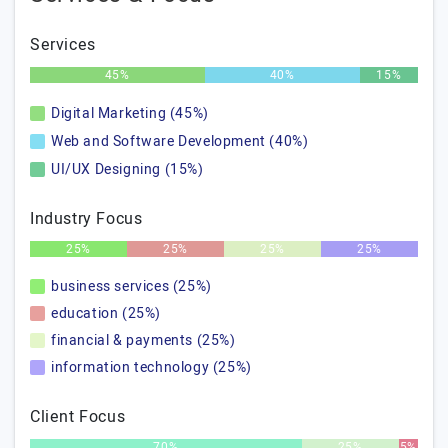
Services
45%
40%
15%
Digital Marketing (45%)
Web and Software Development (40%)
UI/UX Designing (15%)
Industry Focus
25%
25%
25%
25%
business services (25%)
education (25%)
financial & payments (25%)
information technology (25%)
Client Focus
70%
25%
5%