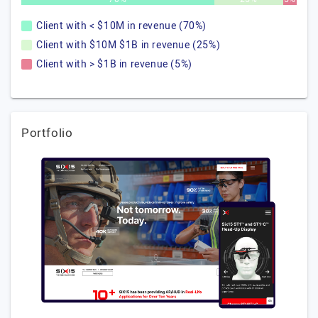
Client with < $10M in revenue (70%)
Client with $10M $1B in revenue (25%)
Client with > $1B in revenue (5%)
Portfolio