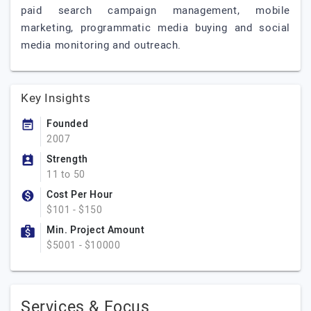
paid search campaign management, mobile
marketing, programmatic media buying and social
media monitoring and outreach.
Key Insights
Founded
2007
Strength
11 to 50
Cost Per Hour
$101 - $150
Min. Project Amount
$5001 - $10000
Services & Focus