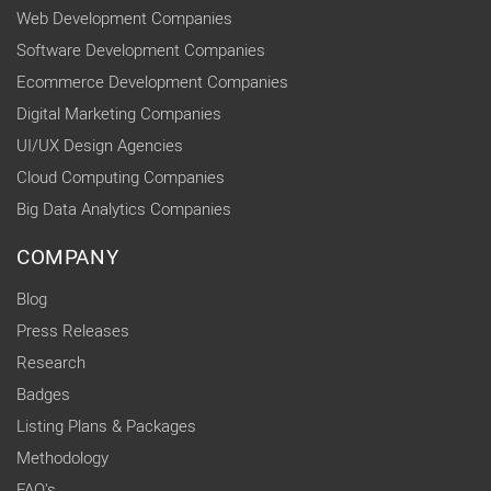
Web Development Companies
Software Development Companies
Ecommerce Development Companies
Digital Marketing Companies
UI/UX Design Agencies
Cloud Computing Companies
Big Data Analytics Companies
COMPANY
Blog
Press Releases
Research
Badges
Listing Plans & Packages
Methodology
FAQ's