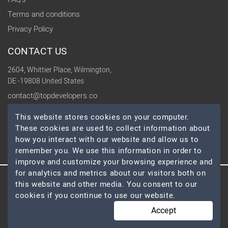
Terms and conditions
Privacy Policy
CONTACT US
2604, Whittier Place, Wilmington,
DE -19808 United States
contact@topdevelopers.co
This website stores cookies on your computer.
SOCIAL
These cookies are used to collect information about
how you interact with our website and allow us to
remember you. We use this information in order to
improve and customize your browsing experience and
for analytics and metrics about our visitors both on
this website and other media. You consent to our
© 2026 TopDevelopers.co, All Rights Reserved
cookies if you continue to use our website.
Accept