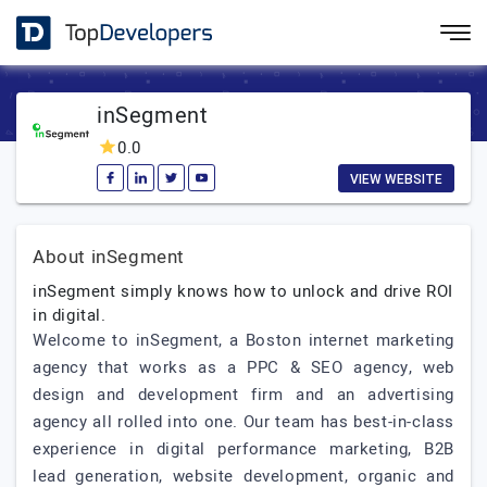
inSegment
0.0
VIEW WEBSITE
About inSegment
inSegment simply knows how to unlock and drive ROI
in digital.
Welcome to inSegment, a Boston internet marketing
agency that works as a PPC & SEO agency, web
design and development firm and an advertising
agency all rolled into one. Our team has best-in-class
experience in digital performance marketing, B2B
lead generation, website development, organic and