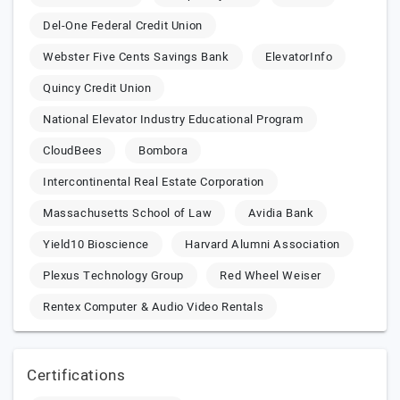
Del-One Federal Credit Union
Webster Five Cents Savings Bank
ElevatorInfo
Quincy Credit Union
National Elevator Industry Educational Program
CloudBees
Bombora
Intercontinental Real Estate Corporation
Massachusetts School of Law
Avidia Bank
Yield10 Bioscience
Harvard Alumni Association
Plexus Technology Group
Red Wheel Weiser
Rentex Computer & Audio Video Rentals
Certifications