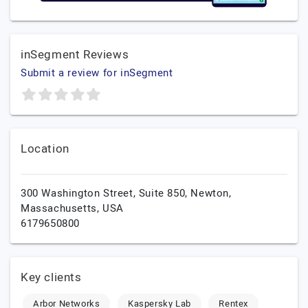
inSegment Reviews
Submit a review for inSegment
Location
300 Washington Street, Suite 850,
Newton,
Massachusetts,
USA
6179650800
Key clients
Arbor Networks
Kaspersky Lab
Rentex