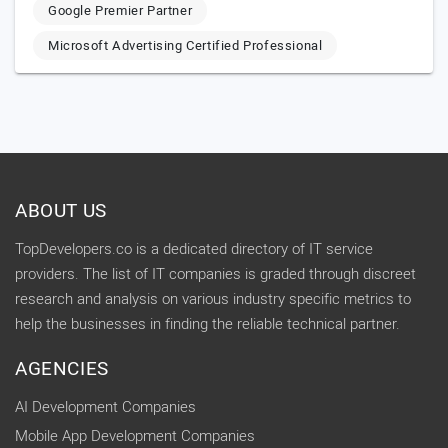
Google Premier Partner
Microsoft Advertising Certified Professional
ABOUT US
TopDevelopers.co is a dedicated directory of IT service
providers. The list of IT companies is graded through discreet
research and analysis on various industry specific metrics to
help the businesses in finding the reliable technical partner.
AGENCIES
AI Development Companies
Mobile App Development Companies