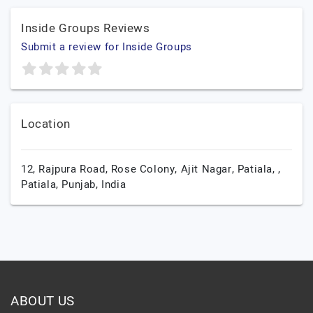
Inside Groups Reviews
Submit a review for Inside Groups
Location
12, Rajpura Road, Rose Colony, Ajit Nagar, Patiala, ,
Patiala,
Punjab,
India
ABOUT US