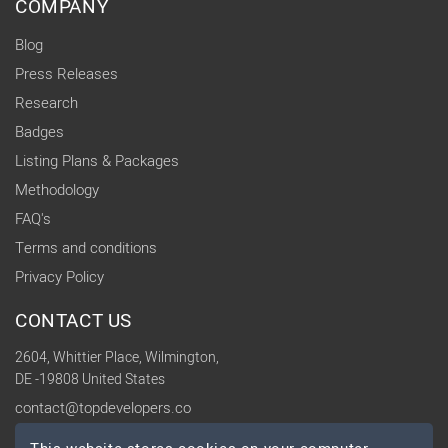
COMPANY
Blog
Press Releases
Research
Badges
Listing Plans & Packages
Methodology
FAQ's
Terms and conditions
Privacy Policy
CONTACT US
2604, Whittier Place, Wilmington,
DE -19808 United States
contact@topdevelopers.co