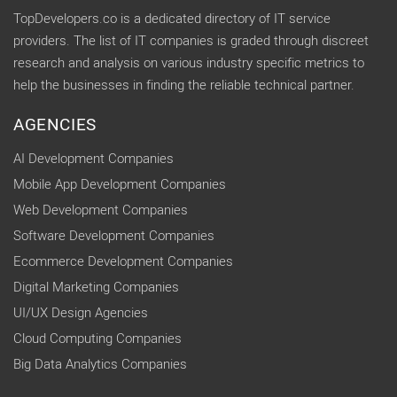
TopDevelopers.co is a dedicated directory of IT service
providers. The list of IT companies is graded through discreet
research and analysis on various industry specific metrics to
help the businesses in finding the reliable technical partner.
AGENCIES
AI Development Companies
Mobile App Development Companies
Web Development Companies
Software Development Companies
Ecommerce Development Companies
Digital Marketing Companies
UI/UX Design Agencies
Cloud Computing Companies
Big Data Analytics Companies