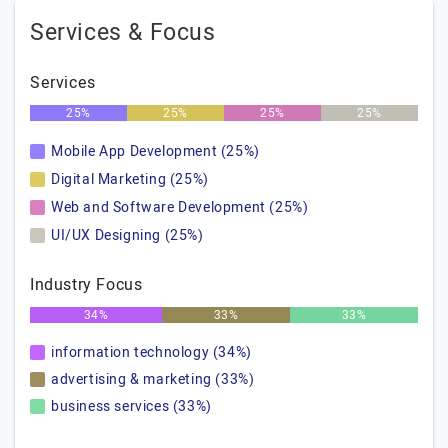
Services & Focus
Services
25%
25%
25%
25%
Mobile App Development (25%)
Digital Marketing (25%)
Web and Software Development (25%)
UI/UX Designing (25%)
Industry Focus
34%
33%
33%
information technology (34%)
advertising & marketing (33%)
business services (33%)