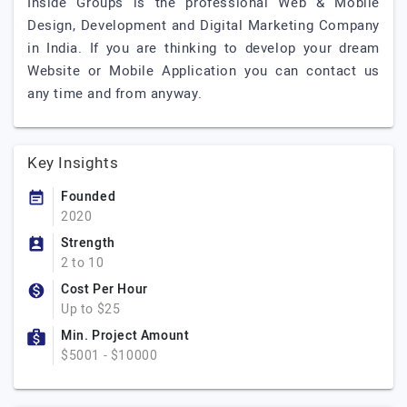
Inside Groups is the professional Web & Mobile
Design, Development and Digital Marketing Company
in India. If you are thinking to develop your dream
Website or Mobile Application you can contact us
any time and from anyway.
Key Insights
Founded
2020
Strength
2 to 10
Cost Per Hour
Up to $25
Min. Project Amount
$5001 - $10000