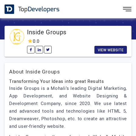
Inside Groups
0.0
VIEW WEBSITE
About Inside Groups
Transforming Your Ideas into great Results
Inside Groups is a Mohali’s leading Digital Marketing,
App Development, and Website Designing &
Development Company, since 2020. We use latest
and advanced tools and technologies like HTML 5,
Dreamweaver, Photoshop, etc. to create an attractive
and user-friendly website.