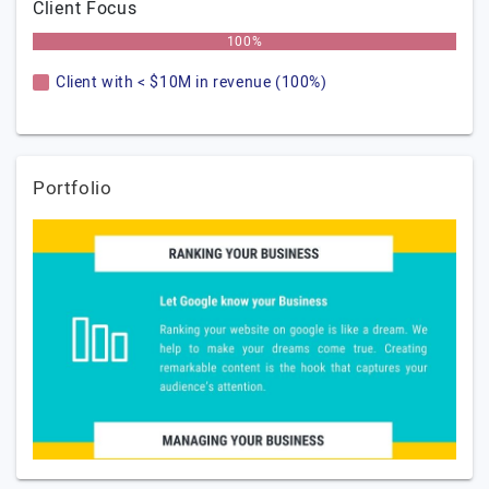
Client Focus
100%
Client with < $10M in revenue (100%)
Portfolio