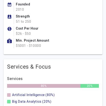
Founded
2010
Strength
51 to 250
Cost Per Hour
$26 - $50
Min. Project Amount
$5001 - $10000
Services & Focus
Services
80%
20%
Artificial Intelligence (80%)
Big Data Analytics (20%)