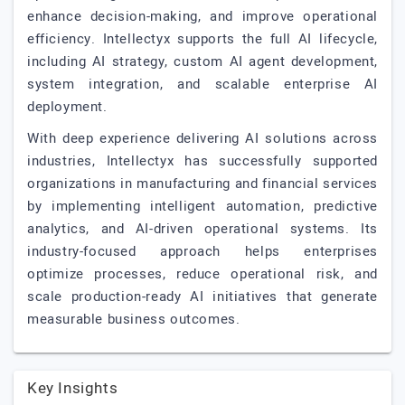
enhance decision-making, and improve operational
efficiency. Intellectyx supports the full AI lifecycle,
including AI strategy, custom AI agent development,
system integration, and scalable enterprise AI
deployment.
With deep experience delivering AI solutions across
industries, Intellectyx has successfully supported
organizations in manufacturing and financial services
by implementing intelligent automation, predictive
analytics, and AI-driven operational systems. Its
industry-focused approach helps enterprises
optimize processes, reduce operational risk, and
scale production-ready AI initiatives that generate
measurable business outcomes.
Key Insights