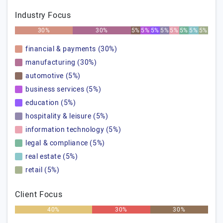
Industry Focus
30%
30%
5%
5%
5%
5%
5%
5%
5%
5%
financial & payments (30%)
manufacturing (30%)
automotive (5%)
business services (5%)
education (5%)
hospitality & leisure (5%)
information technology (5%)
legal & compliance (5%)
real estate (5%)
retail (5%)
Client Focus
40%
30%
30%