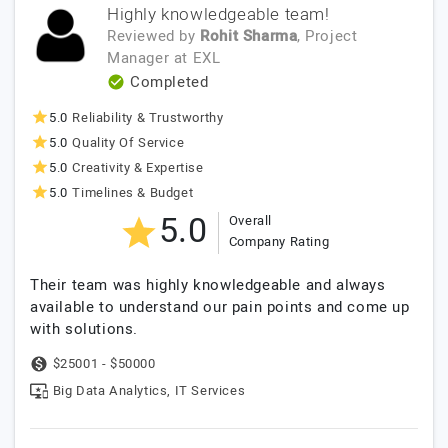
Highly knowledgeable team!
Reviewed by
Rohit Sharma
, Project
Manager
at
EXL
Completed
5.0
Reliability & Trustworthy
5.0
Quality Of Service
5.0
Creativity & Expertise
5.0
Timelines & Budget
5.0
Overall
Company Rating
Their team was highly knowledgeable and always
available to understand our pain points and come up
with solutions.
$25001 - $50000
Big Data Analytics, IT Services