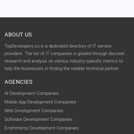
ABOUT US
TopDevelopers.co is a dedicated directory of IT service
providers. The list of IT companies is graded through discreet
research and analysis on various industry specific metrics to
help the businesses in finding the reliable technical partner.
AGENCIES
AI Development Companies
Mobile App Development Companies
Web Development Companies
Software Development Companies
Ecommerce Development Companies