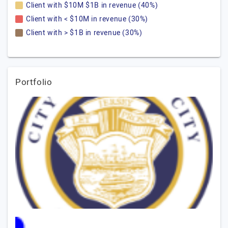
Client with $10M $1B in revenue (40%)
Client with < $10M in revenue (30%)
Client with > $1B in revenue (30%)
Portfolio