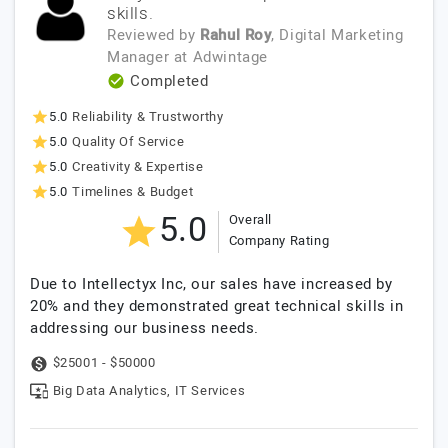
skills.
Reviewed by
Rahul Roy
, Digital Marketing
Manager
at
Adwintage
Completed
5.0
Reliability & Trustworthy
5.0
Quality Of Service
5.0
Creativity & Expertise
5.0
Timelines & Budget
5.0
Overall
Company Rating
Due to Intellectyx Inc, our sales have increased by
20% and they demonstrated great technical skills in
addressing our business needs.
$25001 - $50000
Big Data Analytics, IT Services