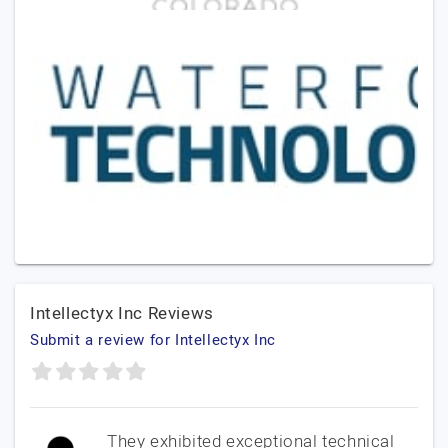
Intellectyx Inc Reviews
Submit a review for Intellectyx Inc
They exhibited exceptional technical