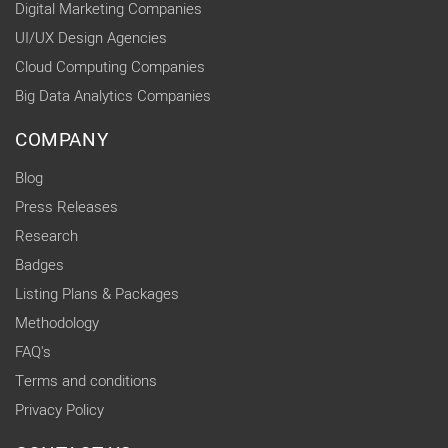
Digital Marketing Companies
UI/UX Design Agencies
Cloud Computing Companies
Big Data Analytics Companies
COMPANY
Blog
Press Releases
Research
Badges
Listing Plans & Packages
Methodology
FAQ's
Terms and conditions
Privacy Policy