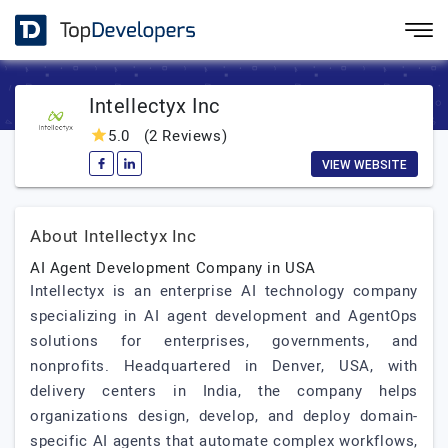
Intellectyx Inc
5.0
(2 Reviews)
VIEW WEBSITE
About Intellectyx Inc
AI Agent Development Company in USA
Intellectyx is an enterprise AI technology company
specializing in AI agent development and AgentOps
solutions for enterprises, governments, and
nonprofits. Headquartered in Denver, USA, with
delivery centers in India, the company helps
organizations design, develop, and deploy domain-
specific AI agents that automate complex workflows,