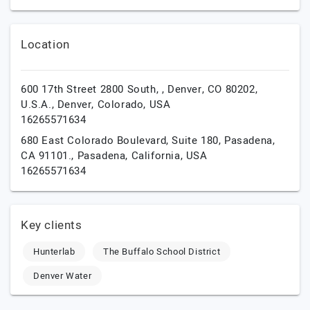
Location
600 17th Street 2800 South, , Denver, CO 80202,
U.S.A.,
Denver,
Colorado,
USA
16265571634
680 East Colorado Boulevard, Suite 180, Pasadena,
CA 91101.,
Pasadena,
California,
USA
16265571634
Key clients
Hunterlab
The Buffalo School District
Denver Water