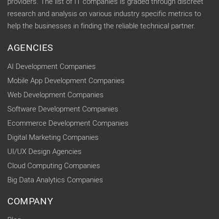
providers. The list of IT companies is graded through discreet
research and analysis on various industry specific metrics to
help the businesses in finding the reliable technical partner.
AGENCIES
AI Development Companies
Mobile App Development Companies
Web Development Companies
Software Development Companies
Ecommerce Development Companies
Digital Marketing Companies
UI/UX Design Agencies
Cloud Computing Companies
Big Data Analytics Companies
COMPANY