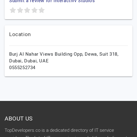
Submit a review for Interactivv Studios
Location
Burj Al Nahar Views Building Opp, Dewa, Suit 318,
Dubai,
Dubai,
UAE
0555252734
ABOUT US
TopDevelopers.co is a dedicated directory of IT service