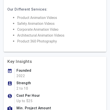
Our Different Services:
Product Animation Videos
Safety Animation Videos
Corporate Animation Video
Architectural Animation Videos
Product 360 Photography
Key Insights
Founded
2022
Strength
2 to 10
Cost Per Hour
Up to $25
Min. Project Amount