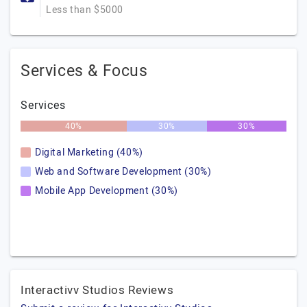
Less than $5000
Services & Focus
Services
40%
30%
30%
Digital Marketing (40%)
Web and Software Development (30%)
Mobile App Development (30%)
Interactivv Studios Reviews