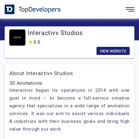
Interactivv Studios
0.0
VIEW WEBSITE
About Interactivv Studios
3D Animations
Interactivv began its operations in 2014 with one
goal in mind – to become a full-service creative
agency that specializes in a wide range of animation
services. It was our aim to assist various individuals
& industries with their business goals and bring high
value through our work.