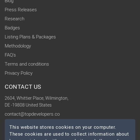
Blog
Press Releases
Research
Badges
Listing Plans & Packages
Methodology
FAQ's
Terms and conditions
Privacy Policy
CONTACT US
2604, Whittier Place, Wilmington,
DE -19808 United States
contact@topdevelopers.co
This website stores cookies on your computer.
SOCIAL
These cookies are used to collect information about