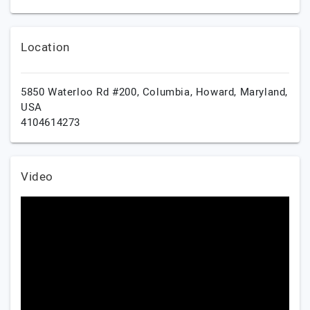
Location
5850 Waterloo Rd #200, Columbia,
Howard,
Maryland,
USA
4104614273
Video