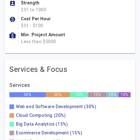
Strength
251 to 1000
Cost Per Hour
$51 - $100
Min. Project Amount
Less than $5000
Services & Focus
Services
30%
20%
15%
15%
10%
10%
Web and Software Development (30%)
Cloud Computing (20%)
Big Data Analytics (15%)
Ecommerce Development (15%)