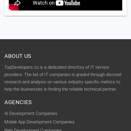
ABOUT US
TopDevelopers.co is a dedicated directory of IT service
providers. The list of IT companies is graded through discreet
research and analysis on various industry specific metrics to
help the businesses in finding the reliable technical partner.
AGENCIES
AI Development Companies
Mobile App Development Companies
Web Development Companies