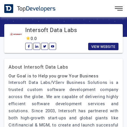
Intersoft Data Labs
0.0
VIEW WEBSITE
About Intersoft Data Labs
Our Goal is to Help you grow Your Business
Intersoft Data Labs/VServ Business Solutions is a
trusted custom software development company
across the globe. We are capable of delivering highly
efficient software development services and
solutions. Since 2003, Intersoft has partnered with
both high-growth start-ups and global giants like
Citifinancial & MGM, to create and launch successful