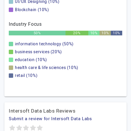
UI/UX Designing (10%)
Blockchain (10%)
Industry Focus
50%
20%
10%
10%
10%
information technology (50%)
business services (20%)
education (10%)
health care & life sciences (10%)
retail (10%)
Intersoft Data Labs Reviews
Submit a review for Intersoft Data Labs