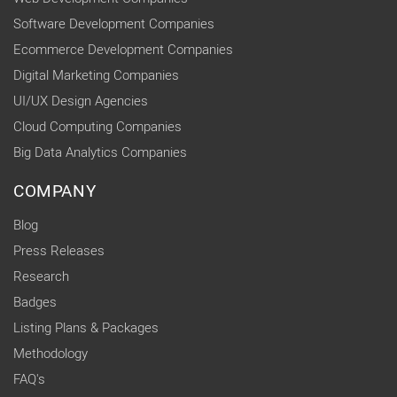
Software Development Companies
Ecommerce Development Companies
Digital Marketing Companies
UI/UX Design Agencies
Cloud Computing Companies
Big Data Analytics Companies
COMPANY
Blog
Press Releases
Research
Badges
Listing Plans & Packages
Methodology
FAQ's