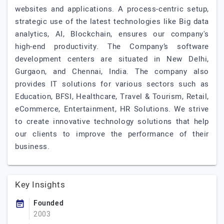
websites and applications. A process-centric setup,
strategic use of the latest technologies like Big data
analytics, AI, Blockchain, ensures our company's
high-end productivity. The Company’s software
development centers are situated in New Delhi,
Gurgaon, and Chennai, India. The company also
provides IT solutions for various sectors such as
Education, BFSI, Healthcare, Travel & Tourism, Retail,
eCommerce, Entertainment, HR Solutions. We strive
to create innovative technology solutions that help
our clients to improve the performance of their
business.
Key Insights
Founded
2003