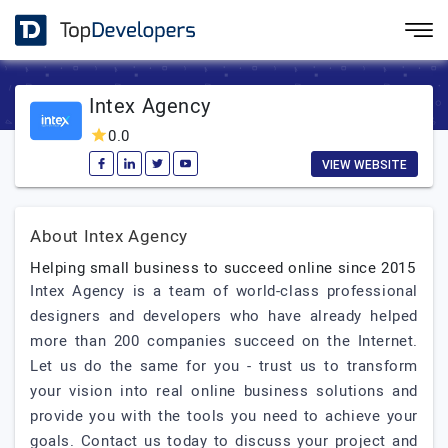
Intex Agency
0.0
VIEW WEBSITE
About Intex Agency
Helping small business to succeed online since 2015
Intex Agency is a team of world-class professional
designers and developers who have already helped
more than 200 companies succeed on the Internet.
Let us do the same for you - trust us to transform
your vision into real online business solutions and
provide you with the tools you need to achieve your
goals. Contact us today to discuss your project and