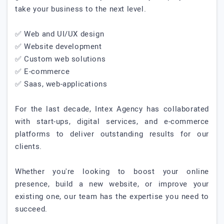
take your business to the next level.
✅ Web and UI/UX design
✅ Website development
✅ Custom web solutions
✅ E-commerce
✅ Saas, web-applications
For the last decade, Intex Agency has collaborated
with start-ups, digital services, and e-commerce
platforms to deliver outstanding results for our
clients.
Whether you're looking to boost your online
presence, build a new website, or improve your
existing one, our team has the expertise you need to
succeed.