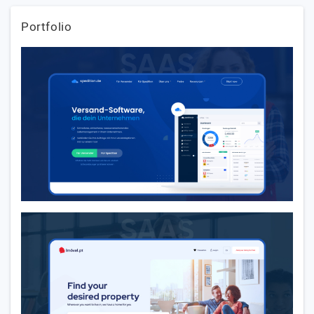
Portfolio