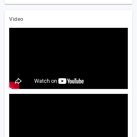
Video