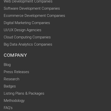
Web Development Companies
Software Development Companies
Ecommerce Development Companies
Digital Marketing Companies
UI/UX Design Agencies
Cloud Computing Companies
Big Data Analytics Companies
COMPANY
Blog
Press Releases
Research
Badges
Listing Plans & Packages
Methodology
FAQ's