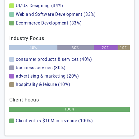
UI/UX Designing (34%)
Web and Software Development (33%)
Ecommerce Development (33%)
Industry Focus
40%
30%
20%
10%
consumer products & services (40%)
business services (30%)
advertising & marketing (20%)
hospitality & leisure (10%)
Client Focus
100%
Client with < $10M in revenue (100%)