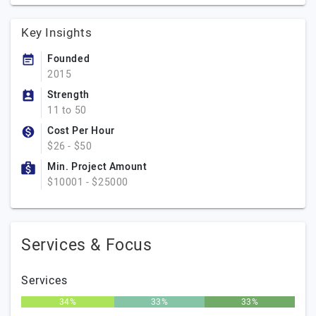
Key Insights
Founded
2015
Strength
11 to 50
Cost Per Hour
$26 - $50
Min. Project Amount
$10001 - $25000
Services & Focus
Services
34%
33%
33%