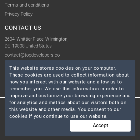
Terms and conditions
Privacy Policy
CONTACT US
2604, Whittier Place, Wilmington,
DE -19808 United States
contact@topdevelopers.co
This website stores cookies on your computer.
SOCIAL
These cookies are used to collect information about
how you interact with our website and allow us to
remember you. We use this information in order to
improve and customize your browsing experience and
for analytics and metrics about our visitors both on
this website and other media. You consent to our
© 2026 TopDevelopers.co, All Rights Reserved
cookies if you continue to use our website.
Accept