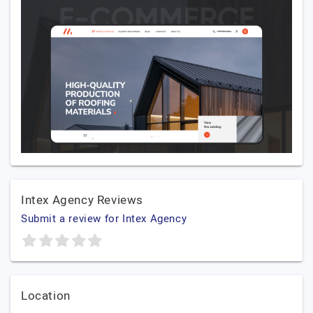
Intex Agency Reviews
Submit a review for Intex Agency
Location