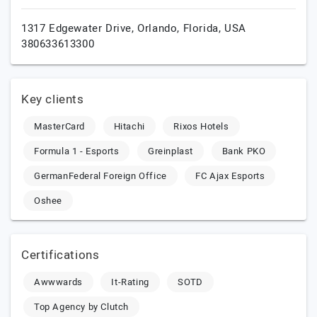
1317 Edgewater Drive,
Orlando,
Florida,
USA
380633613300
Key clients
MasterCard
Hitachi
Rixos Hotels
Formula 1 - Esports
Greinplast
Bank PKO
GermanFederal Foreign Office
FC Ajax Esports
Oshee
Certifications
Awwwards
It-Rating
SOTD
Top Agency by Clutch