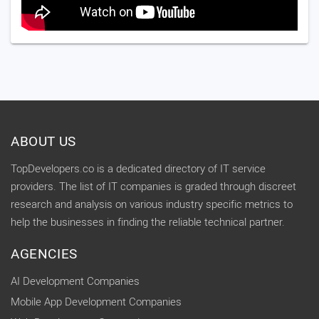
ABOUT US
TopDevelopers.co is a dedicated directory of IT service
providers. The list of IT companies is graded through discreet
research and analysis on various industry specific metrics to
help the businesses in finding the reliable technical partner.
AGENCIES
AI Development Companies
Mobile App Development Companies