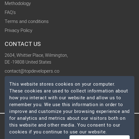
Methodology
FAQ's
Terms and conditions
Privacy Policy
CONTACT US
2604, Whittier Place, Wilmington,
DE -19808 United States
contact@topdevelopers.co
This website stores cookies on your computer.
SOCIAL
These cookies are used to collect information about
how you interact with our website and allow us to
remember you. We use this information in order to
improve and customize your browsing experience and
for analytics and metrics about our visitors both on
© 2026 TopDevelopers.co, All Rights Reserved
this website and other media. You consent to our
cookies if you continue to use our website.