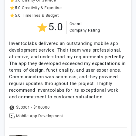
5.0
Quality Of Service
5.0
Creativity & Expertise
5.0
Timelines & Budget
5.0
Overall
Company Rating
Inventcolabs delivered an outstanding mobile app
development service. Their team was professional,
attentive, and understood my requirements perfectly.
The app they developed exceeded my expectations in
terms of design, functionality, and user experience.
Communication was seamless, and they provided
regular updates throughout the project. I highly
recommend Inventcolabs for its exceptional work
and commitment to customer satisfaction.
$50001 - $100000
Mobile App Development