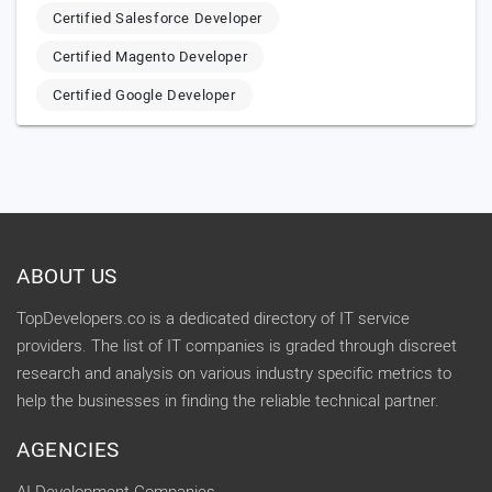
Certified Salesforce Developer
Certified Magento Developer
Certified Google Developer
ABOUT US
TopDevelopers.co is a dedicated directory of IT service
providers. The list of IT companies is graded through discreet
research and analysis on various industry specific metrics to
help the businesses in finding the reliable technical partner.
AGENCIES
AI Development Companies