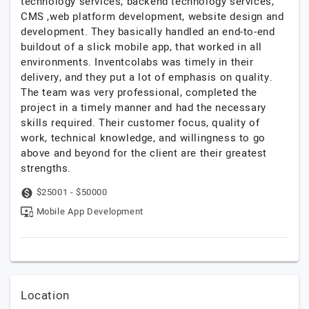
technology services, backend technology services,
CMS ,web platform development, website design and
development. They basically handled an end-to-end
buildout of a slick mobile app, that worked in all
environments. Inventcolabs was timely in their
delivery, and they put a lot of emphasis on quality.
The team was very professional, completed the
project in a timely manner and had the necessary
skills required. Their customer focus, quality of
work, technical knowledge, and willingness to go
above and beyond for the client are their greatest
strengths.
$25001 - $50000
Mobile App Development
Location