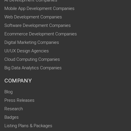
Mobile App Development Companies
Web Development Companies
Software Development Companies
Ecommerce Development Companies
Digital Marketing Companies
UI/UX Design Agencies
Cloud Computing Companies
Big Data Analytics Companies
COMPANY
Blog
Press Releases
Research
Badges
Listing Plans & Packages