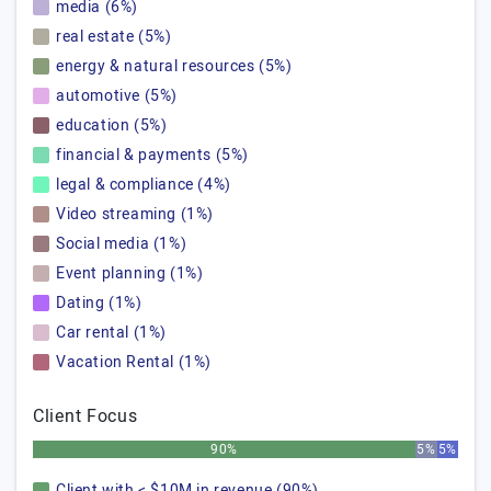
media (6%)
real estate (5%)
energy & natural resources (5%)
automotive (5%)
education (5%)
financial & payments (5%)
legal & compliance (4%)
Video streaming (1%)
Social media (1%)
Event planning (1%)
Dating (1%)
Car rental (1%)
Vacation Rental (1%)
Client Focus
90%
5%
5%
Client with < $10M in revenue (90%)