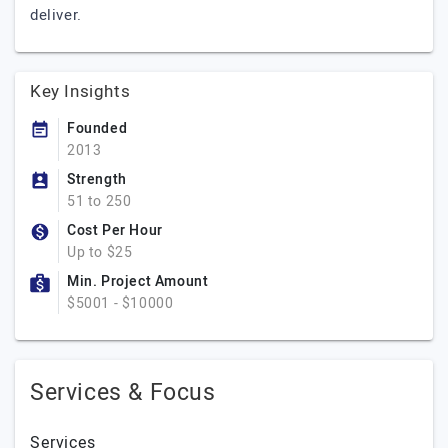
deliver.
Key Insights
Founded
2013
Strength
51 to 250
Cost Per Hour
Up to $25
Min. Project Amount
$5001 - $10000
Services & Focus
Services