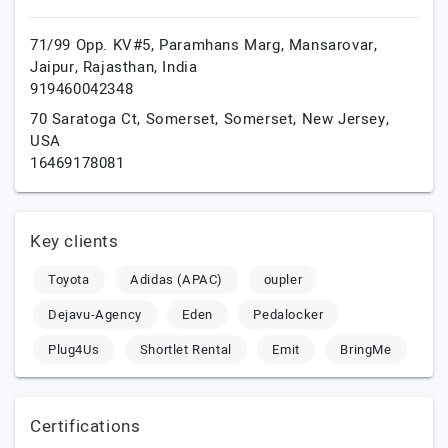
71/99 Opp. KV#5, Paramhans Marg, Mansarovar,
Jaipur,
Rajasthan,
India
919460042348
70 Saratoga Ct, Somerset,
Somerset,
New Jersey,
USA
16469178081
Key clients
Toyota
Adidas (APAC)
oupler
Dejavu-Agency
Eden
Pedalocker
Plug4Us
Shortlet Rental
Emit
BringMe
Certifications