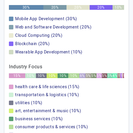
30%
20%
20%
20%
10%
Mobile App Development (30%)
Web and Software Development (20%)
Cloud Computing (20%)
Blockchain (20%)
Wearable App Development (10%)
Industry Focus
15%
10%
10%
10%
10%
10%
6%
5%
5%
5%
5%
5%
4%
1%
1%
1%
1%
1%
1%
health care & life sciences (15%)
transportation & logistics (10%)
utilities (10%)
art, entertainment & music (10%)
business services (10%)
consumer products & services (10%)