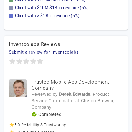
Client with $10M $1B in revenue (5%)
Client with > $1B in revenue (5%)
Inventcolabs Reviews
Submit a review for Inventcolabs
Trusted Mobile App Development
Company
Reviewed by
Derek Edwards
, Product
Service Coordinator
at
Chetco Brewing
Company
Completed
5.0
Reliability & Trustworthy