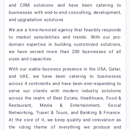
and CRM solutions and have been catering to
businesses with end-to-end consulting, development,
and upgradation solutions.
We are a time-honored agency that feasibly responds
to market sensibilities and trends. With our pro-
domain expertise in building customized solutions,
we have served more than 200 businesses of all
sizes and capacities.
With our viable business presence in the USA, Qatar,
and UAE, we have been catering to businesses
across 4 continents and have been ever-expanding to
serve our clients with modern industry solutions
across the realm of Real Estate, Healthcare, Food &
Restaurant, Media & Entertainment, Social
Networking, Travel & Tours, and Banking & Finance.
At the core of it, we keep quality and innovation as
the ruling theme of everything we produce and