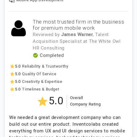
The most trusted firm in the business
for premium mobile work
Reviewed by
James Warner
, Talent
Acquisition Specialist
at
The White Owl
HR Consulting
Completed
5.0
Reliability & Trustworthy
5.0
Quality Of Service
5.0
Creativity & Expertise
5.0
Timelines & Budget
5.0
Overall
Company Rating
We needed a great development company who can
build out our entire product. Inventcolabs created
everything from UX and UI design services to mobile