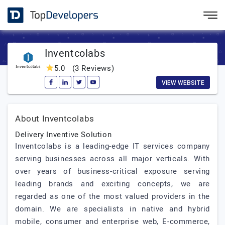
Inventcolabs
5.0
(3 Reviews)
VIEW WEBSITE
About Inventcolabs
Delivery Inventive Solution
Inventcolabs is a leading-edge IT services company
serving businesses across all major verticals. With
over years of business-critical exposure serving
leading brands and exciting concepts, we are
regarded as one of the most valued providers in the
domain. We are specialists in native and hybrid
mobile, consumer and enterprise web, E-commerce,