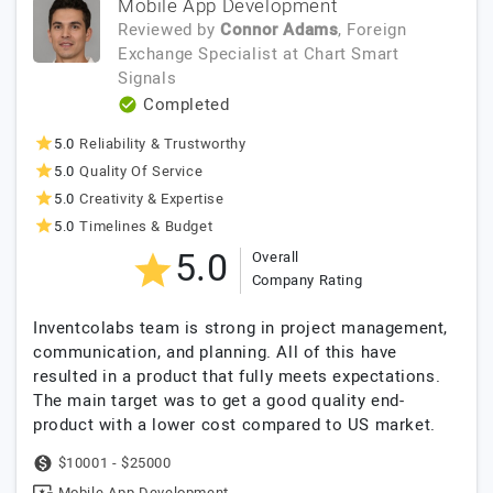
Mobile App Development
Reviewed by
Connor Adams
, Foreign
Exchange Specialist
at
Chart Smart
Signals
Completed
5.0
Reliability & Trustworthy
5.0
Quality Of Service
5.0
Creativity & Expertise
5.0
Timelines & Budget
5.0
Overall
Company Rating
Inventcolabs team is strong in project management,
communication, and planning. All of this have
resulted in a product that fully meets expectations.
The main target was to get a good quality end-
product with a lower cost compared to US market.
$10001 - $25000
Mobile App Development